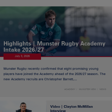
Highlights | Munster Rugby Academy
Intake 2026/27
July 3, 2026
Munster Rugby recently confirmed that eight promising young
players have joined the Academy ahead of the 2026/27 season. The
new Academy recruits are Christopher Barrett,...
ACADEMY
MUNSTER VIEW
NEWS
Video | Clayton McMillan
Interview