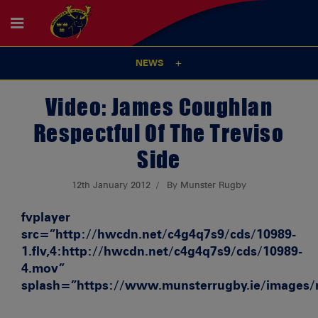
NEWS
Video: James Coughlan
Respectful Of The Treviso
Side
12th January 2012
By Munster Rugby
fvplayer
src=”http://hwcdn.net/c4g4q7s9/cds/10989-
1.flv,4:http://hwcdn.net/c4g4q7s9/cds/10989-
4.mov”
splash=”https://www.munsterrugby.ie/images