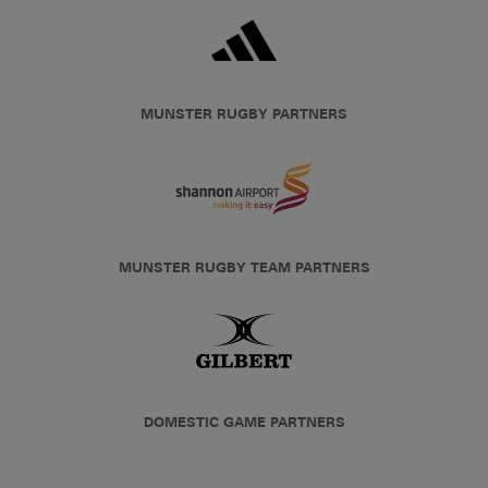
MUNSTER RUGBY PARTNERS
MUNSTER RUGBY TEAM PARTNERS
DOMESTIC GAME PARTNERS