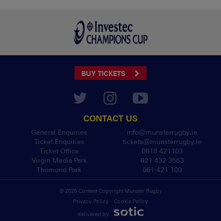
BUY TICKETS
CONTACT US
General Enquiries
info@munsterrugby.ie
Ticket Enquiries
tickets@munsterrugby.ie
Ticket Office
0818 421103
Virgin Media Park
021 432 3563
Thomond Park
061 421 100
© 2026 Content Copyright Munster Rugby
Privacy Policy
Cookie Policy
delivered by