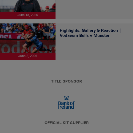
June 18, 2026
Highlights, Gallery & Reaction |
Vodacom Bulls v Munster
June 2, 2026
TITLE SPONSOR
OFFICIAL KIT SUPPLIER