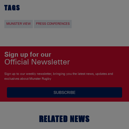
TAGS
MUNSTER VIEW
PRESS CONFERENCES
Sign up for our
Official Newsletter
Sign up to our weekly newsletter, bringing you the latest news, updates and
exclusives about Munster Rugby
SUBSCRIBE
RELATED NEWS