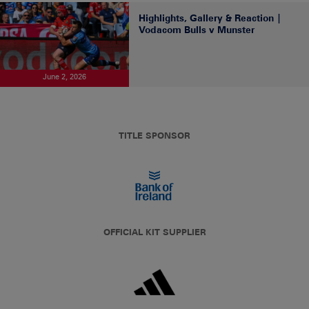
Highlights, Gallery & Reaction |
Vodacom Bulls v Munster
June 2, 2026
TITLE SPONSOR
OFFICIAL KIT SUPPLIER