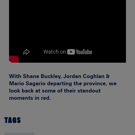
With Shane Buckley, Jordan Coghlan &
Mario Sagario departing the province, we
look back at some of their standout
moments in red.
TAGS