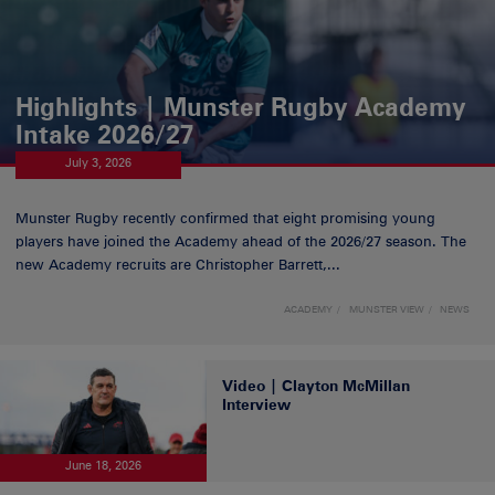
Highlights | Munster Rugby Academy
Intake 2026/27
July 3, 2026
Munster Rugby recently confirmed that eight promising young
players have joined the Academy ahead of the 2026/27 season. The
new Academy recruits are Christopher Barrett,...
ACADEMY
MUNSTER VIEW
NEWS
Video | Clayton McMillan
Interview
June 18, 2026