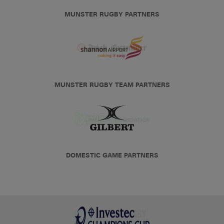
MUNSTER RUGBY PARTNERS
MUNSTER RUGBY TEAM PARTNERS
DOMESTIC GAME PARTNERS