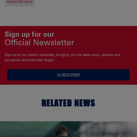
MUNSTER VIEW
Sign up for our
Official Newsletter
Sign up to our weekly newsletter, bringing you the latest news, updates and
exclusives about Munster Rugby
SUBSCRIBE
RELATED NEWS