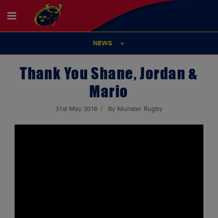
NEWS
Thank You Shane, Jordan &
Mario
31st May 2016
By Munster Rugby