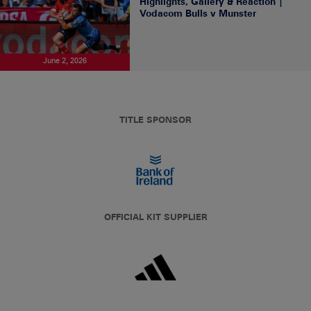
Highlights, Gallery & Reaction |
Vodacom Bulls v Munster
June 2, 2026
TITLE SPONSOR
OFFICIAL KIT SUPPLIER