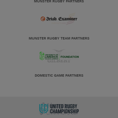
MUNSTER RUGBY PARTNERS
MUNSTER RUGBY TEAM PARTNERS
DOMESTIC GAME PARTNERS