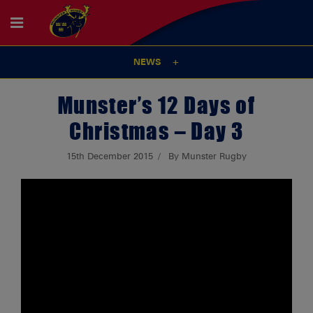
NEWS
Munster’s 12 Days of
Christmas – Day 3
15th December 2015
By Munster Rugby