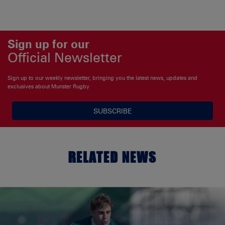
Sign up for our
Official Newsletter
Sign up to our weekly newsletter, bringing you the latest news, updates and
exclusives about Munster Rugby
SUBSCRIBE
RELATED NEWS