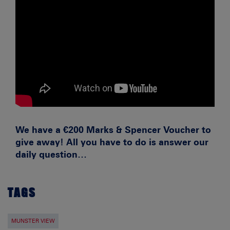
We have a €200 Marks & Spencer Voucher to
give away! All you have to do is answer our
daily question…
TAGS
MUNSTER VIEW