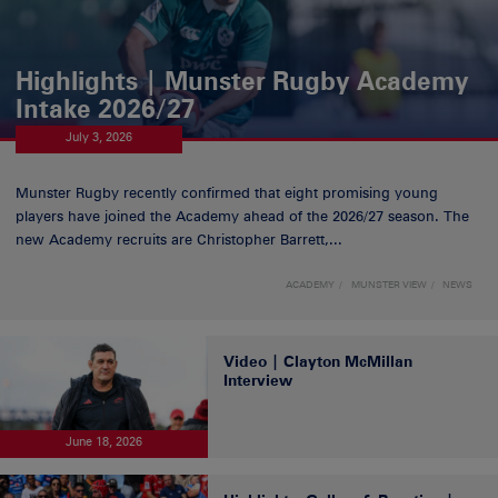
Highlights | Munster Rugby Academy
Intake 2026/27
July 3, 2026
Munster Rugby recently confirmed that eight promising young
players have joined the Academy ahead of the 2026/27 season. The
new Academy recruits are Christopher Barrett,...
ACADEMY
MUNSTER VIEW
NEWS
Video | Clayton McMillan
Interview
June 18, 2026