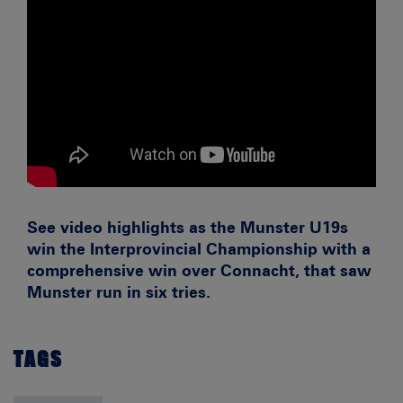
See video highlights as the Munster U19s
win the Interprovincial Championship with a
comprehensive win over Connacht, that saw
Munster run in six tries.
TAGS