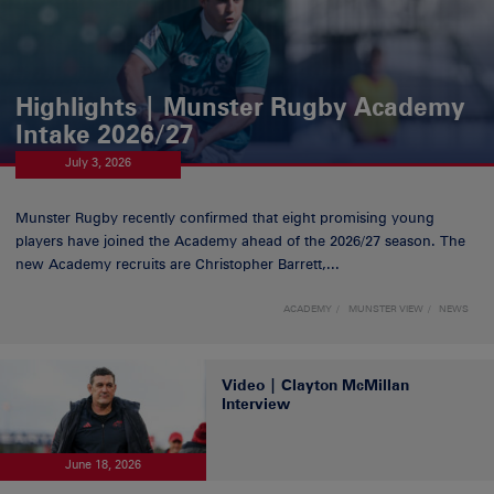
Highlights | Munster Rugby Academy
Intake 2026/27
July 3, 2026
Munster Rugby recently confirmed that eight promising young
players have joined the Academy ahead of the 2026/27 season. The
new Academy recruits are Christopher Barrett,...
ACADEMY
MUNSTER VIEW
NEWS
Video | Clayton McMillan
Interview
June 18, 2026