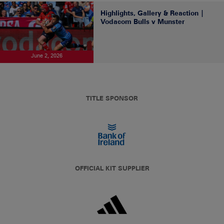
Highlights, Gallery & Reaction |
Vodacom Bulls v Munster
June 2, 2026
TITLE SPONSOR
OFFICIAL KIT SUPPLIER