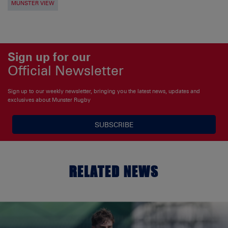
MUNSTER VIEW
Sign up for our
Official Newsletter
Sign up to our weekly newsletter, bringing you the latest news, updates and
exclusives about Munster Rugby
SUBSCRIBE
RELATED NEWS