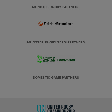
MUNSTER RUGBY PARTNERS
MUNSTER RUGBY TEAM PARTNERS
DOMESTIC GAME PARTNERS