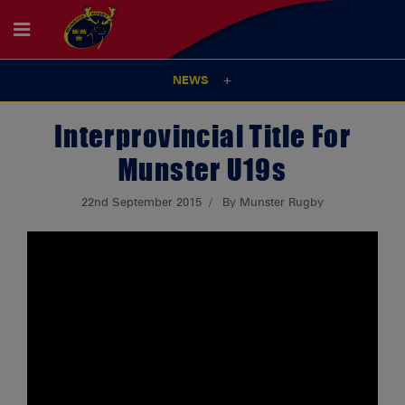
NEWS
Interprovincial Title For
Munster U19s
22nd September 2015
By Munster Rugby