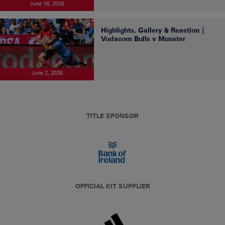
June 18, 2026
Highlights, Gallery & Reaction |
Vodacom Bulls v Munster
June 2, 2026
TITLE SPONSOR
OFFICIAL KIT SUPPLIER