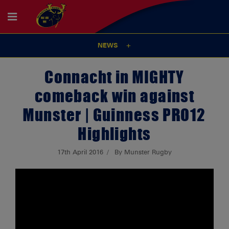
NEWS
Connacht in MIGHTY
comeback win against
Munster | Guinness PRO12
Highlights
17th April 2016
By Munster Rugby