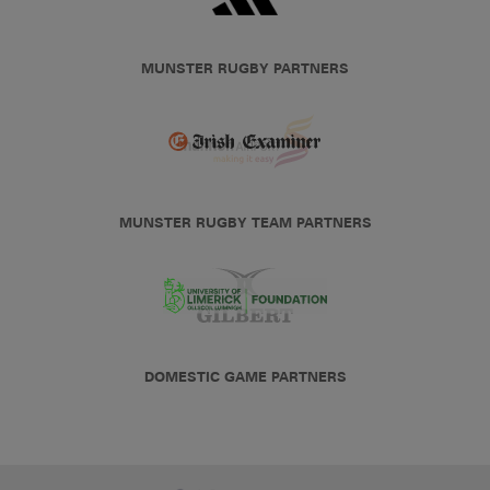
MUNSTER RUGBY PARTNERS
MUNSTER RUGBY TEAM PARTNERS
DOMESTIC GAME PARTNERS