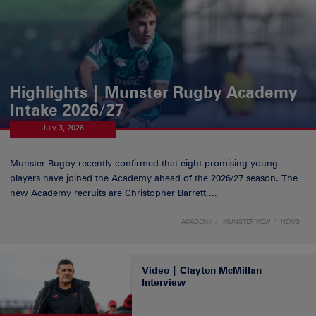
Highlights | Munster Rugby Academy
Intake 2026/27
July 3, 2026
Munster Rugby recently confirmed that eight promising young
players have joined the Academy ahead of the 2026/27 season. The
new Academy recruits are Christopher Barrett,...
ACADEMY
MUNSTER VIEW
NEWS
Video | Clayton McMillan
Interview