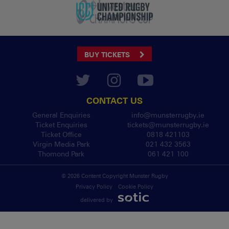
BUY TICKETS
CONTACT US
General Enquiries
info@munsterrugby.ie
Ticket Enquiries
tickets@munsterrugby.ie
Ticket Office
0818 421103
Virgin Media Park
021 432 3563
Thomond Park
061 421 100
© 2026 Content Copyright Munster Rugby
Privacy Policy
Cookie Policy
delivered by