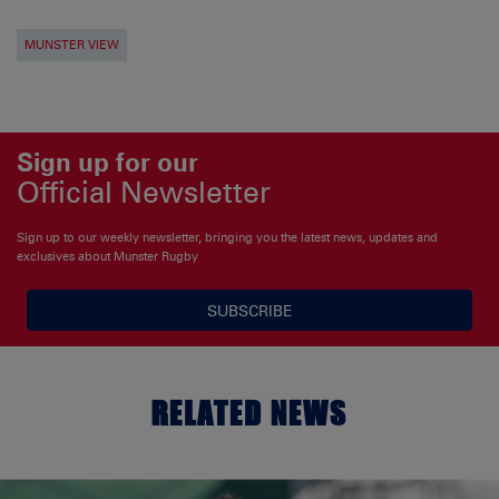
MUNSTER VIEW
Sign up for our
Official Newsletter
Sign up to our weekly newsletter, bringing you the latest news, updates and
exclusives about Munster Rugby
SUBSCRIBE
RELATED NEWS