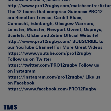
http://www.pro12rugby.com/matchcentre/fixture
The 12 teams that comprise Guinness PRO12
are Benetton Treviso, Cardiff Blues,
Connacht, Edinburgh, Glasgow Warriors,
Leinster, Munster, Newport Gwent, Ospreys,
Scarlets, Ulster and Zebre Official Website!
http://www.pro12rugby.com/ SUBSCRIBE to
our YouTube Channel For More Great Videos
https://www.youtube.com/pro12rugby
Follow us on Twitter
https://twitter.com/PRO12rugby Follow us
on Instagram
https://instagram.com/pro12rugby/ Like us
on Facebook
https://www.facebook.com/PRO12Rugby
TAGS