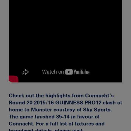
Check out the highlights from Connacht’s
Round 20 2015/16 GUINNESS PRO12 clash at
home to Munster courtesy of Sky Sports.
The game finished 35-14 in favour of
Connacht. For a full list of fixtures and
broadcast details, please visit