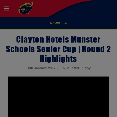
NEWS
Clayton Hotels Munster
Schools Senior Cup | Round 2
Highlights
30th January 2017
By Munster Rugby