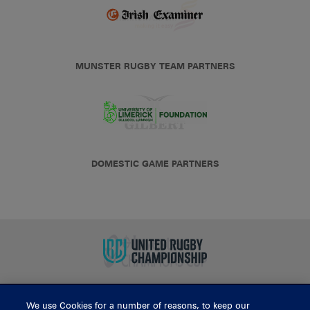
MUNSTER RUGBY TEAM PARTNERS
DOMESTIC GAME PARTNERS
We use Cookies for a number of reasons, to keep our
BUY TICKETS