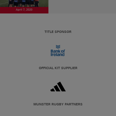
April 7, 2020
TITLE SPONSOR
OFFICIAL KIT SUPPLIER
MUNSTER RUGBY PARTNERS