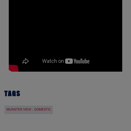
TAGS
MUNSTER VIEW - DOMESTIC