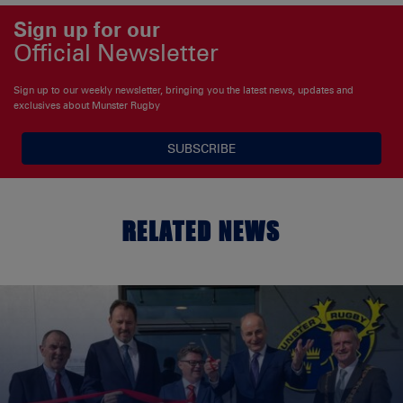
Sign up for our
Official Newsletter
Sign up to our weekly newsletter, bringing you the latest news, updates and
exclusives about Munster Rugby
SUBSCRIBE
RELATED NEWS