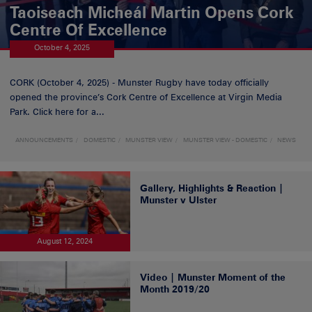
Taoiseach Micheál Martin Opens Cork
Centre Of Excellence
October 4, 2025
CORK (October 4, 2025) - Munster Rugby have today officially
opened the province’s Cork Centre of Excellence at Virgin Media
Park. Click here for a...
ANNOUNCEMENTS
DOMESTIC
MUNSTER VIEW
MUNSTER VIEW - DOMESTIC
NEWS
Gallery, Highlights & Reaction |
Munster v Ulster
August 12, 2024
Video | Munster Moment of the
Month 2019/20