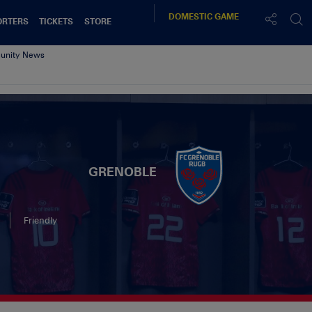
DOMESTIC
GAME
ORTERS
TICKETS
STORE
nity News
GRENOBLE
Friendly