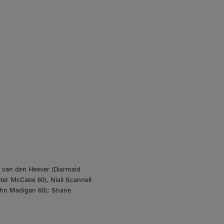
 van den Heever (Diarmaid
ter McCabe 60), Niall Scannell
John Madigan 60); Shane