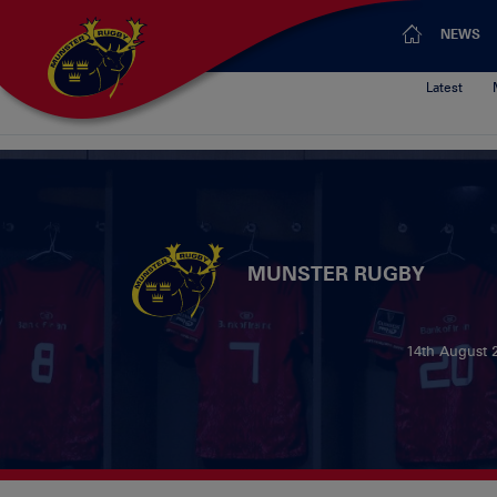
NEWS
Latest
MUNSTER RUGBY
14th August 