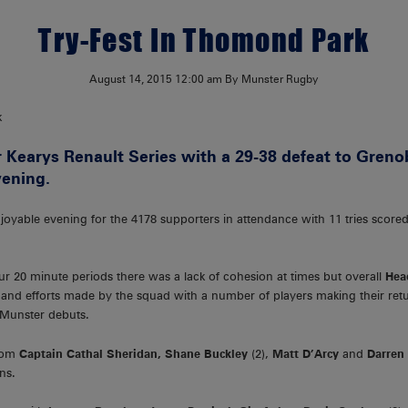
Try-Fest In Thomond Park
August 14, 2015
12:00 am
By Munster Rugby
 Kearys Renault Series with a 29-38 defeat to Greno
ening.
njoyable evening for the 4178 supporters in attendance with 11 tries scor
r 20 minute periods there was a lack of cohesion at times but overall
Hea
and efforts made by the squad with a number of players making their retur
 Munster debuts.
from
Captain Cathal Sheridan, Shane Buckley
(2),
Matt D’Arcy
and
Darren
ns.