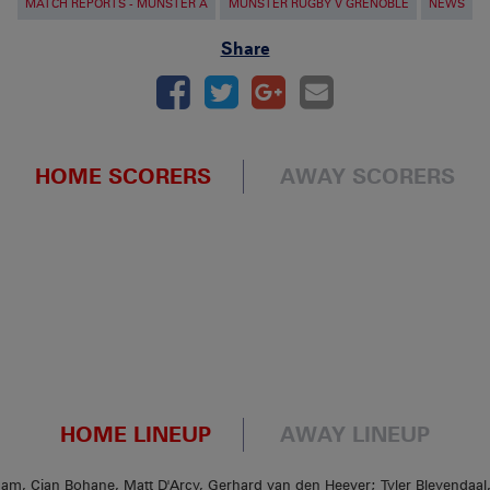
MATCH REPORTS - MUNSTER A
MUNSTER RUGBY V GRENOBLE
NEWS
Share
HOME SCORERS
AWAY SCORERS
HOME LINEUP
AWAY LINEUP
am, Cian Bohane, Matt D'Arcy, Gerhard van den Heever; Tyler Bleyendaal