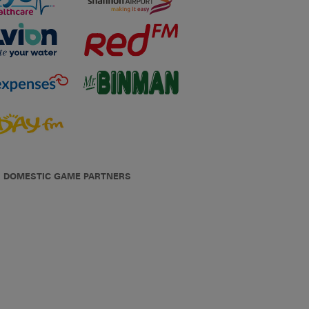
DOMESTIC GAME PARTNERS