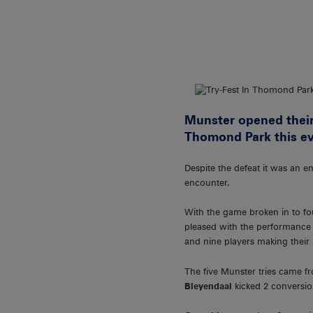
Munster opened their
Thomond Park this ev
Despite the defeat it was an e
encounter.
With the game broken in to fou
pleased with the performance 
and nine players making their
The five Munster tries came 
Bleyendaal
kicked 2 conversio