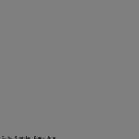
, Cathal Sheridan
Capt.
; John