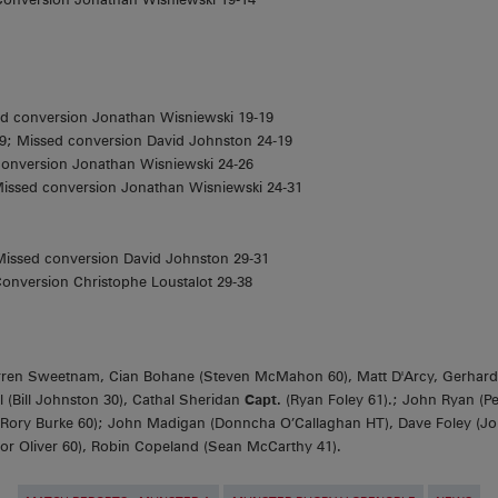
ed conversion Jonathan Wisniewski 19-19
9; Missed conversion David Johnston 24-19
Conversion Jonathan Wisniewski 24-26
Missed conversion Jonathan Wisniewski 24-31
 Missed conversion David Johnston 29-31
onversion Christophe Loustalot 29-38
ren Sweetnam, Cian Bohane (Steven McMahon 60), Matt D'Arcy, Gerhard
 (Bill Johnston 30), Cathal Sheridan
Capt.
(Ryan Foley 61).; John Ryan (Pe
 (Rory Burke 60); John Madigan (Donncha O’Callaghan HT), Dave Foley (
or Oliver 60), Robin Copeland (Sean McCarthy 41).