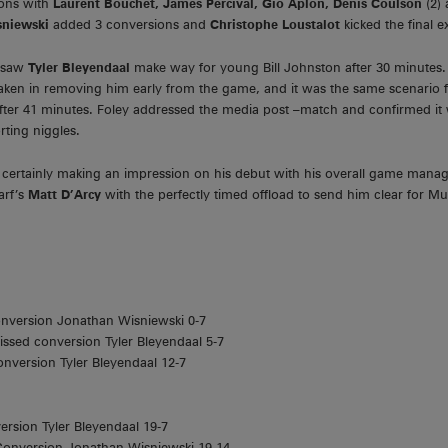
ons with
Laurent Bouchet, James Percival, Gio Aplon, Denis Coulson
(2)
sniewski
added 3 conversions and
Christophe Loustalot
kicked the final e
n saw
Tyler Bleyendaal
make way for young Bill Johnston after 30 minutes. 
taken in removing him early from the game, and it was the same scenario 
 after 41 minutes. Foley addressed the media post –match and confirmed it 
rting niggles.
as certainly making an impression on his debut with his overall game ma
arf’s
Matt D’Arcy
with the perfectly timed offload to send him clear for Mu
onversion Jonathan Wisniewski 0-7
issed conversion Tyler Bleyendaal 5-7
onversion Tyler Bleyendaal 12-7
ersion Tyler Bleyendaal 19-7
 Conversion Jonathan Wisniewski 19-14