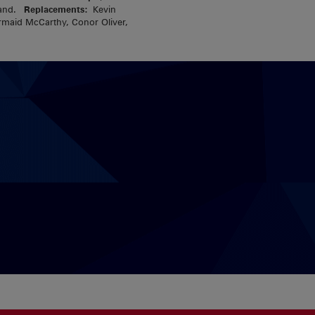
eland.
Replacements:
Kevin
rmaid McCarthy, Conor Oliver,