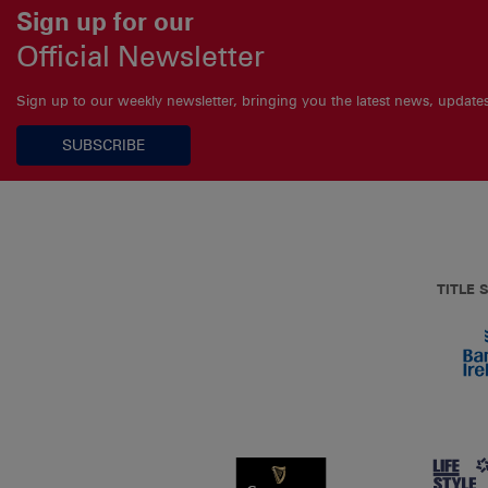
Sign up for our
Official Newsletter
Sign up to our weekly newsletter, bringing you the latest news, updat
SUBSCRIBE
TITLE