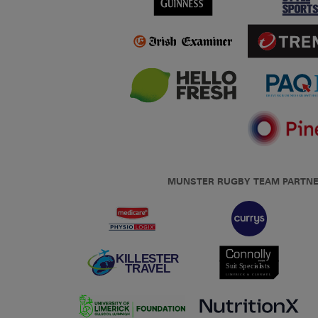
MUNSTER RUGBY TEAM PARTN