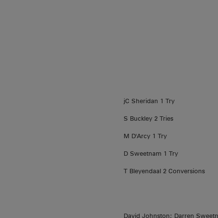
jC Sheridan 1 Try
S Buckley 2 Tries
M D'Arcy 1 Try
D Sweetnam 1 Try
T Bleyendaal 2 Conversions
David Johnston; Darren Sweetn