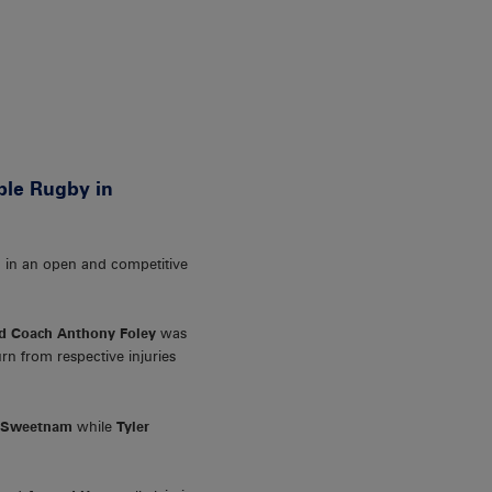
ble Rugby in
ed in an open and competitive
d Coach Anthony Foley
was
n from respective injuries
 Sweetnam
while
Tyler