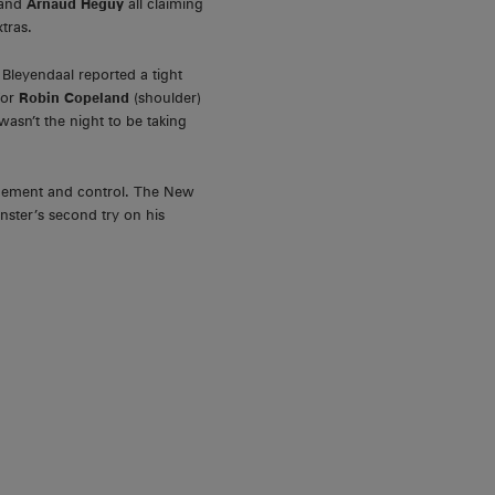
 and
Arnaud Heguy
all claiming
xtras.
Bleyendaal reported a tight
for
Robin Copeland
(shoulder)
wasn’t the night to be taking
nagement and control. The New
nster’s second try on his