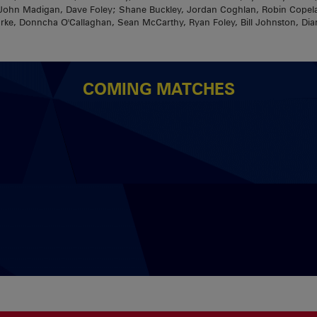
a; John Madigan, Dave Foley; Shane Buckley, Jordan Coghlan, Robin Cop
rke, Donncha O'Callaghan, Sean McCarthy, Ryan Foley, Bill Johnston, Dia
COMING MATCHES