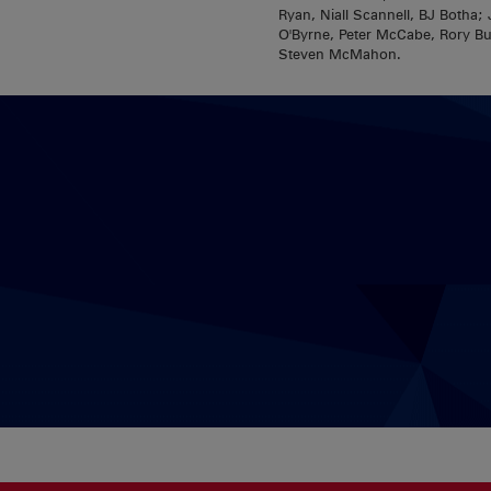
Ryan, Niall Scannell, BJ Both
O'Byrne, Peter McCabe, Rory Bu
Steven McMahon.