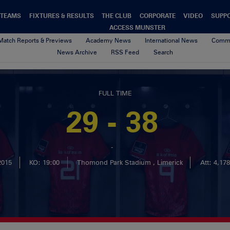
TEAMS
FIXTURES & RESULTS
THE CLUB
CORPORATE
VIDEO
SUPP
ACCESS MUNSTER
Match Reports & Previews
Academy News
International News
Commu
News Archive
RSS Feed
Search
FULL TIME
29 - 38
-
2015
KO: 19:00
Thomond Park Stadium , Limerick
Att: 4,178