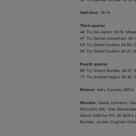
Half-time:
19-14
Third
quarter
44’ Try Gio Aplon 19-19; Miss
47’ Try Darren Sweetnam 24-1
53’ Try Denis Coulson 24-24; 
56’ Try Denis Coulson 24-31; 
Fourth quarter
66’ Try Shane Buckley 29-31;
77’ Try Arnaud Heguy 29-36; C
Referee:
Gary Conway (IRFU)
Munster:
David Johnston; Dar
McCarthy 60); Tyler Bleyendaal
(Kevin O’Byrne HT), BJ Botha
Buckley, Jordan Coghlan (Con