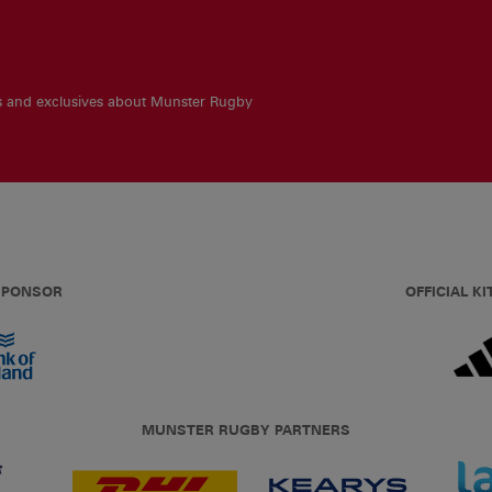
es and exclusives about Munster Rugby
 SPONSOR
OFFICIAL KI
MUNSTER RUGBY PARTNERS