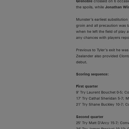
Grenoble
crossed on 6 occasi
the spoils, while
Jonathan Wi
Munster’s earliest substitutio
groin and all precaution was 
when he left the field of play
any chances with players repo
Previous to Tyler’s exit he w
Zealander also provided Clont
debut.
Scoring sequence:
First quarter
9’ Try Laurent Bouchet 0-5; C
17’ Try Cathal Sheridan 5-7; M
21’ Try Shane Buckley 10-7; C
Second quarter
25’ Try Matt D’Arcy 15-7; Conv
34’ Try James Percival 19-12;