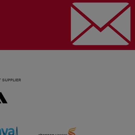
T SUPPLIER