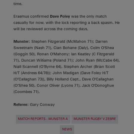
time.
Erasmus confirmed
Dave Foley
was the only match
casualty for now, with the lock reporting a back spasm. He
will be reviewed across the coming days.
Munster:
Stephen Fitzgerald (McMahon 71); Darren
Sweetnam (Nash 71), Cian Bohane (Daly), Colm O'Shea
(Goggin 50), Ronan O'Mahony; Ian Keatley (C Fitzgerald
71), Duncan Williams (Poland 71); John Ryan (McCabe 64),
Niall Scannell (O’Byrne 64), Stephen Archer (Brian Scott
H/T (Andress 64/78)); John Madigan (Dave Foley H/T
(O’Callaghan 73)), Billy Holland Capt., Dave O'Callaghan
(O’Shea 50), Conor Oliver (Lyons 71), Jack O'Donoghue
(Coombes 71).
Referee:
Gary Conway
MATCH REPORTS - MUNSTER A
MUNSTER RUGBY V ZEBRE
NEWS