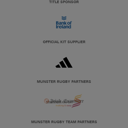
TITLE SPONSOR
OFFICIAL KIT SUPPLIER
MUNSTER RUGBY PARTNERS
MUNSTER RUGBY TEAM PARTNERS