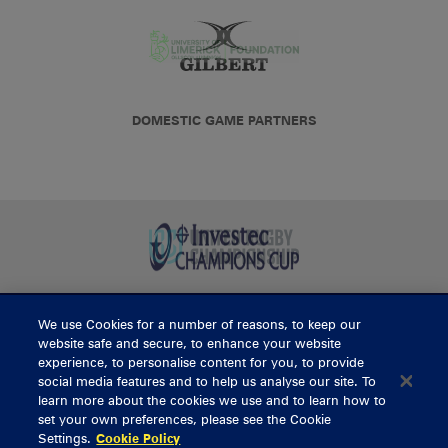
DOMESTIC GAME PARTNERS
We use Cookies for a number of reasons, to keep our
BUY TICKETS
website safe and secure, to enhance your website
experience, to personalise content for you, to provide
social media features and to help us analyse our site. To
learn more about the cookies we use and to learn how to
CONTACT US
set your own preferences, please see the Cookie
Settings.
Cookie Policy