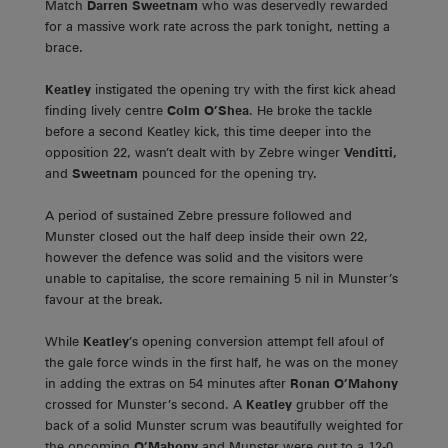
Match
Darren Sweetnam
who was deservedly rewarded
for a massive work rate across the park tonight, netting a
brace.
Keatley
instigated the opening try with the first kick ahead
finding lively centre
Colm O’Shea
. He broke the tackle
before a second Keatley kick, this time deeper into the
opposition 22, wasn’t dealt with by Zebre winger
Venditti,
and
Sweetnam
pounced for the opening try.
A period of sustained Zebre pressure followed and
Munster closed out the half deep inside their own 22,
however the defence was solid and the visitors were
unable to capitalise, the score remaining 5 nil in Munster’s
favour at the break.
While
Keatley
’s opening conversion attempt fell afoul of
the gale force winds in the first half, he was on the money
in adding the extras on 54 minutes after
Ronan O’Mahony
crossed for Munster’s second. A
Keatley
grubber off the
back of a solid Munster scrum was beautifully weighted for
the oncoming
O’Mahony
and Munster were out to a 12-0