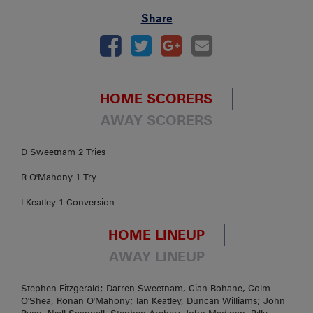
Share
HOME SCORERS
AWAY SCORERS
D Sweetnam 2 Tries
R O'Mahony 1 Try
I Keatley 1 Conversion
HOME LINEUP
AWAY LINEUP
Stephen Fitzgerald; Darren Sweetnam, Cian Bohane, Colm
O'Shea, Ronan O'Mahony; Ian Keatley, Duncan Williams; John