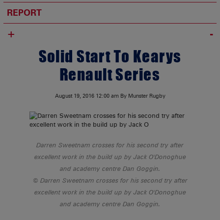
REPORT
+
Solid Start To Kearys
Renault Series
August 19, 2016
12:00 am
By Munster Rugby
Darren Sweetnam crosses for his second try after
excellent work in the build up by Jack O'Donoghue
and academy centre Dan Goggin.
Darren Sweetnam crosses for his second try after
excellent work in the build up by Jack O'Donoghue
and academy centre Dan Goggin.