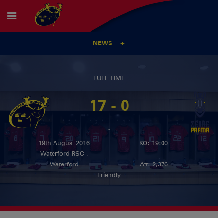
NEWS
FULL TIME
17 - 0
-
19th August 2016
KO: 19:00
Waterford RSC ,
Waterford
Att: 2,376
Friendly