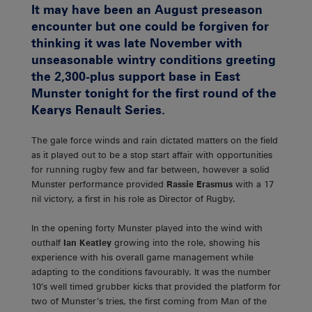
It may have been an August preseason
encounter but one could be forgiven for
thinking it was late November with
unseasonable wintry conditions greeting
the 2,300-plus support base in East
Munster tonight for the first round of the
Kearys Renault Series.
The gale force winds and rain dictated matters on the field
as it played out to be a stop start affair with opportunities
for running rugby few and far between, however a solid
Munster performance provided
Rassie Erasmus
with a 17
nil victory, a first in his role as Director of Rugby.
In the opening forty Munster played into the wind with
outhalf
Ian Keatley
growing into the role, showing his
experience with his overall game management while
adapting to the conditions favourably. It was the number
10’s well timed grubber kicks that provided the platform for
two of Munster’s tries, the first coming from Man of the