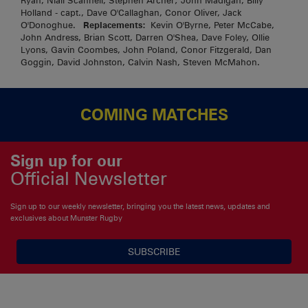
Ryan, Niall Scannell, Stephen Archer; John Madigan, Billy
Holland - capt., Dave O'Callaghan, Conor Oliver, Jack
O'Donoghue.
Replacements:
Kevin O'Byrne, Peter McCabe,
John Andress, Brian Scott, Darren O'Shea, Dave Foley, Ollie
Lyons, Gavin Coombes, John Poland, Conor Fitzgerald, Dan
Goggin, David Johnston, Calvin Nash, Steven McMahon.
COMING MATCHES
Sign up for our
Official Newsletter
Sign up to our weekly newsletter, bringing you the latest news, updates and
exclusives about Munster Rugby
SUBSCRIBE