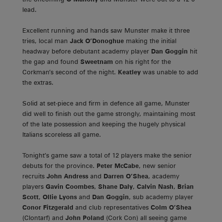
lead.
Excellent running and hands saw Munster make it three
tries, local man
Jack O’Donoghue
making the initial
headway before debutant academy player
Dan Goggin
hit
the gap and found
Sweetnam
on his right for the
Corkman’s second of the night.
Keatley
was unable to add
the extras.
Solid at set-piece and firm in defence all game, Munster
did well to finish out the game strongly, maintaining most
of the late possession and keeping the hugely physical
Italians scoreless all game.
Tonight’s game saw a total of 12 players make the senior
debuts for the province.
Peter McCabe
, new senior
recruits
John Andress
and
Darren O’Shea
, academy
players
Gavin Coombes
,
Shane Daly
,
Calvin Nash
,
Brian
Scott
,
Ollie Lyons
and
Dan Goggin
, sub academy player
Conor Fitzgerald
and club representatives
Colm O’Shea
(Clontarf) and
John Poland
(Cork Con) all seeing game