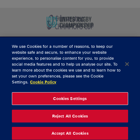
We use Cookies for a number of reasons, to keep our
BUY TICKETS
website safe and secure, to enhance your website
experience, to personalise content for you, to provide
social media features and to help us analyse our site. To
learn more about the cookies we use and to learn how to
CONTACT US
set your own preferences, please see the Cookie
Settings.
Cookie Policy
General Enquiries
info@munsterrugby.ie
Ticket Enquiries
tickets@munsterrugby.ie
Ticket Office
0818 421103
Cookies Settings
Virgin Media Park
021 432 3563
Thomond Park
061 421 100
Reject All Cookies
© 2026 Content Copyright Munster Rugby
Privacy Policy
Cookie Policy
Accept All Cookies
delivered by