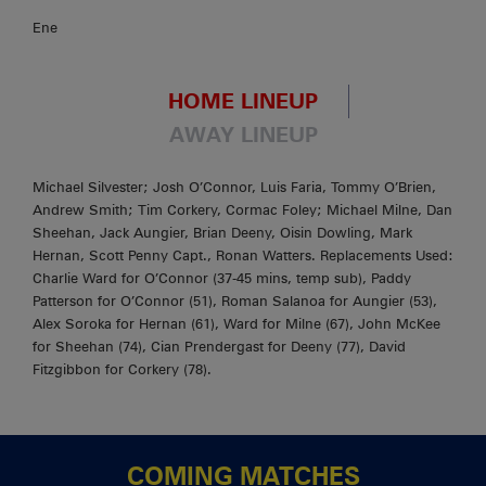
Ene
HOME LINEUP
AWAY LINEUP
Michael Silvester; Josh O’Connor, Luis Faria, Tommy O’Brien,
Andrew Smith; Tim Corkery, Cormac Foley; Michael Milne, Dan
Sheehan, Jack Aungier, Brian Deeny, Oisin Dowling, Mark
Hernan, Scott Penny Capt., Ronan Watters. Replacements Used:
Charlie Ward for O’Connor (37-45 mins, temp sub), Paddy
Patterson for O’Connor (51), Roman Salanoa for Aungier (53),
Alex Soroka for Hernan (61), Ward for Milne (67), John McKee
for Sheehan (74), Cian Prendergast for Deeny (77), David
Fitzgibbon for Corkery (78).
COMING MATCHES