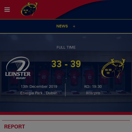
NEWS
FULL TIME
33 - 39
-
13th December 2019
KO: 19:30
Energia Park , Dublin
Interpro
REPORT