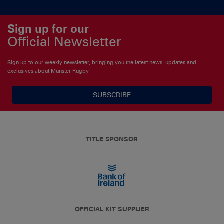
Sign up for our
Official Newsletter
Sign up to our weekly newsletter, bringing you the latest news, updates and
exclusives about Munster Rugby
SUBSCRIBE
TITLE SPONSOR
OFFICIAL KIT SUPPLIER