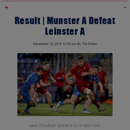
+
Result | Munster A Defeat
Leinster A
December 14, 2019
12:53 pm
By The Editor
Jack O'Sullivan scored a try in each half.