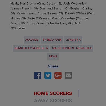
Healy, Neil Cronin (Craig Casey, 49); Josh Wycherley
(James French, 49), Diarmuid Barron (C) (Eoghan Clarke,
56), Keynan Knox (Corrie Barrett, 67); Darren O’Shea (Cian
Hurley, 69), Seán O’Connor; Gavin Coombes (Thomas
Ahern, 56) Conor Oliver (John Hodnett, 49), Jack
O’Sullivan.
ACADEMY
ENERGIA PARK
LEINSTER A
LEINSTER A V MUNSTER A
MATCH REPORTS - MUNSTER A
NEWS
Share
HOME SCORERS
AWAY SCORERS