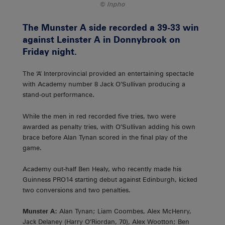
Inpho
The Munster A side recorded a 39-33 win
against Leinster A in Donnybrook on
Friday night.
The ‘A’ Interprovincial provided an entertaining spectacle
with Academy number 8 Jack O’Sullivan producing a
stand-out performance.
While the men in red recorded five tries, two were
awarded as penalty tries, with O’Sullivan adding his own
brace before Alan Tynan scored in the final play of the
game.
Academy out-half Ben Healy, who recently made his
Guinness PRO14 starting debut against Edinburgh, kicked
two conversions and two penalties.
Munster A:
Alan Tynan; Liam Coombes, Alex McHenry,
Jack Delaney (Harry O’Riordan, 70), Alex Wootton; Ben