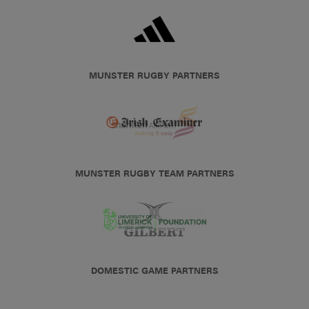
MUNSTER RUGBY PARTNERS
MUNSTER RUGBY TEAM PARTNERS
DOMESTIC GAME PARTNERS