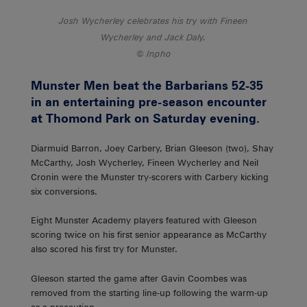
Josh Wycherley celebrates his try with Fineen
Wycherley and Jack Daly.
Inpho
Munster Men beat the Barbarians 52-35
in an entertaining pre-season encounter
at Thomond Park on Saturday evening.
Diarmuid Barron, Joey Carbery, Brian Gleeson (two), Shay
McCarthy, Josh Wycherley, Fineen Wycherley and Neil
Cronin were the Munster try-scorers with Carbery kicking
six conversions.
Eight Munster Academy players featured with Gleeson
scoring twice on his first senior appearance as McCarthy
also scored his first try for Munster.
Gleeson started the game after Gavin Coombes was
removed from the starting line-up following the warm-up