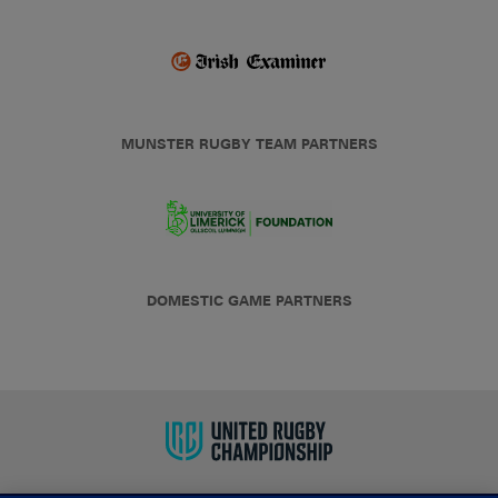
MUNSTER RUGBY TEAM PARTNERS
DOMESTIC GAME PARTNERS