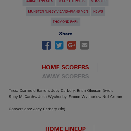
BARBARIANS MEN
MATCH REPORTS
MUNSTER
MUNSTER RUGBY V BARBARIANS MEN
NEWS
THOMOND PARK
Share
HOME SCORERS
AWAY SCORERS
Tries: Diarmuid Barron, Joey Carbery, Brian Gleeson (two),
Shay McCarthy, Josh Wycherley, Fineen Wycherley, Neil Cronin
Conversions: Joey Carbery (six)
HOME LINEUP