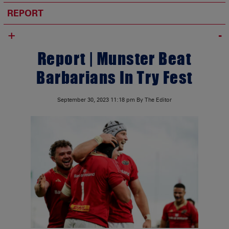
REPORT
+
Report | Munster Beat
Barbarians In Try Fest
September 30, 2023
11:18 pm
By The Editor