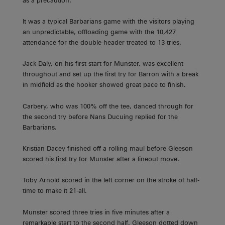
as a precaution.
It was a typical Barbarians game with the visitors playing
an unpredictable, offloading game with the 10,427
attendance for the double-header treated to 13 tries.
Jack Daly, on his first start for Munster, was excellent
throughout and set up the first try for Barron with a break
in midfield as the hooker showed great pace to finish.
Carbery, who was 100% off the tee, danced through for
the second try before Nans Ducuing replied for the
Barbarians.
Kristian Dacey finished off a rolling maul before Gleeson
scored his first try for Munster after a lineout move.
Toby Arnold scored in the left corner on the stroke of half-
time to make it 21-all.
Munster scored three tries in five minutes after a
remarkable start to the second half. Gleeson dotted down