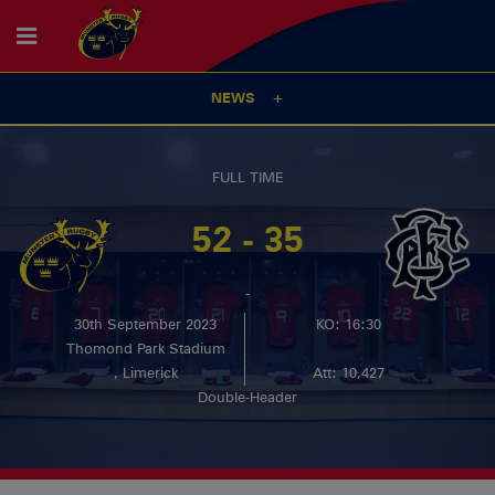
NEWS
FULL TIME
52 - 35
-
30th September 2023
KO: 16:30
Thomond Park Stadium
, Limerick
Att: 10,427
Double-Header