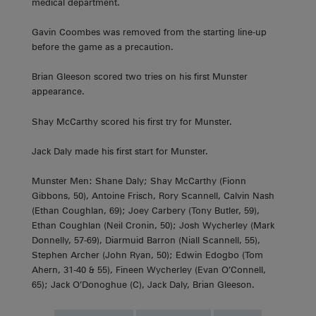
medical department.
Gavin Coombes was removed from the starting line-up
before the game as a precaution.
Brian Gleeson scored two tries on his first Munster
appearance.
Shay McCarthy scored his first try for Munster.
Jack Daly made his first start for Munster.
Munster Men: Shane Daly; Shay McCarthy (Fionn
Gibbons, 50), Antoine Frisch, Rory Scannell, Calvin Nash
(Ethan Coughlan, 69); Joey Carbery (Tony Butler, 59),
Ethan Coughlan (Neil Cronin, 50); Josh Wycherley (Mark
Donnelly, 57-69), Diarmuid Barron (Niall Scannell, 55),
Stephen Archer (John Ryan, 50); Edwin Edogbo (Tom
Ahern, 31-40 & 55), Fineen Wycherley (Evan O’Connell,
65); Jack O’Donoghue (C), Jack Daly, Brian Gleeson.