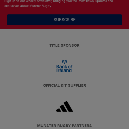
Sign up to our weekly newsletter, bringing you the latest news, updates and
exclusives about Munster Rugby
SUBSCRIBE
TITLE SPONSOR
OFFICIAL KIT SUPPLIER
MUNSTER RUGBY PARTNERS