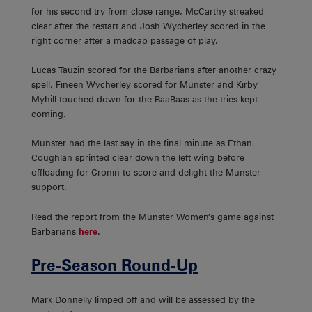
for his second try from close range, McCarthy streaked
clear after the restart and Josh Wycherley scored in the
right corner after a madcap passage of play.
Lucas Tauzin scored for the Barbarians after another crazy
spell, Fineen Wycherley scored for Munster and Kirby
Myhill touched down for the BaaBaas as the tries kept
coming.
Munster had the last say in the final minute as Ethan
Coughlan sprinted clear down the left wing before
offloading for Cronin to score and delight the Munster
support.
Read the report from the Munster Women’s game against
Barbarians
here
.
Pre-Season Round-Up
Mark Donnelly limped off and will be assessed by the