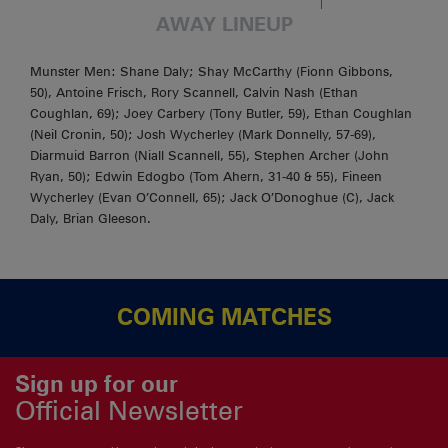
AWAY LINEUP
Munster Men: Shane Daly; Shay McCarthy (Fionn Gibbons,
50), Antoine Frisch, Rory Scannell, Calvin Nash (Ethan
Coughlan, 69); Joey Carbery (Tony Butler, 59), Ethan Coughlan
(Neil Cronin, 50); Josh Wycherley (Mark Donnelly, 57-69),
Diarmuid Barron (Niall Scannell, 55), Stephen Archer (John
Ryan, 50); Edwin Edogbo (Tom Ahern, 31-40 & 55), Fineen
Wycherley (Evan O’Connell, 65); Jack O’Donoghue (C), Jack
Daly, Brian Gleeson.
COMING MATCHES
Sign up for our
Official Newsletter