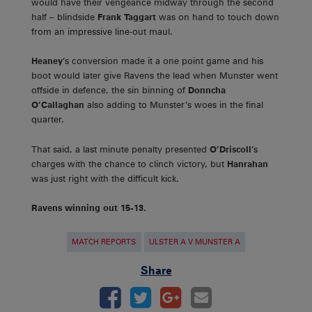
would have their vengeance midway through the second
half – blindside
Frank Taggart
was on hand to touch down
from an impressive line-out maul.
Heaney
’s conversion made it a one point game and his
boot would later give Ravens the lead when Munster went
offside in defence, the sin binning of
Donncha
O’Callaghan
also adding to Munster’s woes in the final
quarter.
That said, a last minute penalty presented
O’Driscoll
’s
charges with the chance to clinch victory, but
Hanrahan
was just right with the difficult kick.
Ravens winning out 15-13.
MATCH REPORTS
ULSTER A V MUNSTER A
Share