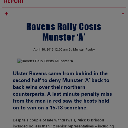
REPORT
+
Ravens Rally Costs
Munster ‘A’
April 16, 2015
12:00 am
By Munster Rugby
Ulster Ravens came from behind in the
second half to deny Munster ‘A’ back to
back wins over their northern
counterparts. A last minute penalty miss
from the men in red saw the hosts hold
on to win on a 15-13 scoreline.
Despite a couple of late withdrawals,
Mick O’Driscoll
included no less than 12 senior representatives – including