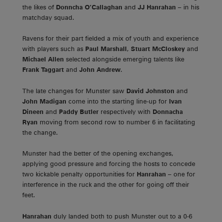
the likes of
Donncha O’Callaghan
and
JJ Hanrahan
– in his
matchday squad.
Ravens for their part fielded a mix of youth and experience
with players such as
Paul Marshall
,
Stuart McCloskey
and
Michael Allen
selected alongside emerging talents like
Frank Taggart
and
John Andrew
.
The late changes for Munster saw
David Johnston
and
John Madigan
come into the starting line-up for
Ivan
Dineen
and
Paddy Butler
respectively with
Donnacha
Ryan
moving from second row to number 6 in facilitating
the change.
Munster had the better of the opening exchanges,
applying good pressure and forcing the hosts to concede
two kickable penalty opportunities for
Hanrahan
– one for
interference in the ruck and the other for going off their
feet.
Hanrahan
duly landed both to push Munster out to a 0-6