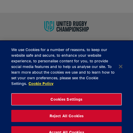
We use Cookies for a number of reasons, to keep our
BUY TICKETS
website safe and secure, to enhance your website
experience, to personalise content for you, to provide
social media features and to help us analyse our site. To
learn more about the cookies we use and to learn how to
CONTACT US
set your own preferences, please see the Cookie
Settings.
Cookie Policy
General Enquiries
info@munsterrugby.ie
Ticket Enquiries
tickets@munsterrugby.ie
Ticket Office
0818 421103
Cookies Settings
Virgin Media Park
021 432 3563
Thomond Park
061 421 100
Reject All Cookies
© 2026 Content Copyright Munster Rugby
Privacy Policy
Cookie Policy
Accept All Cookies