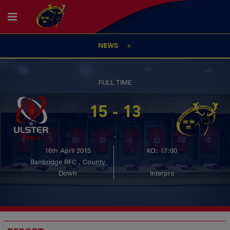
NEWS
FULL TIME
15 - 13
-
16th April 2015
KO: 17:00
Banbridge RFC , County
Down
Interpro