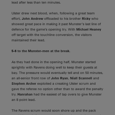
lead after less than ten minutes.
Ulster drew next blood, when, following a great team
effort,
John Andrew
offloaded to his brother
Ricky
who
showed great pace in making it past Munster’s last line of
defence for the game’s opening try. With
Michael Heaney
off target with the touchline conversion, the visitors
maintained their lead.
5-6 to the Munster-men at the break.
As they had done in the opening half, Munster started
sprightly with Ravens doing well to keep their guests at
bay. The pressure would eventually tell and on 50 minutes,
an all-senior front row of
John Ryan
,
Niall Scannell
and
Stephen Archer
exploited a creaking Ulster scrum and
gave the referee no option other than to award the penalty
try.
Hanrahan
had the easiest of tap overs to give Munster
an 8 point lead.
The Ravens scrum would soon shore up and the pack