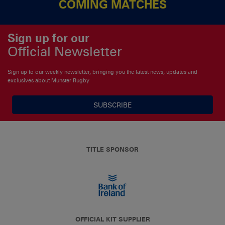
COMING MATCHES
Sign up for our
Official Newsletter
Sign up to our weekly newsletter, bringing you the latest news, updates and
exclusives about Munster Rugby
SUBSCRIBE
TITLE SPONSOR
OFFICIAL KIT SUPPLIER