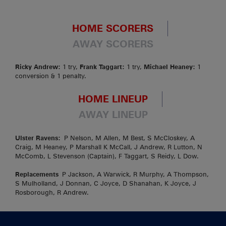
HOME SCORERS
AWAY SCORERS
Ricky Andrew:
1 try,
Frank Taggart:
1 try,
Michael Heaney:
1
conversion & 1 penalty.
HOME LINEUP
AWAY LINEUP
Ulster Ravens:
P Nelson, M Allen, M Best, S McCloskey, A
Craig, M Heaney, P Marshall K McCall, J Andrew, R Lutton, N
McComb, L Stevenson (Captain), F Taggart, S Reidy, L Dow.
Replacements
P Jackson, A Warwick, R Murphy, A Thompson,
S Mulholland, J Donnan, C Joyce, D Shanahan, K Joyce, J
Rosborough, R Andrew.