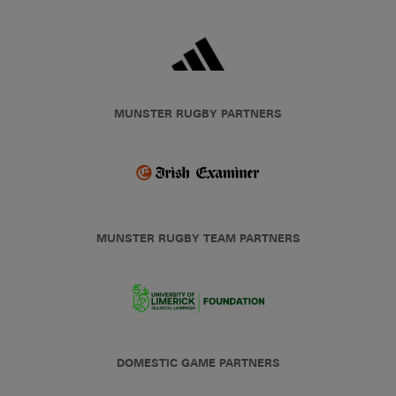
MUNSTER RUGBY PARTNERS
MUNSTER RUGBY TEAM PARTNERS
DOMESTIC GAME PARTNERS