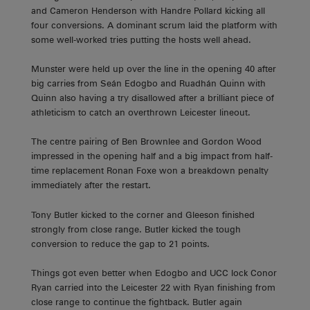
and Cameron Henderson with Handre Pollard kicking all
four conversions. A dominant scrum laid the platform with
some well-worked tries putting the hosts well ahead.
Munster were held up over the line in the opening 40 after
big carries from Seán Edogbo and Ruadhán Quinn with
Quinn also having a try disallowed after a brilliant piece of
athleticism to catch an overthrown Leicester lineout.
The centre pairing of Ben Brownlee and Gordon Wood
impressed in the opening half and a big impact from half-
time replacement Ronan Foxe won a breakdown penalty
immediately after the restart.
Tony Butler kicked to the corner and Gleeson finished
strongly from close range. Butler kicked the tough
conversion to reduce the gap to 21 points.
Things got even better when Edogbo and UCC lock Conor
Ryan carried into the Leicester 22 with Ryan finishing from
close range to continue the fightback. Butler again