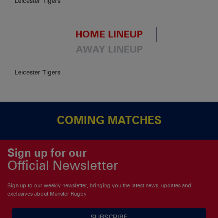
Leicester Tigers
HOME LINEUP
AWAY LINEUP
Leicester Tigers
COMING MATCHES
Sign up for our
Official Newsletter
Sign up to our weekly newsletter, bringing you the latest news, updates and
exclusives about Munster Rugby
SUBSCRIBE