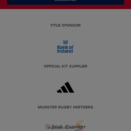
TITLE SPONSOR
OFFICIAL KIT SUPPLIER
MUNSTER RUGBY PARTNERS