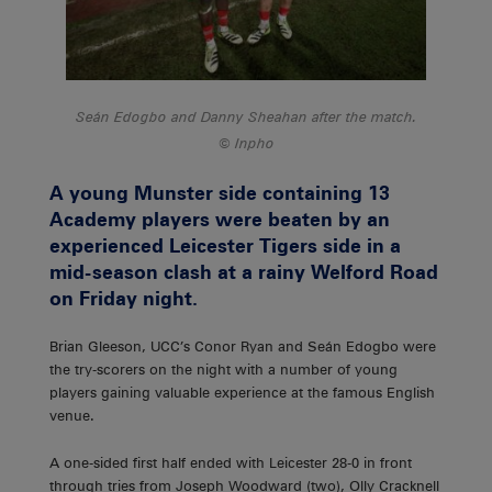
Seán Edogbo and Danny Sheahan after the match.
Inpho
A young Munster side containing 13
Academy players were beaten by an
experienced Leicester Tigers side in a
mid-season clash at a rainy Welford Road
on Friday night.
Brian Gleeson, UCC’s Conor Ryan and Seán Edogbo were
the try-scorers on the night with a number of young
players gaining valuable experience at the famous English
venue.
A one-sided first half ended with Leicester 28-0 in front
through tries from Joseph Woodward (two), Olly Cracknell