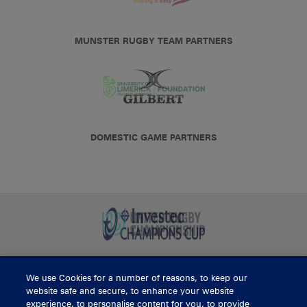
MUNSTER RUGBY TEAM PARTNERS
DOMESTIC GAME PARTNERS
We use Cookies for a number of reasons, to keep our
BUY TICKETS
website safe and secure, to enhance your website
experience, to personalise content for you, to provide