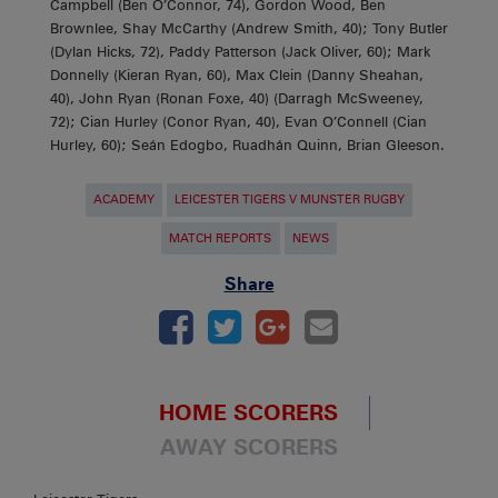
Campbell (Ben O’Connor, 74), Gordon Wood, Ben
Brownlee, Shay McCarthy (Andrew Smith, 40); Tony Butler
(Dylan Hicks, 72), Paddy Patterson (Jack Oliver, 60); Mark
Donnelly (Kieran Ryan, 60), Max Clein (Danny Sheahan,
40), John Ryan (Ronan Foxe, 40) (Darragh McSweeney,
72); Cian Hurley (Conor Ryan, 40), Evan O’Connell (Cian
Hurley, 60); Seán Edogbo, Ruadhán Quinn, Brian Gleeson.
ACADEMY
LEICESTER TIGERS V MUNSTER RUGBY
MATCH REPORTS
NEWS
Share
HOME SCORERS
AWAY SCORERS