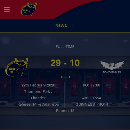
NEWS
FULL TIME
29 - 10
10 - 3
29th February 2020
KO: 17:00
Thomond Park ,
Limerick
Att: 13,554
Referee: Mike Adamson
GUINNESS PRO14
Round: 13