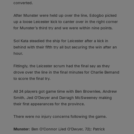
converted.
After Munster were held up over the line, Edogbo picked
up a loose Leicester kick to canter over in the right corner
for Munster’s third try and we were within nine points.
Sol Kata steadied the ship for Leicester after a kick in
behind with their fifth try all but securing the win after an
hour.
Fittingly, the Leicester scrum had the final say as they
drove over the line in the final minutes for Charlie Bemand
to score the final try.
All 24 players got game time with Ben Brownlee, Andrew
Smith, Jed O’Dwyer and Darragh McSweeney making
their first appearances for the province.
There were no injury concerns following the game.
Munster
: Ben O’Connor (Jed O’Dwyer, 72); Patrick