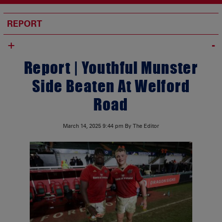
REPORT
+
Report | Youthful Munster
Side Beaten At Welford
Road
March 14, 2025
9:44 pm
By The Editor