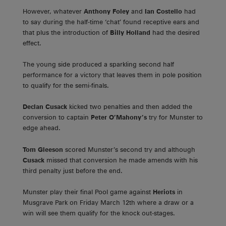
However, whatever
Anthony Foley
and
Ian Costello
had
to say during the half-time ‘chat’ found receptive ears and
that plus the introduction of
Billy Holland
had the desired
effect.
The young side produced a sparkling second half
performance for a victory that leaves them in pole position
to qualify for the semi-finals.
Declan Cusack
kicked two penalties and then added the
conversion to captain
Peter O’Mahony’s
try for Munster to
edge ahead.
Tom Gleeson
scored Munster’s second try and although
Cusack
missed that conversion he made amends with his
third penalty just before the end.
Munster play their final Pool game against
Heriots
in
Musgrave Park on Friday March 12th where a draw or a
win will see them qualify for the knock out-stages.