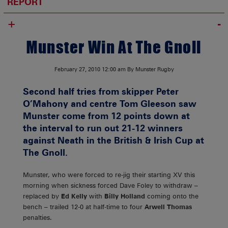
REPORT
+
Munster Win At The Gnoll
February 27, 2010
12:00 am
By Munster Rugby
Second half tries from skipper Peter
O’Mahony and centre Tom Gleeson saw
Munster come from 12 points down at
the interval to run out 21-12 winners
against Neath in the British & Irish Cup at
The Gnoll.
Munster, who were forced to re-jig their starting XV this
morning when sickness forced Dave Foley to withdraw –
replaced by
Ed Kelly
with
Billy Holland
coming onto the
bench – trailed 12-0 at half-time to four
Arwell Thomas
penalties.