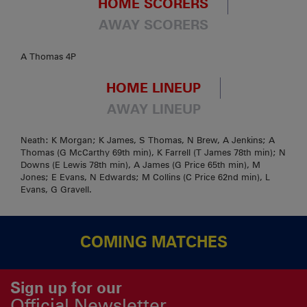
HOME SCORERS
AWAY SCORERS
A Thomas 4P
HOME LINEUP
AWAY LINEUP
Neath: K Morgan; K James, S Thomas, N Brew, A Jenkins; A
Thomas (G McCarthy 69th min), K Farrell (T James 78th min); N
Downs (E Lewis 78th min), A James (G Price 65th min), M
Jones; E Evans, N Edwards; M Collins (C Price 62nd min), L
Evans, G Gravell.
COMING MATCHES
Sign up for our
Official Newsletter