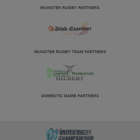
MUNSTER RUGBY PARTNERS
MUNSTER RUGBY TEAM PARTNERS
DOMESTIC GAME PARTNERS