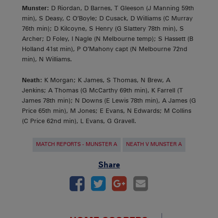
Munster:
D Riordan, D Barnes, T Gleeson (J Manning 59th
min), S Deasy, C O’Boyle; D Cusack, D Williams (C Murray
76th min); D Kilcoyne, S Henry (G Slattery 78th min), S
Archer; D Foley, I Nagle (N Melbourne temp); S Hassett (B
Holland 41st min), P O’Mahony capt (N Melbourne 72nd
min), N Williams.
Neath:
K Morgan; K James, S Thomas, N Brew, A
Jenkins; A Thomas (G McCarthy 69th min), K Farrell (T
James 78th min); N Downs (E Lewis 78th min), A James (G
Price 65th min), M Jones; E Evans, N Edwards; M Collins
(C Price 62nd min), L Evans, G Gravell.
MATCH REPORTS - MUNSTER A
NEATH V MUNSTER A
Share