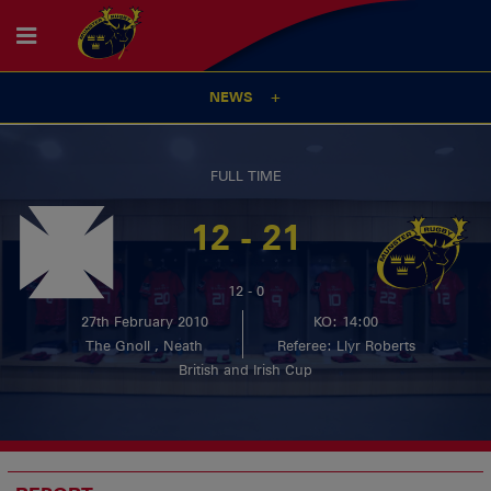
NEWS
FULL TIME
12 - 21
12 - 0
27th February 2010
KO: 14:00
The Gnoll , Neath
Referee: Llyr Roberts
British and Irish Cup