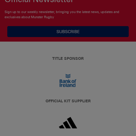
Sign up to our weekly newsletter, bringing you the latest news, updates and
exclusives about Munster Rugby
SUBSCRIBE
TITLE SPONSOR
OFFICIAL KIT SUPPLIER