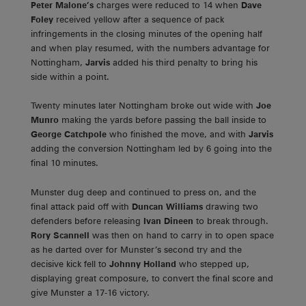
Peter Malone’s
charges were reduced to 14 when
Dave
Foley
received yellow after a sequence of pack
infringements in the closing minutes of the opening half
and when play resumed, with the numbers advantage for
Nottingham,
Jarvis
added his third penalty to bring his
side within a point.
Twenty minutes later Nottingham broke out wide with
Joe
Munro
making the yards before passing the ball inside to
George Catchpole
who finished the move, and with
Jarvis
adding the conversion Nottingham led by 6 going into the
final 10 minutes.
Munster dug deep and continued to press on, and the
final attack paid off with
Duncan Williams
drawing two
defenders before releasing
Ivan Dineen
to break through.
Rory Scannell
was then on hand to carry in to open space
as he darted over for Munster’s second try and the
decisive kick fell to
Johnny Holland
who stepped up,
displaying great composure, to convert the final score and
give Munster a 17-16 victory.