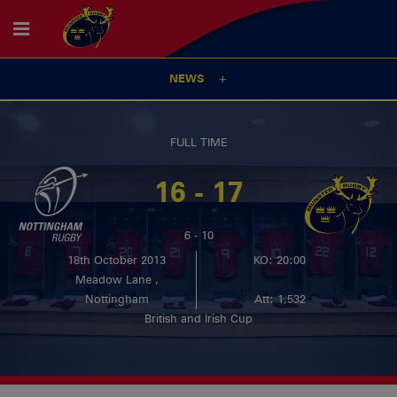
NEWS
FULL TIME
16 - 17
6 - 10
18th October 2013
KO: 20:00
Meadow Lane ,
Nottingham
Att: 1,532
British and Irish Cup