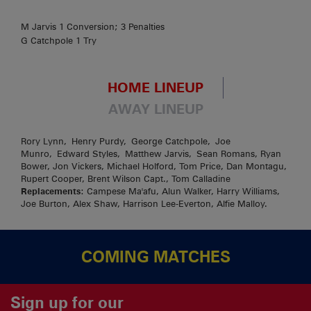
M Jarvis 1 Conversion; 3 Penalties
G Catchpole 1 Try
HOME LINEUP
AWAY LINEUP
Rory Lynn, Henry Purdy, George Catchpole, Joe
Munro, Edward Styles, Matthew Jarvis, Sean Romans, Ryan
Bower, Jon Vickers, Michael Holford, Tom Price, Dan Montagu,
Rupert Cooper, Brent Wilson Capt., Tom Calladine
Replacements
: Campese Ma'afu, Alun Walker, Harry Williams,
Joe Burton, Alex Shaw, Harrison Lee-Everton, Alfie Malloy.
COMING MATCHES
Sign up for our