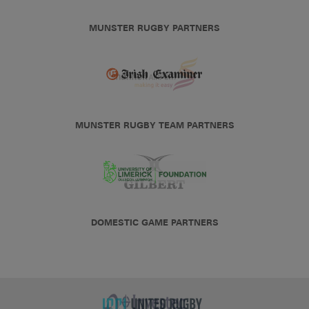
MUNSTER RUGBY PARTNERS
MUNSTER RUGBY TEAM PARTNERS
DOMESTIC GAME PARTNERS