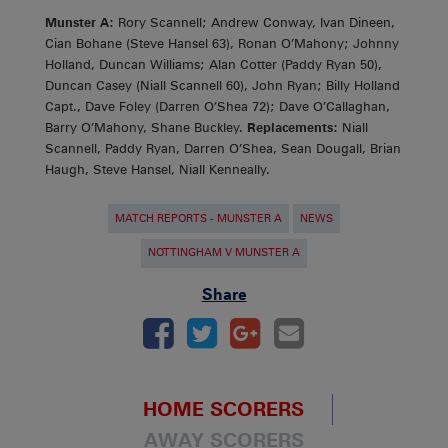
Munster A:
Rory Scannell; Andrew Conway, Ivan Dineen,
Cian Bohane (Steve Hansel 63), Ronan O’Mahony; Johnny
Holland, Duncan Williams; Alan Cotter (Paddy Ryan 50),
Duncan Casey (Niall Scannell 60), John Ryan; Billy Holland
Capt., Dave Foley (Darren O’Shea 72); Dave O’Callaghan,
Barry O’Mahony, Shane Buckley.
Replacements:
Niall
Scannell, Paddy Ryan, Darren O’Shea, Sean Dougall, Brian
Haugh, Steve Hansel, Niall Kenneally.
MATCH REPORTS - MUNSTER A
NEWS
NOTTINGHAM V MUNSTER A
Share
HOME SCORERS
AWAY SCORERS