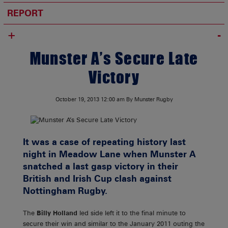
REPORT
+
Munster A’s Secure Late
Victory
October 19, 2013
12:00 am
By Munster Rugby
It was a case of repeating history last
night in Meadow Lane when Munster A
snatched a last gasp victory in their
British and Irish Cup clash against
Nottingham Rugby.
The
Billy Holland
led side left it to the final minute to
secure their win and similar to the January 2011 outing the