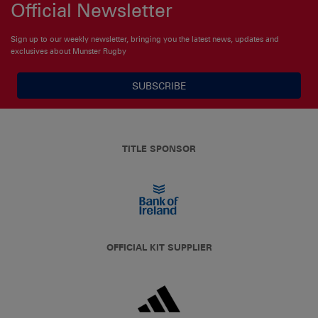
Official Newsletter
Sign up to our weekly newsletter, bringing you the latest news, updates and
exclusives about Munster Rugby
SUBSCRIBE
TITLE SPONSOR
OFFICIAL KIT SUPPLIER