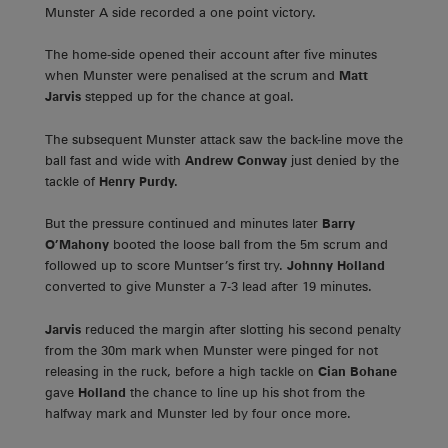
Munster A side recorded a one point victory.
The home-side opened their account after five minutes
when Munster were penalised at the scrum and
Matt
Jarvis
stepped up for the chance at goal.
The subsequent Munster attack saw the back-line move the
ball fast and wide with
Andrew Conway
just denied by the
tackle of
Henry Purdy.
But the pressure continued and minutes later
Barry
O’Mahony
booted the loose ball from the 5m scrum and
followed up to score Muntser’s first try.
Johnny
Holland
converted to give Munster a 7-3 lead after 19 minutes.
Jarvis
reduced the margin after slotting his second penalty
from the 30m mark when Munster were pinged for not
releasing in the ruck, before a high tackle on
Cian Bohane
gave
Holland
the chance to line up his shot from the
halfway mark and Munster led by four once more.