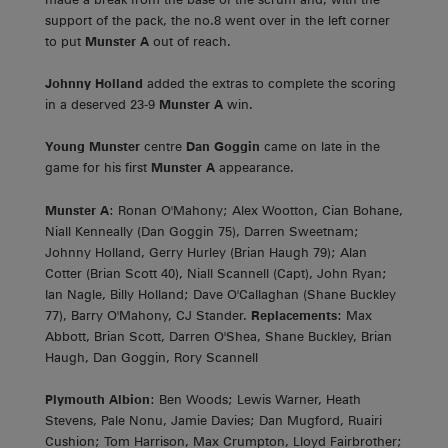
support of the pack, the no.8 went over in the left corner
to put
Munster A
out of reach.
Johnny Holland
added the extras to complete the scoring
in a deserved 23-9
Munster A
win.
Young Munster
centre
Dan Goggin
came on late in the
game for his first
Munster A
appearance.
Munster A
: Ronan O'Mahony; Alex Wootton, Cian Bohane,
Niall Kenneally (Dan Goggin 75), Darren Sweetnam;
Johnny Holland, Gerry Hurley (Brian Haugh 79); Alan
Cotter (Brian Scott 40), Niall Scannell (Capt), John Ryan;
Ian Nagle, Billy Holland; Dave O'Callaghan (Shane Buckley
77), Barry O'Mahony, CJ Stander.
Replacements
: Max
Abbott, Brian Scott, Darren O'Shea, Shane Buckley, Brian
Haugh, Dan Goggin, Rory Scannell
Plymouth Albion
: Ben Woods; Lewis Warner, Heath
Stevens, Pale Nonu, Jamie Davies; Dan Mugford, Ruairi
Cushion; Tom Harrison, Max Crumpton, Lloyd Fairbrother;