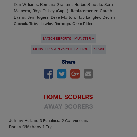
Dan Williams, Romana Graham; Herbie Stupple, Sam
Matavesi, Rhys Oakley (Capt.).
Replacements
: Gareth
Evans, Ben Rogers, Dave Morton, Rob Langley, Declan
Cusack, Toby Howley-Berridge, Chris Elder.
MATCH REPORTS - MUNSTER A
MUNSTER A V PLYMOUTH ALBION
NEWS
Share
HOME SCORERS
AWAY SCORERS
Johnny Holland 3 Penalties; 2 Conversions
Ronan O'Mahony 1 Try