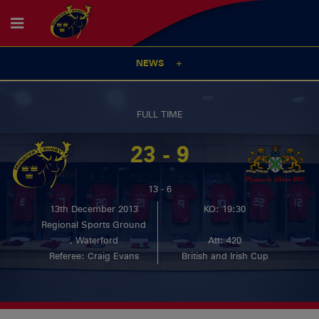
NEWS
FULL TIME
23 - 9
13 - 6
13th December 2013
KO: 19:30
Regional Sports Ground
, Waterford
Att: 420
Referee: Craig Evans
British and Irish Cup