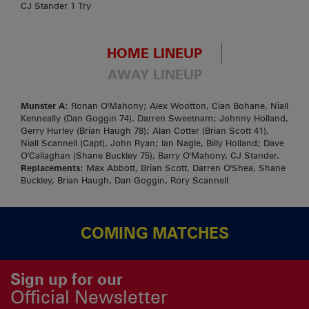
CJ Stander 1 Try
HOME LINEUP
AWAY LINEUP
Munster A
: Ronan O'Mahony; Alex Wootton, Cian Bohane, Niall
Kenneally (Dan Goggin 74), Darren Sweetnam; Johnny Holland,
Gerry Hurley (Brian Haugh 78); Alan Cotter (Brian Scott 41),
Niall Scannell (Capt), John Ryan; Ian Nagle, Billy Holland; Dave
O'Callaghan (Shane Buckley 75), Barry O'Mahony, CJ Stander.
Replacements
: Max Abbott, Brian Scott, Darren O'Shea, Shane
Buckley, Brian Haugh, Dan Goggin, Rory Scannell
COMING MATCHES
Sign up for our
Official Newsletter