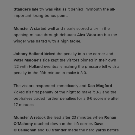
Stander's
late try was vital as it denied Plymouth the all-
important losing bonus-point.
Munster A
started well and nearly scored a try in the
opening minute through debutant
Alex Wootton
but the
winger was halted with a high tackle.
Johnny Holland
kicked the penalty into the corner and
Peter Malone’s
side kept the visitors pinned in their own
‘22 with Holland eventually making the pressure tell with a
penalty in the fifth minute to make it 3-0.
The visitors responded immediately and
Dan Mugford
kicked his first penalty of the night to make it 3-3 and the
out-halves traded further penalties for a 6-6 scoreline after
17 minutes.
Munster A
retook the lead after 23 minutes when
Ronan
O’Mahony
touched down in the left corner.
Dave
O’Callaghan
and
CJ Stander
made the hard yards before