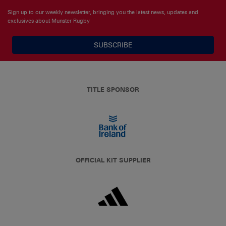
Sign up to our weekly newsletter, bringing you the latest news, updates and
exclusives about Munster Rugby
SUBSCRIBE
TITLE SPONSOR
OFFICIAL KIT SUPPLIER