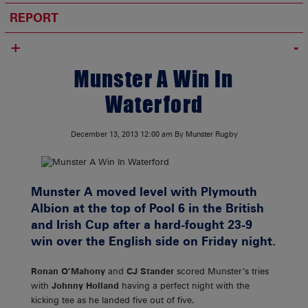
REPORT
+
Munster A Win In
Waterford
December 13, 2013
12:00 am
By Munster Rugby
Munster A moved level with Plymouth
Albion at the top of Pool 6 in the British
and Irish Cup after a hard-fought 23-9
win over the English side on Friday night.
Ronan O’Mahony
and
CJ Stander
scored Munster’s tries
with
Johnny Holland
having a perfect night with the
kicking tee as he landed five out of five.