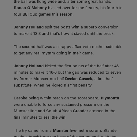
the ball was flung wide and, after some great hands,
Ronan O’Mahony
blasted over for the first try, his fourth in
four B&I Cup games this season.
Johnny Holland
split the posts with a superb conversion
to make it 13-3 and that’s how it stayed until the break.
The second half was a scrappy affair with neither side able
to get any real rhythm going in their game.
Johnny Holland
kicked the first points of the half after 46
minutes to make it 16-6 but the gap was reduced to seven
by former Munster out-half
Declan Cusack
, a first half
substitute, when he kicked his first penalty.
Despite being within reach on the scoreboard,
Plymouth
were unable to force any sustained pressure on the
Munster line and South African
Stander
crossed in the
final minutes to seal the win.
The try came from a
Munster
five-metre scrum, Stander
made a break from the base of the scrum and, with the