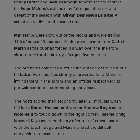
Paddy Butler
and
Jack O'Donoghue
were the try-scorers
for
Peter Malone's
side as they fell to just their second
defeat of the season with
Girvan Dempsey's Leinster A
side deservedly into the semi-final.
Munster A
were slow out of the blocks and were trailing
11-0 after just 13 minutes. All the points came from
Cathal
Marsh
as the out-half forced his way over the line from
short range for the first try after just five minutes.
The out-half’s conversion struck the outside of the post but
he kicked two penalties shortly afterwards, for a Munster
infringement in the scrum and an offside respectively, to
put
Leinster
into a commanding early lead.
The hosts scored their second try after 21 minutes when
full-back
Darren Hudson
and winger
Andrew Boyle
set up
Noel Reid
to touch down in the right corner. Referee Craig
Maxwell Keys awarded the try after a brief consultation
with the touch judge and Marsh landed the difficult
conversion to make it 18-0.