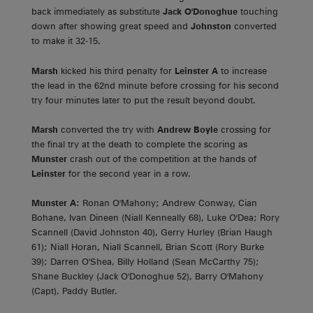
back immediately as substitute
Jack O'Donoghue
touching
down after showing great speed and
Johnston
converted
to make it 32-15.
Marsh
kicked his third penalty for
Leinster A
to increase
the lead in the 62nd minute before crossing for his second
try four minutes later to put the result beyond doubt.
Marsh
converted the try with
Andrew Boyle
crossing for
the final try at the death to complete the scoring as
Munster
crash out of the competition at the hands of
Leinster
for the second year in a row.
Munster A
: Ronan O'Mahony; Andrew Conway, Cian
Bohane, Ivan Dineen (Niall Kenneally 68), Luke O'Dea; Rory
Scannell (David Johnston 40), Gerry Hurley (Brian Haugh
61); Niall Horan, Niall Scannell, Brian Scott (Rory Burke
39); Darren O'Shea, Billy Holland (Sean McCarthy 75);
Shane Buckley (Jack O'Donoghue 52), Barry O'Mahony
(Capt), Paddy Butler.