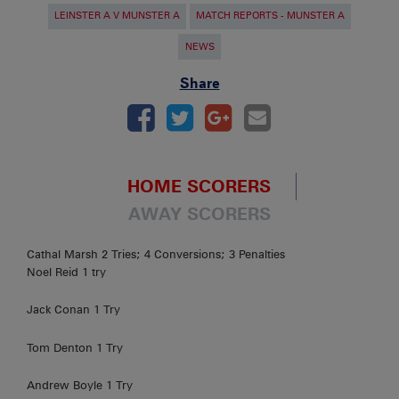
LEINSTER A V MUNSTER A
MATCH REPORTS - MUNSTER A
NEWS
Share
HOME SCORERS
AWAY SCORERS
Cathal Marsh 2 Tries; 4 Conversions; 3 Penalties
Noel Reid 1 try
Jack Conan 1 Try
Tom Denton 1 Try
Andrew Boyle 1 Try