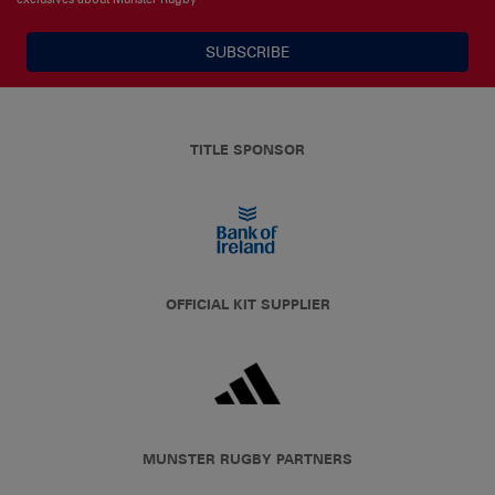
SUBSCRIBE
TITLE SPONSOR
OFFICIAL KIT SUPPLIER
MUNSTER RUGBY PARTNERS