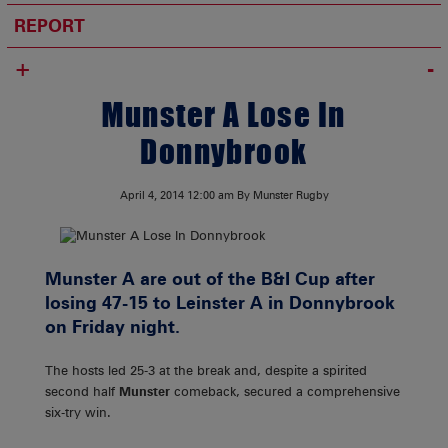
REPORT
+
Munster A Lose In
Donnybrook
April 4, 2014
12:00 am
By Munster Rugby
Munster A are out of the B&I Cup after
losing 47-15 to Leinster A in Donnybrook
on Friday night.
The hosts led 25-3 at the break and, despite a spirited
second half
Munster
comeback, secured a comprehensive
six-try win.