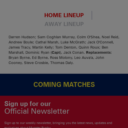
HOME LINEUP
AWAY LINEUP
Darren Hudson; Sam Coghlan Murray, Colm O'Shea, Noel Reid,
Andrew Boyle; Cathal Marsh, Luke McGrath; Jack O'Connell,
James Tracy, Martin Kelly; Tom Denton, Quinn Roux; Ben
Marshall, Dominic Ryan (
Capt
), Jack Conan.
Replacements
:
Bryan Byrne, Ed Byrne, Ross Molony, Leo Auva'a, John
Cooney, Steve Crosbie, Thomas Daly.
COMING MATCHES
Sign up for our
Official Newsletter
Sign up to our weekly newsletter, bringing you the latest news, updates and
exclusives about Munster Rugby