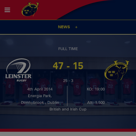
NEWS
FULL TIME
47 - 15
25 - 3
4th April 2014
KO: 19:00
Energia Park,
Donnybrook , Dublin
Att: 1,500
British and Irish Cup