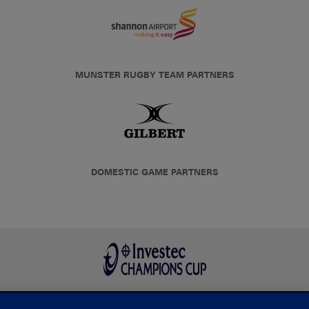
MUNSTER RUGBY TEAM PARTNERS
DOMESTIC GAME PARTNERS