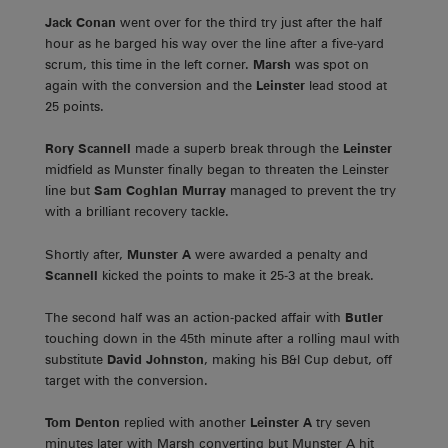
Jack Conan
went over for the third try just after the half
hour as he barged his way over the line after a five-yard
scrum, this time in the left corner.
Marsh
was spot on
again with the conversion and the
Leinster
lead stood at
25 points.
Rory Scannell
made a superb break through the
Leinster
midfield as Munster finally began to threaten the Leinster
line but
Sam Coghlan Murray
managed to prevent the try
with a brilliant recovery tackle.
Shortly after,
Munster A
were awarded a penalty and
Scannell
kicked the points to make it 25-3 at the break.
The second half was an action-packed affair with
Butler
touching down in the 45th minute after a rolling maul with
substitute
David Johnston
, making his B&I Cup debut, off
target with the conversion.
Tom Denton
replied with another
Leinster A
try seven
minutes later with Marsh converting but Munster A hit