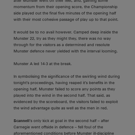
after Munster went off their feet, and, gaining some
momentum from their opening score, the Championship
side played out the final five minutes of the opening half
with their most cohesive passage of play up to that point.
It would be to no avail however. Camped deep inside the
Munster 22, try as they might they, there was no way
through for the visitors as a determined and resolute
Munster defence never yielded with the interval looming.
Munster A led 14-3 at the break.
In symbolising the significance of the swirling wind during
tonight’s proceedings, having reaped it’s benefits in the
opening half, Munster failed to score any points as they
played into the wind in the second half. That said, as
evidenced by the scoreboard, the visitors failed to exploit
the wind advantage quite as well as the men in red.
Scannell
’s only kick at goal in the second half – after
Carnegie went offside in defence – fell foul of the
aforementioned conditions before Munster ill-discipline