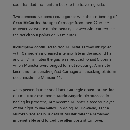
soon handed momentum back to the travelling side.
Two consecutive penalties, together with the sin-binning of
Sean McCarthy
, brought Carnegie from their 22 to the
Munster 22 where a third penalty allowed
Sinfield
reduce
the deficit to 8 points on 53 minutes.
Ill-discipline continued to dog Munster as they struggled
with Carnegie’s increased intensity late in the second half
and on 74 minutes the gap was reduced to just 5 points
when Munster were pinged for not releasing. A minute
later, another penalty gifted Carnegie an attacking platform
deep inside the Munster 22.
As expected in the conditions, Carnegie opted for the line
out maul at close range.
Mario Sagario
did succeed in
halting its progress, but became Munster’s second player
of the night to see yellow in doing so. However, as the
visitors went again, a defiant Muster defence remained
impenetrable and forced the all-important turnover.