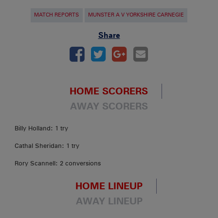
MATCH REPORTS
MUNSTER A V YORKSHIRE CARNEGIE
Share
HOME SCORERS
AWAY SCORERS
Billy Holland: 1 try
Cathal Sheridan: 1 try
Rory Scannell: 2 conversions
HOME LINEUP
AWAY LINEUP