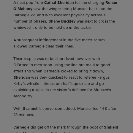
A neat pop from
Cathal Sheridan
for the charging
Ronan
O’Mahony
saw the winger bring Munster back into the
Carnegie 22, and with excellent physicality across a
number of phases,
Shane Buckley
was next to cross the
whitewash, only to be held up in the tackle.
A subsequent infringement in the five meter scrum
allowed Carnegie clear their lines.
Their respite was to be short lived however with
O’Driscoll’s men soon using the line out maul to good
effect and when Carnegie looked to bring it down,
Sheridan
was they quickest to react to referee Fergus
Kirby’s whistle – the scrum half’s quick tap and go
exploiting a lapse in the visitor’s defence for Munster's
second try.
With
Scannell
’s conversion added, Munster led 14-0 after
28 minutes.
Carnegie did get off the mark through the boot of
Sinfield