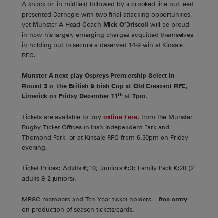
A knock on in midfield followed by a crooked line out feed
presented Carnegie with two final attacking opportunities,
yet Munster A Head Coach
Mick O’Driscoll
will be proud
in how his largely emerging charges acquitted themselves
in holding out to secure a deserved 14-9 win at Kinsale
RFC.
Munster A next play Ospreys Premiership Select in
Round 3 of the British & Irish Cup at Old Crescent RFC,
th
Limerick on Friday December 11
at 7pm.
Tickets are available to buy
online here
, from the Munster
Rugby Ticket Offices in Irish Independent Park and
Thomond Park, or at Kinsale RFC from 6.30pm on Friday
evening.
Ticket Prices: Adults €;10; Juniors €;3; Family Pack €;20 (2
adults & 2 juniors).
MRSC members and Ten Year ticket holders –
free entry
on production of season tickets/cards.