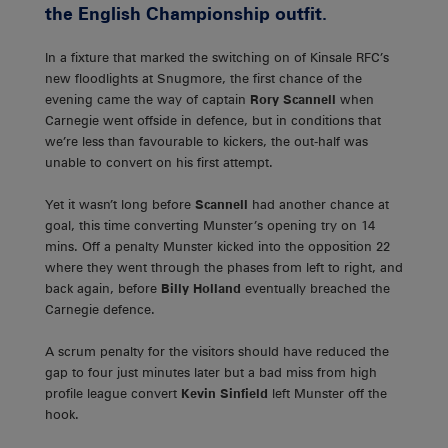
the English Championship outfit.
In a fixture that marked the switching on of Kinsale RFC’s
new floodlights at Snugmore, the first chance of the
evening came the way of captain
Rory Scannell
when
Carnegie went offside in defence, but in conditions that
we’re less than favourable to kickers, the out-half was
unable to convert on his first attempt.
Yet it wasn’t long before
Scannell
had another chance at
goal, this time converting Munster’s opening try on 14
mins. Off a penalty Munster kicked into the opposition 22
where they went through the phases from left to right, and
back again, before
Billy Holland
eventually breached the
Carnegie defence.
A scrum penalty for the visitors should have reduced the
gap to four just minutes later but a bad miss from high
profile league convert
Kevin Sinfield
left Munster off the
hook.