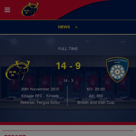
NEWS
FULL TIME
14 - 9
14 - 3
20th November 2015
KO: 20:00
Kinsale RFC , Kinsale
Att: 850
Referee: Fergus Kirby
British and Irish Cup