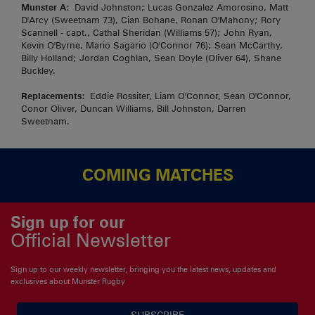
Munster A:
David Johnston; Lucas Gonzalez Amorosino, Matt
D'Arcy (Sweetnam 73), Cian Bohane, Ronan O'Mahony; Rory
Scannell - capt., Cathal Sheridan (Williams 57); John Ryan,
Kevin O'Byrne, Mario Sagario (O'Connor 76); Sean McCarthy,
Billy Holland; Jordan Coghlan, Sean Doyle (Oliver 64), Shane
Buckley.
Replacements:
Eddie Rossiter, Liam O'Connor, Sean O'Connor,
Conor Oliver, Duncan Williams, Bill Johnston, Darren
Sweetnam.
COMING MATCHES
Sign up for our
Official Newsletter
Sign up to our weekly newsletter, bringing you the latest news, updates and
exclusives about Munster Rugby
SUBSCRIBE