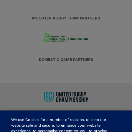
MUNSTER RUGBY TEAM PARTNERS
DOMESTIC GAME PARTNERS
We use Cookies for a number of reasons, to keep our
BUY TICKETS
website safe and secure, to enhance your website
experience, to personalise content for you, to provide