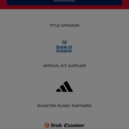
TITLE SPONSOR
OFFICIAL KIT SUPPLIER
MUNSTER RUGBY PARTNERS