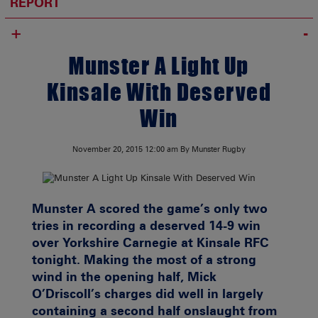
REPORT
+
Munster A Light Up
Kinsale With Deserved
Win
November 20, 2015
12:00 am
By Munster Rugby
Munster A scored the game’s only two
tries in recording a deserved 14-9 win
over Yorkshire Carnegie at Kinsale RFC
tonight. Making the most of a strong
wind in the opening half, Mick
O’Driscoll’s charges did well in largely
containing a second half onslaught from