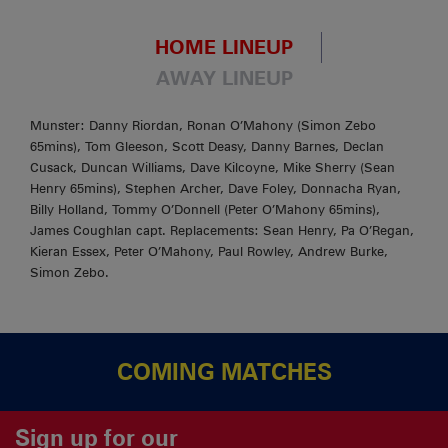
HOME LINEUP
AWAY LINEUP
Munster: Danny Riordan, Ronan O’Mahony (Simon Zebo
65mins), Tom Gleeson, Scott Deasy, Danny Barnes, Declan
Cusack, Duncan Williams, Dave Kilcoyne, Mike Sherry (Sean
Henry 65mins), Stephen Archer, Dave Foley, Donnacha Ryan,
Billy Holland, Tommy O’Donnell (Peter O’Mahony 65mins),
James Coughlan capt. Replacements: Sean Henry, Pa O’Regan,
Kieran Essex, Peter O’Mahony, Paul Rowley, Andrew Burke,
Simon Zebo.
COMING MATCHES
Sign up for our