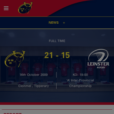
NEWS
FULL TIME
21 - 15
-
16th October 2009
KO: 19:00
'A' Inter-Provincial
Clonmel , Tipperary
Championship