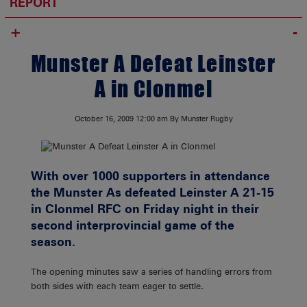
REPORT
+
Munster A Defeat Leinster
A in Clonmel
October 16, 2009
12:00 am
By Munster Rugby
With over 1000 supporters in attendance
the Munster As defeated Leinster A 21-15
in Clonmel RFC on Friday night in their
second interprovincial game of the
season.
The opening minutes saw a series of handling errors from
both sides with each team eager to settle.