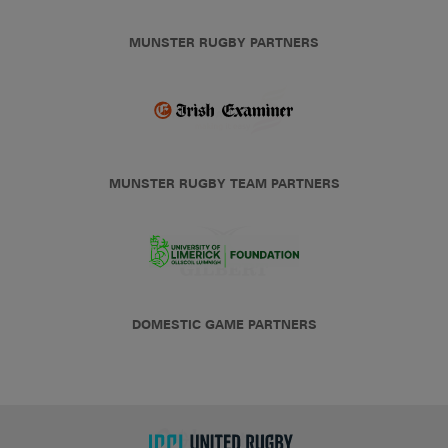
MUNSTER RUGBY PARTNERS
MUNSTER RUGBY TEAM PARTNERS
DOMESTIC GAME PARTNERS