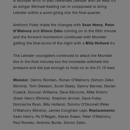
A Munster error in play rewarded Leinster with an easy try
as winger Michael Keating ran in unopposed to bring
Leinster within a point going into the final quarter.
Anthony Foley made the changes with
Sean Henry
,
Peter
O’Mahony
and
Simon Zebo
coming on in the 65th minute
and the forward momentum continued with Munster
getting the final score of the night with a
Billy Holland
try.
The Leinster youngsters continued to attack the Munster
line in the final minutes but the homeside withheld the
pressure and did just enough to hold on to the 21-15 lead.
Munster:
Danny Riordan, Ronan O’Mahony (Simon Zebo
65mins), Tom Gleeson, Scott Deasy, Danny Barnes, Declan
Cusack, Duncan Williams, Dave Kilcoyne, Mike Sherry
(Sean Henry 65mins), Stephen Archer, Dave Foley,
Donnacha Ryan, Billy Holland, Tommy O’Donnell (Peter
O’Mahony 65mins), James Coughlan capt.
Replacements:
Sean Henry, Pa O’Regan, Kieran Essex, Peter O’Mahony,
Paul Rowley, Andrew Burke, Simon Zebo.