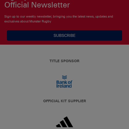
Official Newsletter
Sign up to our weekly newsletter, bringing you the latest news, updates and
exclusives about Munster Rugby
SUBSCRIBE
TITLE SPONSOR
OFFICIAL KIT SUPPLIER