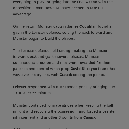
everything to play for going into the final 40 and with the
opposition a man down Munster needed to take full
advantage.
On the return Munster captain
James Coughlan
found a
gap in the Leinster defence, setting the pack forward and
Munster began to build the phases.
The Leinster defence held strong, making the Munster
forwards pick and go for several phases. Munster
continued to press on and they were rewarded for their
patience and control when prop
David Kilcoyne
found his
way over the try line, with
Cusack
adding the points.
Leinster responded with a McFadden penalty bringing it to
13-10 after 55 minutes.
Munster continued to make strides when keeping the ball
in tight and recycling the possession, and forced a Leinster
infringement and another 3 points from
Cusack
.