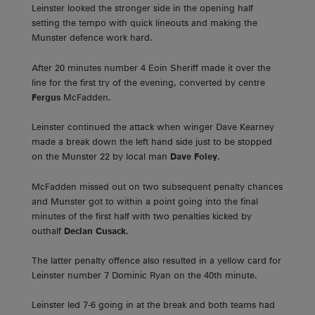
Leinster looked the stronger side in the opening half
setting the tempo with quick lineouts and making the
Munster defence work hard.
After 20 minutes number 4 Eoin Sheriff made it over the
line for the first try of the evening, converted by centre
Fergus
McFadden.
Leinster continued the attack when winger Dave Kearney
made a break down the left hand side just to be stopped
on the Munster 22 by local man
Dave Foley
.
McFadden missed out on two subsequent penalty chances
and Munster got to within a point going into the final
minutes of the first half with two penalties kicked by
outhalf
Declan Cusack
.
The latter penalty offence also resulted in a yellow card for
Leinster number 7 Dominic Ryan on the 40th minute.
Leinster led 7-6 going in at the break and both teams had