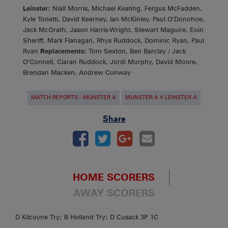
Leinster:
Niall Morris, Michael Keating, Fergus McFadden,
Kyle Tonetti, David Kearney, Ian McKinley, Paul O’Donohoe,
Jack McGrath, Jason Harris-Wright, Stewart Maguire, Eoin
Sheriff, Mark Flanagan, Rhys Ruddock, Dominic Ryan, Paul
Ryan
Replacements:
Tom Sexton, Ben Barclay / Jack
O’Connell, Ciaran Ruddock, Jordi Murphy, David Moore,
Brendan Macken, Andrew Conway
MATCH REPORTS - MUNSTER A
MUNSTER A V LEINSTER A
Share
HOME SCORERS
AWAY SCORERS
D Kilcoyne Try; B Holland Try; D Cusack 3P 1C