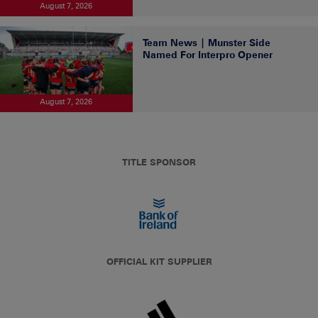
August 7, 2026
Team News | Munster Side
Named For Interpro Opener
August 7, 2026
TITLE SPONSOR
OFFICIAL KIT SUPPLIER