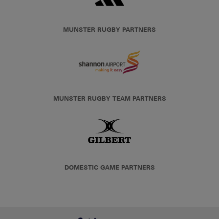
MUNSTER RUGBY PARTNERS
MUNSTER RUGBY TEAM PARTNERS
DOMESTIC GAME PARTNERS