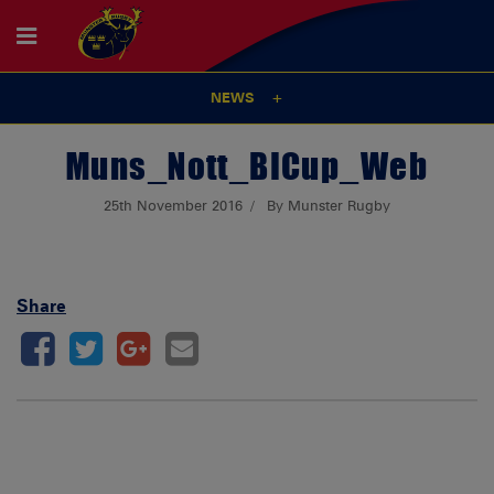
NEWS
Muns_Nott_BICup_Web
25th November 2016
By Munster Rugby
Share