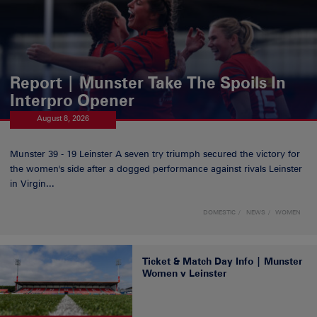
Report | Munster Take The Spoils In
Interpro Opener
August 8, 2026
Munster 39 - 19 Leinster A seven try triumph secured the victory for
the women's side after a dogged performance against rivals Leinster
in Virgin...
DOMESTIC
NEWS
WOMEN
Ticket & Match Day Info | Munster
Women v Leinster