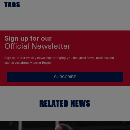
TAGS
Sign up for our
Official Newsletter
Sign up to our weekly newsletter, bringing you the latest news, updates and
exclusives about Munster Rugby
SUBSCRIBE
RELATED NEWS