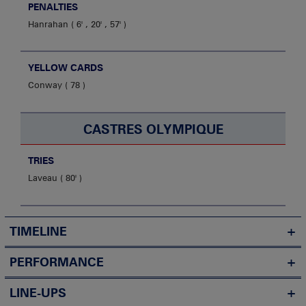
PENALTIES
Hanrahan
6' , 20' , 57'
YELLOW CARDS
Conway
78
CASTRES OLYMPIQUE
TRIES
Laveau
80'
TIMELINE
PERFORMANCE
LINE-UPS