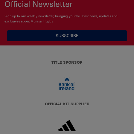
Official Newsletter
Sign up to our weekly newsletter, bringing you the latest news, updates and
exclusives about Munster Rugby
SUBSCRIBE
TITLE SPONSOR
OFFICIAL KIT SUPPLIER