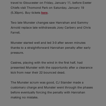
travel to Gloucester on Friday, January 11, before Exeter
Chiefs visit Thomond Park on Saturday, January 19
(5.30pm). Buy tickets
here
.
Two late Munster changes saw Hanrahan and Sammy
Arnold replace late withdrawals Joey Carbery and Chris
Farrell.
Munster started well and led 3-0 after seven minutes
thanks to a straightforward Hanrahan penalty after early
pressure.
Castres, playing with the wind in the first half, had
presented Munster with the opportunity after a clearance
kick from near their 22 bounced dead.
The Munster scrum was good, CJ Stander made a
customary charge and Munster went through the phases
before eventually forcing the penalty with Hanrahan
making no mistake.