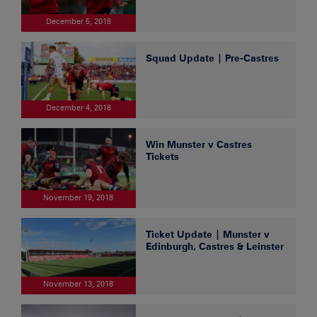
December 5, 2018
Squad Update | Pre-Castres
December 4, 2018
Win Munster v Castres
Tickets
November 19, 2018
Ticket Update | Munster v
Edinburgh, Castres & Leinster
November 13, 2018