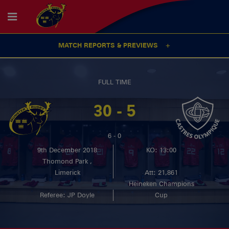
MATCH REPORTS & PREVIEWS
FULL TIME
30 - 5
6 - 0
9th December 2018
KO: 13:00
Thomond Park ,
Limerick
Att: 21,861
Heineken Champions
Referee: JP Doyle
Cup