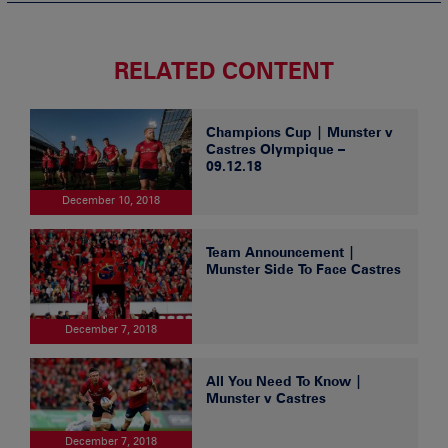
RELATED CONTENT
Champions Cup | Munster v
Castres Olympique –
09.12.18
December 10, 2018
Team Announcement |
Munster Side To Face Castres
December 7, 2018
All You Need To Know |
Munster v Castres
December 7, 2018