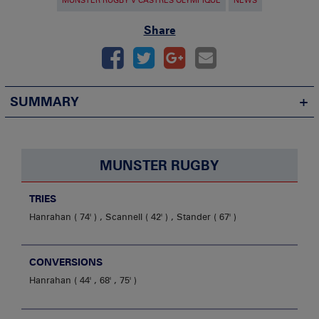
MUNSTER RUGBY V CASTRES OLYMPIQUE
NEWS
Share
SUMMARY
MUNSTER RUGBY
TRIES
Hanrahan
74'
,
Scannell
42'
,
Stander
67'
CONVERSIONS
Hanrahan
44' , 68' , 75'