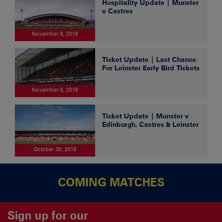
Hospitality Update | Munster
v Castres
November 8, 2018
Ticket Update | Last Chance
For Leinster Early Bird Tickets
November 6, 2018
Ticket Update | Munster v
Edinburgh, Castres & Leinster
October 30, 2018
COMING MATCHES
Sign up for our