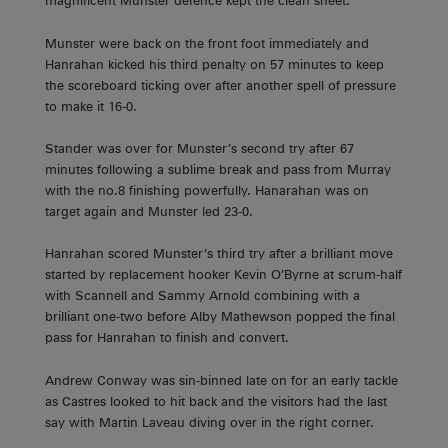
magnificent Munster defence kept the clean sheet.
Munster were back on the front foot immediately and
Hanrahan kicked his third penalty on 57 minutes to keep
the scoreboard ticking over after another spell of pressure
to make it 16-0.
Stander was over for Munster’s second try after 67
minutes following a sublime break and pass from Murray
with the no.8 finishing powerfully. Hanarahan was on
target again and Munster led 23-0.
Hanrahan scored Munster’s third try after a brilliant move
started by replacement hooker Kevin O’Byrne at scrum-half
with Scannell and Sammy Arnold combining with a
brilliant one-two before Alby Mathewson popped the final
pass for Hanrahan to finish and convert.
Andrew Conway was sin-binned late on for an early tackle
as Castres looked to hit back and the visitors had the last
say with Martin Laveau diving over in the right corner.