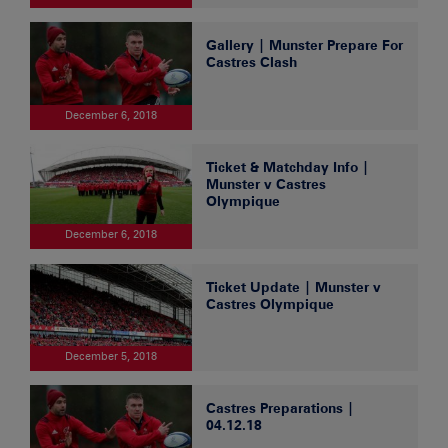
Gallery | Munster Prepare For
Castres Clash
December 6, 2018
Ticket & Matchday Info |
Munster v Castres
Olympique
December 6, 2018
Ticket Update | Munster v
Castres Olympique
December 5, 2018
Castres Preparations |
04.12.18