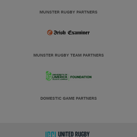
MUNSTER RUGBY PARTNERS
MUNSTER RUGBY TEAM PARTNERS
DOMESTIC GAME PARTNERS