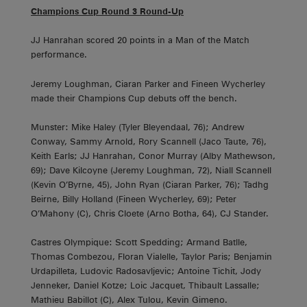
Champions Cup Round 3 Round-Up
JJ Hanrahan scored 20 points in a Man of the Match
performance.
Jeremy Loughman, Ciaran Parker and Fineen Wycherley
made their Champions Cup debuts off the bench.
Munster: Mike Haley (Tyler Bleyendaal, 76); Andrew
Conway, Sammy Arnold, Rory Scannell (Jaco Taute, 76),
Keith Earls; JJ Hanrahan, Conor Murray (Alby Mathewson,
69); Dave Kilcoyne (Jeremy Loughman, 72), Niall Scannell
(Kevin O’Byrne, 45), John Ryan (Ciaran Parker, 76); Tadhg
Beirne, Billy Holland (Fineen Wycherley, 69); Peter
O’Mahony (C), Chris Cloete (Arno Botha, 64), CJ Stander.
Castres Olympique: Scott Spedding; Armand Batlle,
Thomas Combezou, Floran Vialelle, Taylor Paris; Benjamin
Urdapilleta, Ludovic Radosavljevic; Antoine Tichit, Jody
Jenneker, Daniel Kotze; Loic Jacquet, Thibault Lassalle;
Mathieu Babillot (C), Alex Tulou, Kevin Gimeno.