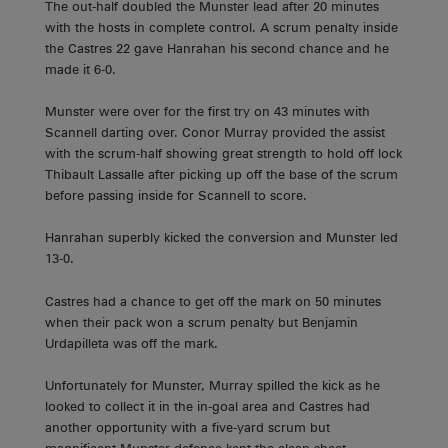
The out-half doubled the Munster lead after 20 minutes
with the hosts in complete control. A scrum penalty inside
the Castres 22 gave Hanrahan his second chance and he
made it 6-0.
Munster were over for the first try on 43 minutes with
Scannell darting over. Conor Murray provided the assist
with the scrum-half showing great strength to hold off lock
Thibault Lassalle after picking up off the base of the scrum
before passing inside for Scannell to score.
Hanrahan superbly kicked the conversion and Munster led
13-0.
Castres had a chance to get off the mark on 50 minutes
when their pack won a scrum penalty but Benjamin
Urdapilleta was off the mark.
Unfortunately for Munster, Murray spilled the kick as he
looked to collect it in the in-goal area and Castres had
another opportunity with a five-yard scrum but