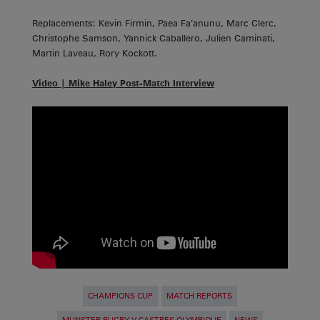
Replacements: Kevin Firmin, Paea Fa’anunu, Marc Clerc,
Christophe Samson, Yannick Caballero, Julien Caminati,
Martin Laveau, Rory Kockott.
Video | Mike Haley Post-Match Interview
CHAMPIONS CUP
MATCH REPORTS