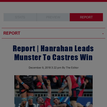
STATS
PREVIEW
REPORT
REPORT
Report | Hanrahan Leads
Munster To Castres Win
December 9, 2018
3:22 pm
By The Editor