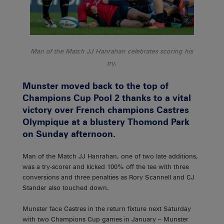
Man of the Match JJ Hanrahan celebrates scoring his
try.
Munster moved back to the top of
Champions Cup Pool 2 thanks to a vital
victory over French champions Castres
Olympique at a blustery Thomond Park
on Sunday afternoon.
Man of the Match JJ Hanrahan, one of two late additions,
was a try-scorer and kicked 100% off the tee with three
conversions and three penalties as Rory Scannell and CJ
Stander also touched down.
Munster face Castres in the return fixture next Saturday
with two Champions Cup games in January – Munster