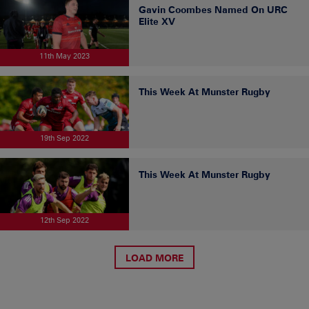
Gavin Coombes Named On URC
Elite XV
11th May 2023
This Week At Munster Rugby
19th Sep 2022
This Week At Munster Rugby
12th Sep 2022
LOAD MORE