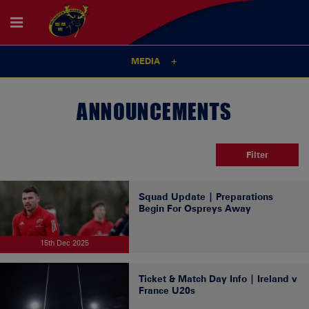
MEDIA
ANNOUNCEMENTS
Filter
Squad Update | Preparations
Begin For Ospreys Away
15th Dec 2025
Ticket & Match Day Info | Ireland v
France U20s