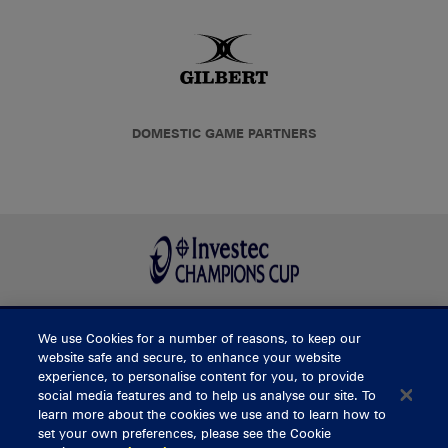
DOMESTIC GAME PARTNERS
We use Cookies for a number of reasons, to keep our
BUY TICKETS
website safe and secure, to enhance your website
experience, to personalise content for you, to provide
social media features and to help us analyse our site. To
learn more about the cookies we use and to learn how to
CONTACT US
set your own preferences, please see the Cookie