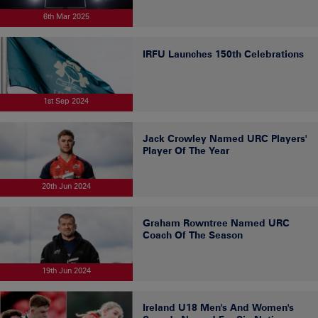
6th Mar 2025
IRFU Launches 150th Celebrations
1st Sep 2024
Jack Crowley Named URC Players'
Player Of The Year
20th Jun 2024
Graham Rowntree Named URC
Coach Of The Season
19th Jun 2024
Ireland U18 Men's And Women's