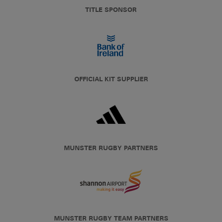
TITLE SPONSOR
OFFICIAL KIT SUPPLIER
MUNSTER RUGBY PARTNERS
MUNSTER RUGBY TEAM PARTNERS