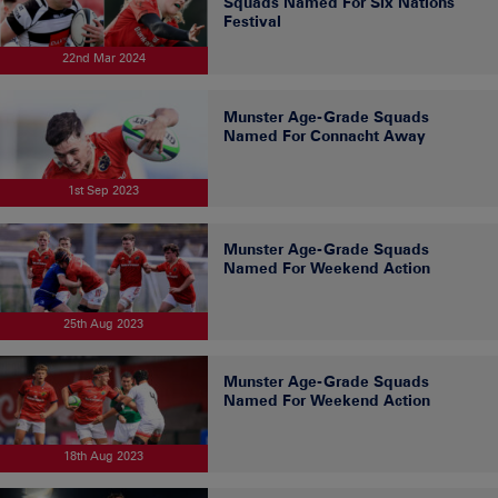
Squads Named For Six Nations
Festival
22nd Mar 2024
Munster Age-Grade Squads
Named For Connacht Away
1st Sep 2023
Munster Age-Grade Squads
Named For Weekend Action
25th Aug 2023
Munster Age-Grade Squads
Named For Weekend Action
18th Aug 2023