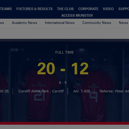
TEAMS
FIXTURES & RESULTS
THE CLUB
CORPORATE
VIDEO
SUPP
ACCESS MUNSTER
ews
Academy News
International News
Community News
News 
FULL TIME
20 - 12
8 - 5
16:35
Cardiff Arms Park , Cardiff
Att: 7,428
Referee: Peter Al