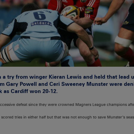
 a try from winger Kieran Lewis and held that lead u
 from Gary Powell and Ceri Sweeney Munster were den
k as Cardiff won 20-12.
successive defeat since they were crowned Magners League champions after
cored tries in either half but that was not enough to save Munster’s seas