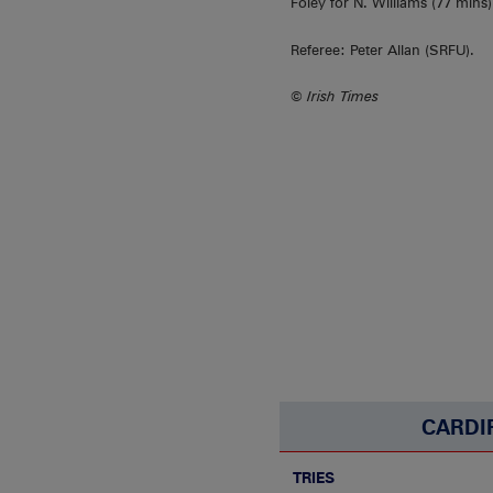
Foley for N. Williams (77 mins
Referee: Peter Allan (SRFU).
© Irish Times
CARDI
TRIES