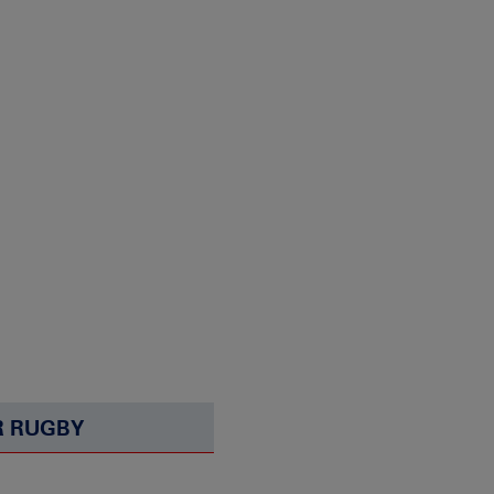
 RUGBY