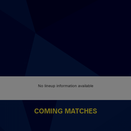
No lineup information available
COMING MATCHES