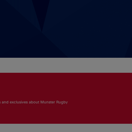
es and exclusives about Munster Rugby