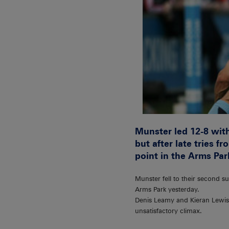
Munster led 12-8 with
but after late tries
point in the Arms Par
Munster fell to their second 
Arms Park yesterday.
Denis Leamy and Kieran Lewis s
unsatisfactory climax.