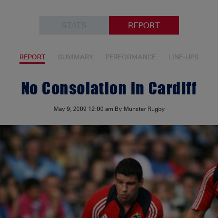
STATS
REPORT
REPORT
SUMMARY
PERFORMANCE
LINE-UPS
No Consolation in Cardiff
May 9, 2009
12:00 am
By Munster Rugby