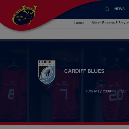
NEWS
Latest
Match Reports & Previ
CARDIFF BLUES
10th May 2009
KO: 