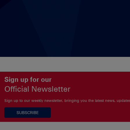
Sign up for our
Official Newsletter
Sign up to our weekly newsletter, bringing you the latest news, updat
SUBSCRIBE