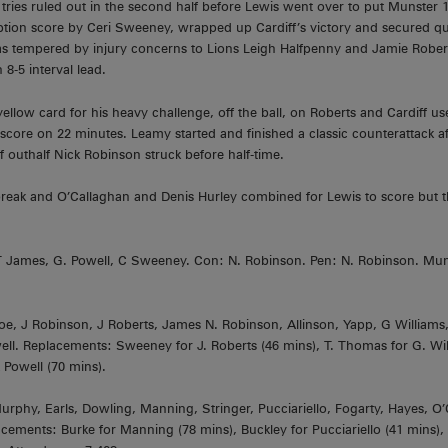
ies ruled out in the second half before Lewis went over to put Munster 1
ption score by Ceri Sweeney, wrapped up Cardiff’s victory and secured qual
as tempered by injury concerns to Lions Leigh Halfpenny and Jamie Robert
 8-5 interval lead.
llow card for his heavy challenge, off the ball, on Roberts and Cardiff u
core on 22 minutes. Leamy started and finished a classic counterattack 
f outhalf Nick Robinson struck before half-time.
reak and O’Callaghan and Denis Hurley combined for Lewis to score but the
: T James, G. Powell, C Sweeney. Con: N. Robinson. Pen: N. Robinson. Mun
, J Robinson, J Roberts, James N. Robinson, Allinson, Yapp, G Williams
ll. Replacements: Sweeney for J. Roberts (46 mins), T. Thomas for G. Wil
 Powell (70 mins).
phy, Earls, Dowling, Manning, Stringer, Pucciariello, Fogarty, Hayes, O’C
ements: Burke for Manning (78 mins), Buckley for Pucciariello (41 mins), 