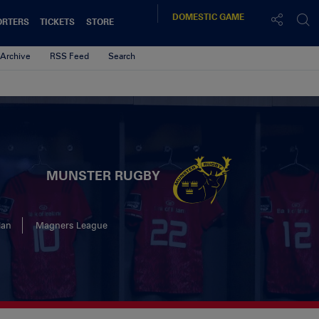
DOMESTIC
GAME
ORTERS
TICKETS
STORE
Archive
RSS Feed
Search
MUNSTER RUGBY
lan
Magners League