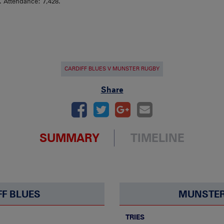
). Attendance: 7,428.
CARDIFF BLUES V MUNSTER RUGBY
Share
SUMMARY
TIMELINE
FF BLUES
MUNSTER
TRIES