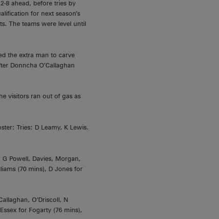
2-8 ahead, before tries by
ification for next season’s
s. The teams were level until
sed the extra man to carve
after Donncha O’Callaghan
 visitors ran out of gas as
ster: Tries: D Leamy, K Lewis.
, G Powell, Davies, Morgan,
liams (70 mins), D Jones for
allaghan, O’Driscoll, N
Essex for Fogarty (76 mins),