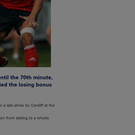
ntil the 70th minute,
ied the losing bonus
 a late show by Cardiff at the
on from sliding to a wholly