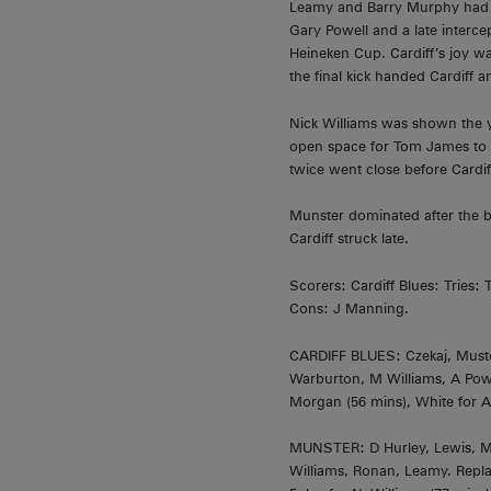
Leamy and Barry Murphy had tr
Gary Powell and a late interce
Heineken Cup. Cardiff’s joy w
the final kick handed Cardiff an
Nick Williams was shown the ye
open space for Tom James to s
twice went close before Cardif
Munster dominated after the b
Cardiff struck late.
Scorers: Cardiff Blues: Tries
Cons: J Manning.
CARDIFF BLUES: Czekaj, Mustoe
Warburton, M Williams, A Powe
Morgan (56 mins), White for A
MUNSTER: D Hurley, Lewis, Mur
Williams, Ronan, Leamy. Replac