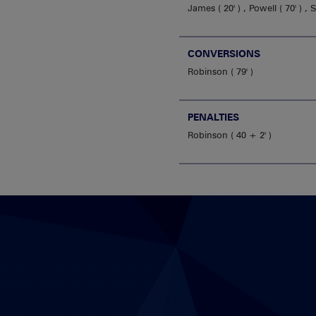
James
20'
,
Powell
70'
,
CONVERSIONS
Robinson
79'
PENALTIES
Robinson
40 + 2'