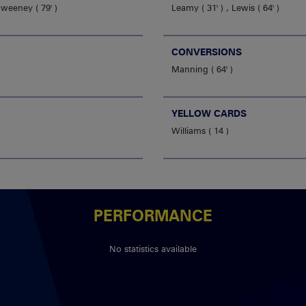
Sweeney
79'
Leamy
31'
,
Lewis
64'
CONVERSIONS
Manning
64'
YELLOW CARDS
Williams
14
PERFORMANCE
No statistics available