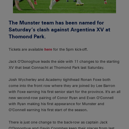
The Munster team has been named for
Saturday’s clash against Argentina XV at
Thomond Park.
Tickets are available
here
for the 5pm kick-off.
Jack O’Donoghue leads the side with 11 changes to the starting
XV that beat Connacht at Thomond Park last Saturday.
Josh Wycherley and Academy tighthead Ronan Foxe both
come into the front row where they are joined by Lee Barron
with Foxe earning his first senior start for the province. It’s an all
new second-row pairing of Conor Ryan and Evan O’Connell
with Ryan making his first appearance for Munster and
O’Connell earning his first start of the season.
There is just one change to the back-row as captain Jack
O’Donoghue and Gavin Coombes keep their places from last