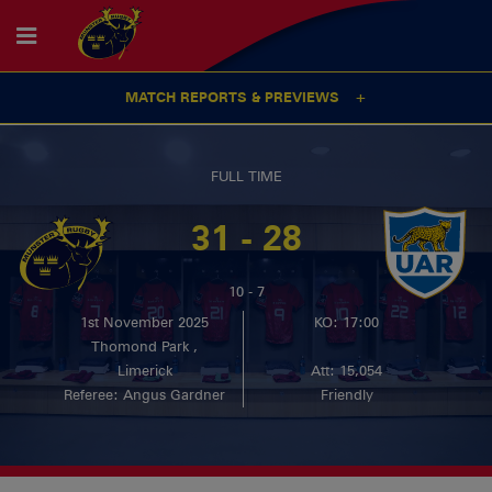
MATCH REPORTS & PREVIEWS
FULL TIME
31 - 28
10 - 7
1st November 2025
KO: 17:00
Thomond Park ,
Limerick
Att: 15,054
Referee: Angus Gardner
Friendly