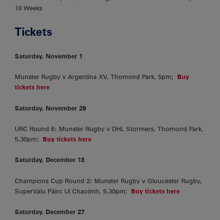
10 Weeks
Tickets
Saturday, November 1
Munster Rugby v Argentina XV, Thomond Park, 5pm;
Buy
tickets here
Saturday, November 29
URC Round 6: Munster Rugby v DHL Stormers, Thomond Park,
5.30pm;
Buy tickets here
Saturday, December 13
Champions Cup Round 2: Munster Rugby v Gloucester Rugby,
SuperValu Páirc Uí Chaoimh, 5.30pm;
Buy tickets here
Saturday, December 27