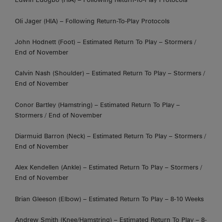
Oli Jager (HIA) – Following Return-To-Play Protocols
John Hodnett (Foot) – Estimated Return To Play – Stormers /
End of November
Calvin Nash (Shoulder) – Estimated Return To Play – Stormers /
End of November
Conor Bartley (Hamstring) – Estimated Return To Play –
Stormers / End of November
Diarmuid Barron (Neck) – Estimated Return To Play – Stormers /
End of November
Alex Kendellen (Ankle) – Estimated Return To Play – Stormers /
End of November
Brian Gleeson (Elbow) – Estimated Return To Play – 8-10 Weeks
Andrew Smith (Knee/Hamstring) – Estimated Return To Play – 8-