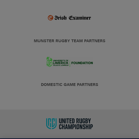
MUNSTER RUGBY TEAM PARTNERS
DOMESTIC GAME PARTNERS