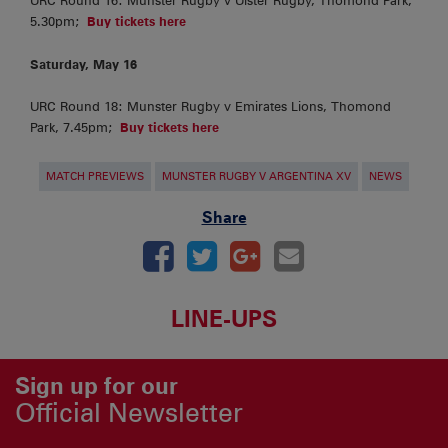
URC Round 16: Munster Rugby v Ulster Rugby, Thomond Park,
5.30pm;
Buy tickets here
Saturday, May 16
URC Round 18: Munster Rugby v Emirates Lions, Thomond
Park, 7.45pm;
Buy tickets here
MATCH PREVIEWS
MUNSTER RUGBY V ARGENTINA XV
NEWS
Share
LINE-UPS
Sign up for our
Official Newsletter