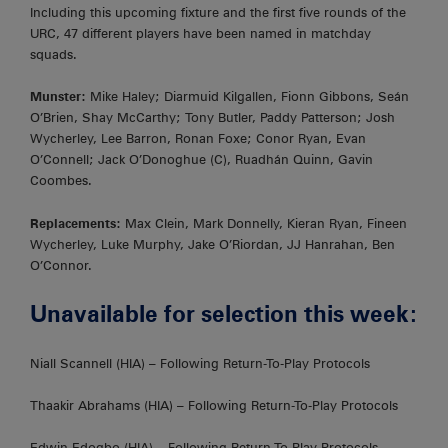
Including this upcoming fixture and the first five rounds of the
URC, 47 different players have been named in matchday
squads.
Munster:
Mike Haley; Diarmuid Kilgallen, Fionn Gibbons, Seán
O’Brien, Shay McCarthy; Tony Butler, Paddy Patterson; Josh
Wycherley, Lee Barron, Ronan Foxe; Conor Ryan, Evan
O’Connell; Jack O’Donoghue (C), Ruadhán Quinn, Gavin
Coombes.
Replacements:
Max Clein, Mark Donnelly, Kieran Ryan, Fineen
Wycherley, Luke Murphy, Jake O’Riordan, JJ Hanrahan, Ben
O’Connor.
Unavailable for selection this week:
Niall Scannell (HIA) – Following Return-To-Play Protocols
Thaakir Abrahams (HIA) – Following Return-To-Play Protocols
Edwin Edogbo (HIA) – Following Return-To-Play Protocols