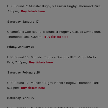
URC Round 7: Munster Rugby v Leinster Rugby, Thomond Park,
7.45pm;
Buy tickets here
Saturday, January 17
Champions Cup Round 4: Munster Rugby v Castres Olympique,
Thomond Park, 5.30pm;
Buy tickets here
Friday, January 23
URC Round 10: Munster Rugby v Dragons RFC, Virgin Media
Park, 7.45pm;
Buy tickets here
Saturday, February 28
URC Round 12: Munster Rugby v Zebre Rugby, Thomond Park,
5.30pm;
Buy tickets here
Saturday, April 25