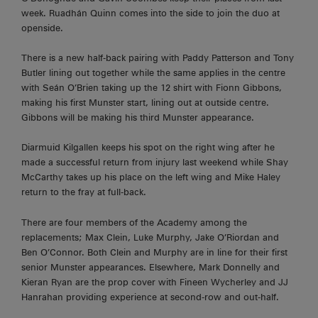
week. Ruadhán Quinn comes into the side to join the duo at
openside.
There is a new half-back pairing with Paddy Patterson and Tony
Butler lining out together while the same applies in the centre
with Seán O’Brien taking up the 12 shirt with Fionn Gibbons,
making his first Munster start, lining out at outside centre.
Gibbons will be making his third Munster appearance.
Diarmuid Kilgallen keeps his spot on the right wing after he
made a successful return from injury last weekend while Shay
McCarthy takes up his place on the left wing and Mike Haley
return to the fray at full-back.
There are four members of the Academy among the
replacements; Max Clein, Luke Murphy, Jake O’Riordan and
Ben O’Connor. Both Clein and Murphy are in line for their first
senior Munster appearances. Elsewhere, Mark Donnelly and
Kieran Ryan are the prop cover with Fineen Wycherley and JJ
Hanrahan providing experience at second-row and out-half.