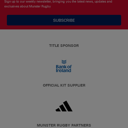
Sign up to our weekly newsletter, bringing you the latest news, updates and
exclusives about Munster Rugby
SUBSCRIBE
TITLE SPONSOR
OFFICIAL KIT SUPPLIER
MUNSTER RUGBY PARTNERS