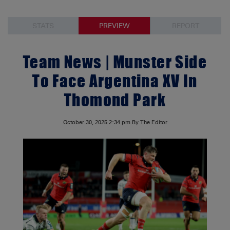
STATS
PREVIEW
REPORT
Team News | Munster Side
To Face Argentina XV In
Thomond Park
October 30, 2025
2:34 pm
By The Editor