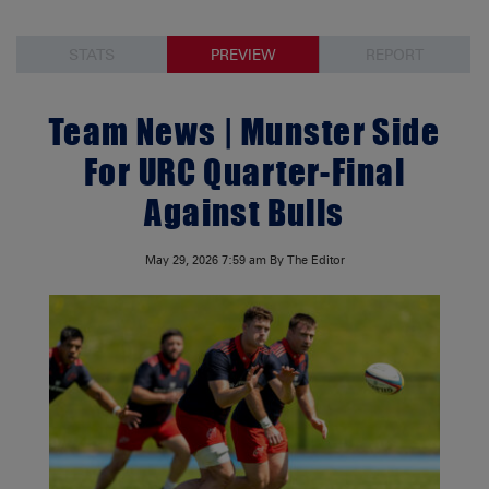
STATS
PREVIEW
REPORT
Team News | Munster Side
For URC Quarter-Final
Against Bulls
May 29, 2026
7:59 am
By The Editor