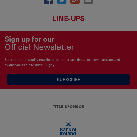
LINE-UPS
Sign up for our
Official Newsletter
Sign up to our weekly newsletter, bringing you the latest news, updates and
exclusives about Munster Rugby
SUBSCRIBE
TITLE SPONSOR