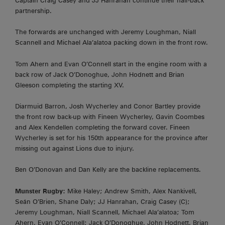
Captain Craig Casey and JJ Hanrahan continue their half-back
partnership.
The forwards are unchanged with Jeremy Loughman, Niall
Scannell and Michael Ala’alatoa packing down in the front row.
Tom Ahern and Evan O’Connell start in the engine room with a
back row of Jack O’Donoghue, John Hodnett and Brian
Gleeson completing the starting XV.
Diarmuid Barron, Josh Wycherley and Conor Bartley provide
the front row back-up with Fineen Wycherley, Gavin Coombes
and Alex Kendellen completing the forward cover. Fineen
Wycherley is set for his 150th appearance for the province after
missing out against Lions due to injury.
Ben O’Donovan and Dan Kelly are the backline replacements.
Munster Rugby:
Mike Haley; Andrew Smith, Alex Nankivell,
Seán O’Brien, Shane Daly; JJ Hanrahan, Craig Casey (C);
Jeremy Loughman, Niall Scannell, Michael Ala’alatoa; Tom
Ahern, Evan O’Connell; Jack O’Donoghue, John Hodnett, Brian