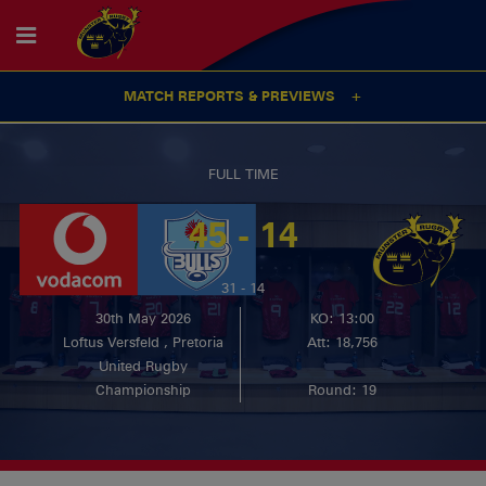
MATCH REPORTS & PREVIEWS
FULL TIME
45 - 14
31 - 14
30th May 2026
KO: 13:00
Loftus Versfeld , Pretoria
Att: 18,756
United Rugby
Championship
Round: 19