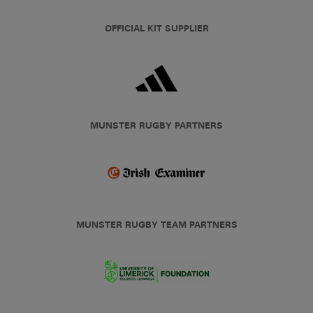
OFFICIAL KIT SUPPLIER
MUNSTER RUGBY PARTNERS
MUNSTER RUGBY TEAM PARTNERS