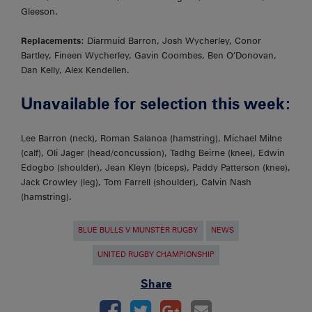
Gleeson.
Replacements
: Diarmuid Barron, Josh Wycherley, Conor
Bartley, Fineen Wycherley, Gavin Coombes, Ben O’Donovan,
Dan Kelly, Alex Kendellen.
Unavailable for selection this week:
Lee Barron (neck), Roman Salanoa (hamstring), Michael Milne
(calf), Oli Jager (head/concussion), Tadhg Beirne (knee), Edwin
Edogbo (shoulder), Jean Kleyn (biceps), Paddy Patterson (knee),
Jack Crowley (leg), Tom Farrell (shoulder), Calvin Nash
(hamstring).
BLUE BULLS V MUNSTER RUGBY
NEWS
UNITED RUGBY CHAMPIONSHIP
Share