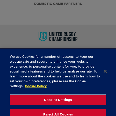
DOMESTIC GAME PARTNERS
We use Cookies for a number of reasons, to keep our
BUY TICKETS
website safe and secure, to enhance your website
experience, to personalise content for you, to provide
social media features and to help us analyse our site. To
learn more about the cookies we use and to learn how to
CONTACT US
set your own preferences, please see the Cookie
Settings.
Cookie Policy
General Enquiries
info@munsterrugby.ie
Ticket Enquiries
tickets@munsterrugby.ie
Ticket Office
0818 421103
Cookies Settings
Virgin Media Park
021 432 3563
Thomond Park
061 421 100
Reject All Cookies