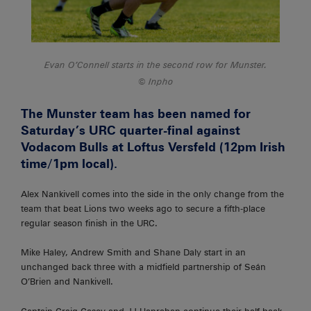
Evan O’Connell starts in the second row for Munster.
Inpho
The Munster team has been named for
Saturday’s URC quarter-final against
Vodacom Bulls at Loftus Versfeld (12pm Irish
time/1pm local).
Alex Nankivell comes into the side in the only change from the
team that beat Lions two weeks ago to secure a fifth-place
regular season finish in the URC.
Mike Haley, Andrew Smith and Shane Daly start in an
unchanged back three with a midfield partnership of Seán
O’Brien and Nankivell.