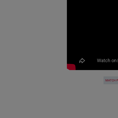
MATCH 