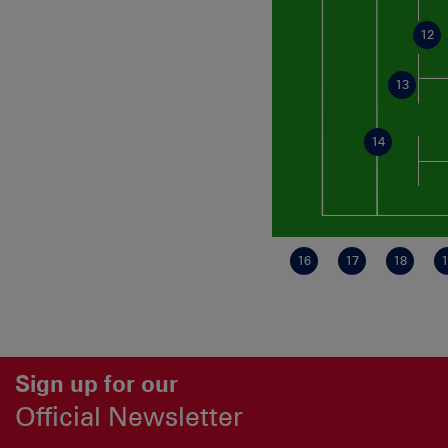
12
13
14
16
17
18
1
Sign up for our
Official Newsletter