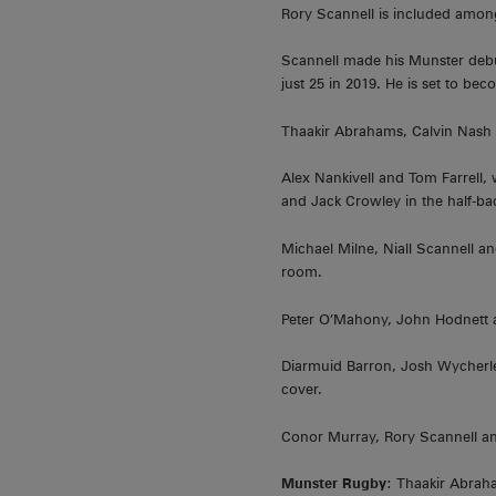
Rory Scannell is included among
Scannell made his Munster debut
just 25 in 2019. He is set to be
Thaakir Abrahams, Calvin Nash a
Alex Nankivell and Tom Farrell, 
and Jack Crowley in the half-ba
Michael Milne, Niall Scannell a
room.
Peter O’Mahony, John Hodnett a
Diarmuid Barron, Josh Wycherle
cover.
Conor Murray, Rory Scannell an
Munster Rugby
: Thaakir Abraha