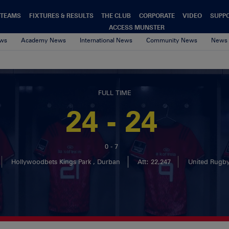
TEAMS
FIXTURES & RESULTS
THE CLUB
CORPORATE
VIDEO
SUPP
ACCESS MUNSTER
ews
Academy News
International News
Community News
News 
FULL TIME
24 - 24
0 - 7
Hollywoodbets Kings Park , Durban
Att: 22,247
United Rugb