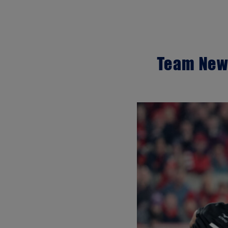
Team News