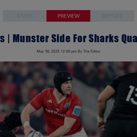
STATS
PREVIEW
REPORT
 | Munster Side For Sharks Qua
May 30, 2025
12:00 pm
By The Editor