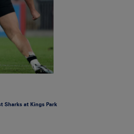
t Sharks at Kings Park