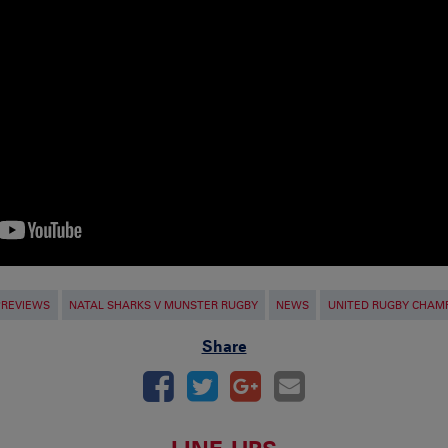
PREVIEWS
NATAL SHARKS V MUNSTER RUGBY
NEWS
UNITED RUGBY CHAM
Share