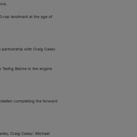
nce.
0-cap landmark at the age of
e partnership with Craig Casey
n Tadhg Beirne in the engine
ndellen completing the forward
owley, Craig Casey; Michael