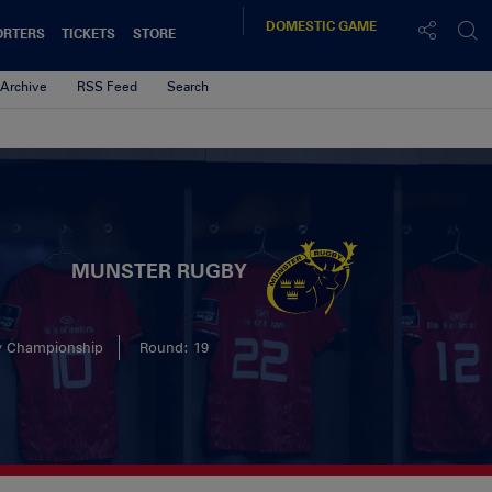
DOMESTIC
GAME
ORTERS
TICKETS
STORE
Archive
RSS Feed
Search
MUNSTER RUGBY
y Championship
Round: 19