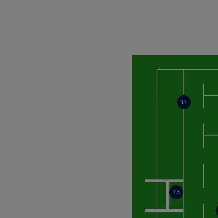
11
15