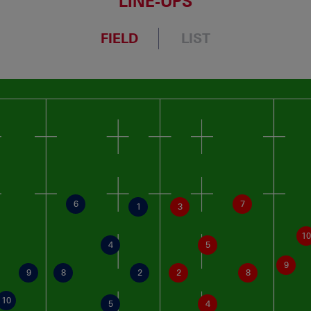
LINE-UPS
FIELD
LIST
6
7
1
3
10
4
5
9
9
8
2
2
8
10
5
4