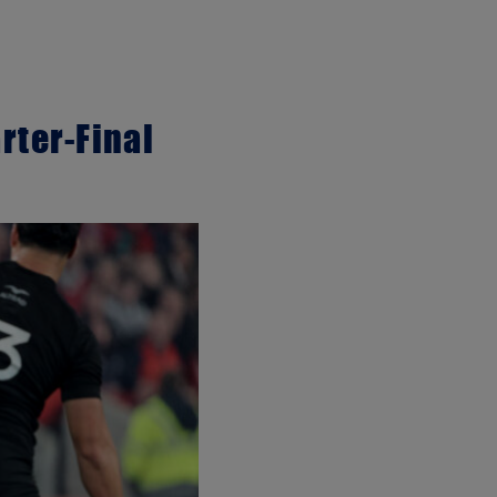
rter-Final