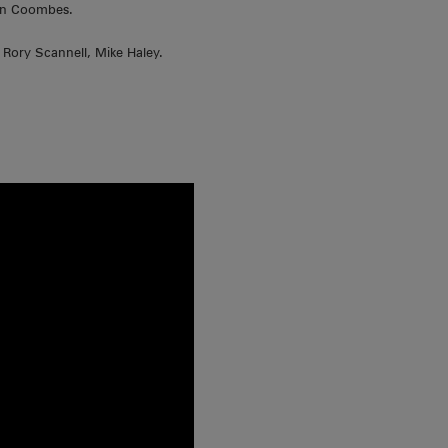
vin Coombes.
Rory Scannell, Mike Haley.