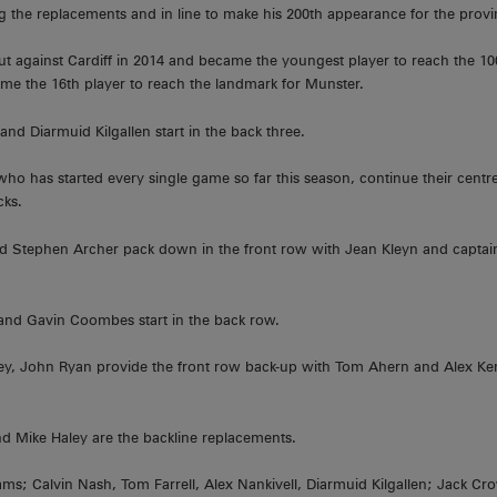
 the replacements and in line to make his 200th appearance for the provi
 against Cardiff in 2014 and became the youngest player to reach the 10
come the 16th player to reach the landmark for Munster.
nd Diarmuid Kilgallen start in the back three.
who has started every single game so far this season, continue their centr
cks.
nd Stephen Archer pack down in the front row with Jean Kleyn and captai
nd Gavin Coombes start in the back row.
y, John Ryan provide the front row back-up with Tom Ahern and Alex Ke
d Mike Haley are the backline replacements.
ms; Calvin Nash, Tom Farrell, Alex Nankivell, Diarmuid Kilgallen; Jack Cr