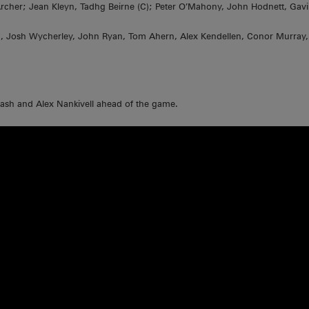
 Archer; Jean Kleyn, Tadhg Beirne (C); Peter O’Mahony, John Hodnett, Ga
n, Josh Wycherley, John Ryan, Tom Ahern, Alex Kendellen, Conor Murray, 
Nash and Alex Nankivell ahead of the game.