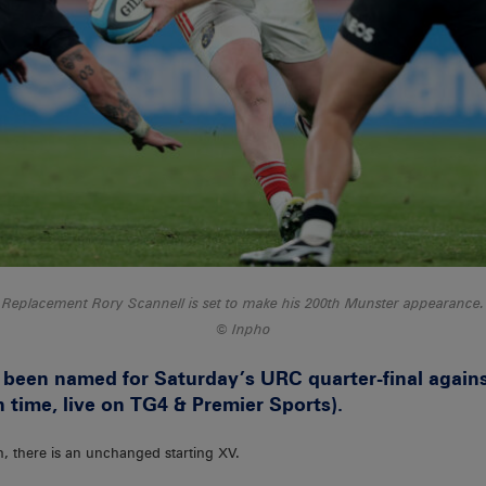
Replacement Rory Scannell is set to make his 200th Munster appearance.
Inpho
been named for Saturday’s URC quarter-final agains
h time, live on TG4 & Premier Sports).
n, there is an unchanged starting XV.