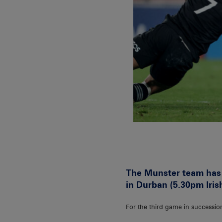
The Munster team has 
in Durban (5.30pm Iris
For the third game in successio