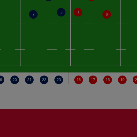
3
1
7
6
9
20
21
22
23
16
17
18
19
2