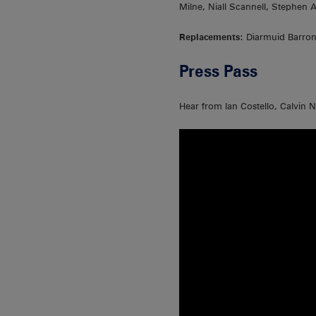
Milne, Niall Scannell, Stephen
Replacements
: Diarmuid Barro
Press Pass
Hear from Ian Costello, Calvin 