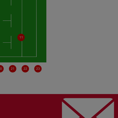
11
0
21
22
23