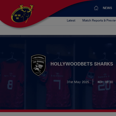
NEWS
Latest
Match Reports & Previ
HOLLYWOODBETS SHARKS
31st May 2025
KO: 18:30