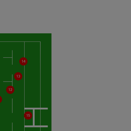
14
13
12
15