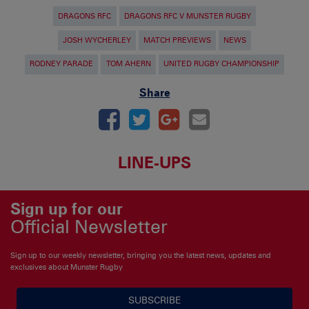
DRAGONS RFC
DRAGONS RFC V MUNSTER RUGBY
JOSH WYCHERLEY
MATCH PREVIEWS
NEWS
RODNEY PARADE
TOM AHERN
UNITED RUGBY CHAMPIONSHIP
Share
LINE-UPS
Sign up for our
Official Newsletter
Sign up to our weekly newsletter, bringing you the latest news, updates and
exclusives about Munster Rugby
SUBSCRIBE