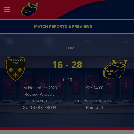
MATCH REPORTS & PREVIEWS
FULL TIME
16 - 28
8 - 18
1st November 2020
KO: 14:00
Rodney Parade ,
Newport
Referee: Ben Blain
GUINNESS PRO14
Round: 4