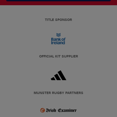
TITLE SPONSOR
OFFICIAL KIT SUPPLIER
MUNSTER RUGBY PARTNERS