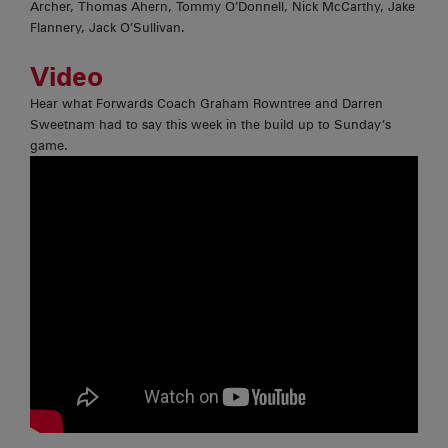
Archer, Thomas Ahern, Tommy O’Donnell, Nick McCarthy, Jake
Flannery, Jack O’Sullivan.
Video
Hear what Forwards Coach Graham Rowntree and Darren
Sweetnam had to say this week in the build up to Sunday’s
game.