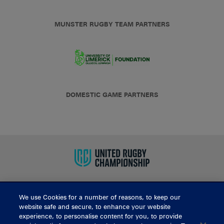
MUNSTER RUGBY TEAM PARTNERS
DOMESTIC GAME PARTNERS
We use Cookies for a number of reasons, to keep our
BUY TICKETS
website safe and secure, to enhance your website
experience, to personalise content for you, to provide