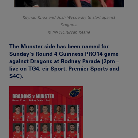
Keynan Knox and Josh Wycherley to start against
Dragons.
INPHO/Bryan Keane
The Munster side has been named for
Sunday’s Round 4 Guinness PRO14 game
against Dragons at Rodney Parade (2pm –
live on TG4, eir Sport, Premier Sports and
S4C).