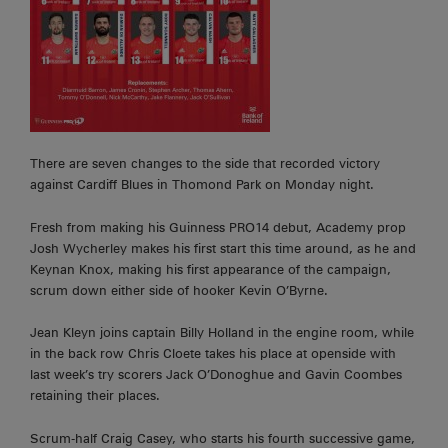
There are seven changes to the side that recorded victory
against Cardiff Blues in Thomond Park on Monday night.
Fresh from making his Guinness PRO14 debut, Academy prop
Josh Wycherley makes his first start this time around, as he and
Keynan Knox, making his first appearance of the campaign,
scrum down either side of hooker Kevin O’Byrne.
Jean Kleyn joins captain Billy Holland in the engine room, while
in the back row Chris Cloete takes his place at openside with
last week’s try scorers Jack O’Donoghue and Gavin Coombes
retaining their places.
Scrum-half Craig Casey, who starts his fourth successive game,