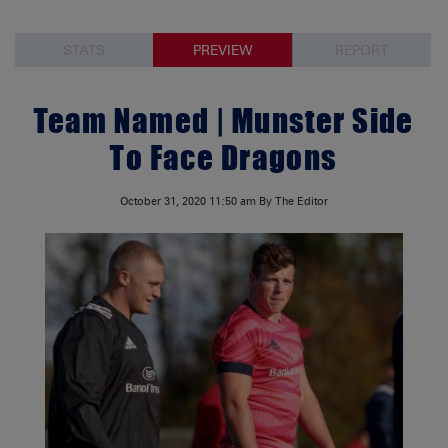
STATS
PREVIEW
REPORT
Team Named | Munster Side
To Face Dragons
October 31, 2020
11:50 am
By The Editor