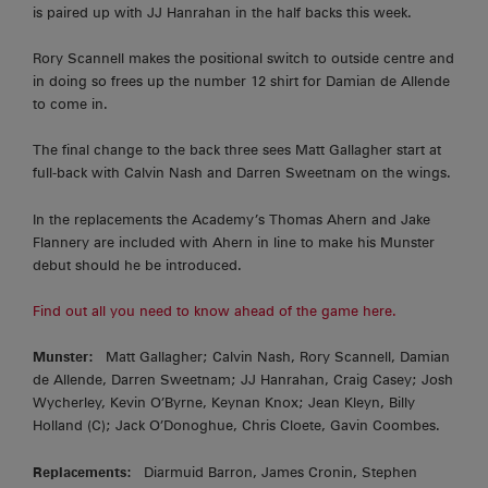
is paired up with JJ Hanrahan in the half backs this week.
Rory Scannell makes the positional switch to outside centre and
in doing so frees up the number 12 shirt for Damian de Allende
to come in.
The final change to the back three sees Matt Gallagher start at
full-back with Calvin Nash and Darren Sweetnam on the wings.
In the replacements the Academy’s Thomas Ahern and Jake
Flannery are included with Ahern in line to make his Munster
debut should he be introduced.
Find out all you need to know ahead of the game here.
Munster:
Matt Gallagher; Calvin Nash, Rory Scannell, Damian
de Allende, Darren Sweetnam; JJ Hanrahan, Craig Casey; Josh
Wycherley, Kevin O’Byrne, Keynan Knox; Jean Kleyn, Billy
Holland (C); Jack O’Donoghue, Chris Cloete, Gavin Coombes.
Replacements:
Diarmuid Barron, James Cronin, Stephen