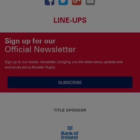
LINE-UPS
Sign up for our
Official Newsletter
Sign up to our weekly newsletter, bringing you the latest news, updates and
exclusives about Munster Rugby
SUBSCRIBE
TITLE SPONSOR