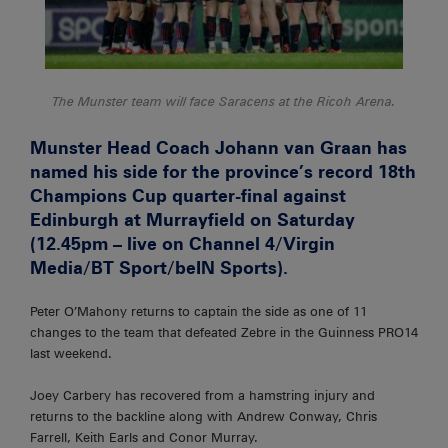
The Munster team will face Saracens at the Ricoh Arena.
Munster Head Coach Johann van Graan has
named his side for the province’s record 18th
Champions Cup quarter-final against
Edinburgh at Murrayfield on Saturday
(12.45pm – live on Channel 4/Virgin
Media/BT Sport/beIN Sports).
Peter O’Mahony returns to captain the side as one of 11
changes to the team that defeated Zebre in the Guinness PRO14
last weekend.
Joey Carbery has recovered from a hamstring injury and
returns to the backline along with Andrew Conway, Chris
Farrell, Keith Earls and Conor Murray.