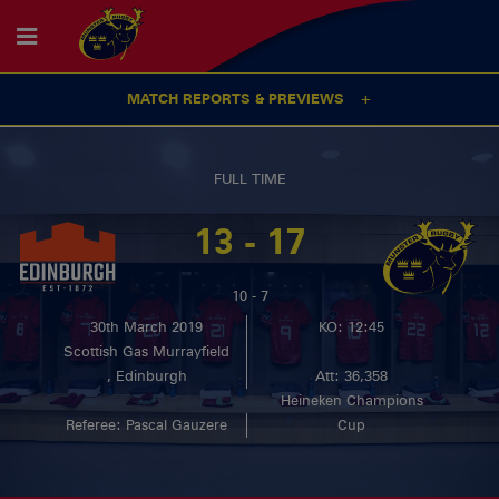
MATCH REPORTS & PREVIEWS
FULL TIME
13 - 17
10 - 7
30th March 2019
KO: 12:45
Scottish Gas Murrayfield
, Edinburgh
Att: 36,358
Heineken Champions
Referee: Pascal Gauzere
Cup