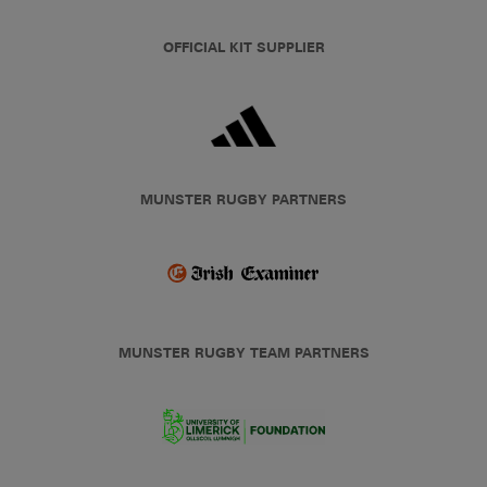
OFFICIAL KIT SUPPLIER
MUNSTER RUGBY PARTNERS
MUNSTER RUGBY TEAM PARTNERS