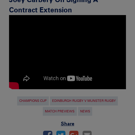
Contract Extension
CHAMPIONS CUP
EDINBURGH RUGBY V MUNSTER RUGBY
MATCH PREVIEWS
NEWS
Share