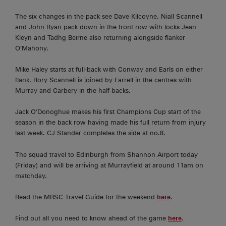
The six changes in the pack see Dave Kilcoyne, Niall Scannell
and John Ryan pack down in the front row with locks Jean
Kleyn and Tadhg Beirne also returning alongside flanker
O’Mahony.
Mike Haley starts at full-back with Conway and Earls on either
flank. Rory Scannell is joined by Farrell in the centres with
Murray and Carbery in the half-backs.
Jack O’Donoghue makes his first Champions Cup start of the
season in the back row having made his full return from injury
last week. CJ Stander completes the side at no.8.
The squad travel to Edinburgh from Shannon Airport today
(Friday) and will be arriving at Murrayfield at around 11am on
matchday.
Read the MRSC Travel Guide for the weekend
here
.
Find out all you need to know ahead of the game
here
.