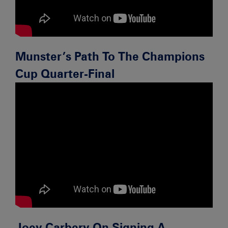
Munster’s Path To The Champions
Cup Quarter-Final
Joey Carbery On Signing A