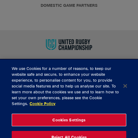
DOMESTIC GAME PARTNERS
We use Cookies for a number of reasons, to keep our
BUY TICKETS
website safe and secure, to enhance your website
experience, to personalise content for you, to provide
social media features and to help us analyse our site. To
learn more about the cookies we use and to learn how to
CONTACT US
set your own preferences, please see the Cookie
Settings.
Cookie Policy
General Enquiries
info@munsterrugby.ie
Ticket Enquiries
tickets@munsterrugby.ie
Ticket Office
0818 421103
Cookies Settings
Virgin Media Park
021 432 3563
Thomond Park
061 421 100
Reject All Cookies