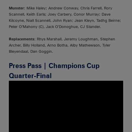
Munster
: Mike Haley; Andrew Conway, Chris Farrell, Rory
Scannell, Keith Earls; Joey Carbery, Conor Murray; Dave
Kilcoyne, Niall Scannell, John Ryan; Jean Kleyn, Tadhg Beirne;
Peter O’Mahony (C), Jack O’Donoghue, CJ Stander.
Replacements
: Rhys Marshall, Jeremy Loughman, Stephen
Archer, Billy Holland, Arno Botha, Alby Mathewson, Tyler
Bleyendaal, Dan Goggin.
Press Pass | Champions Cup
Quarter-Final