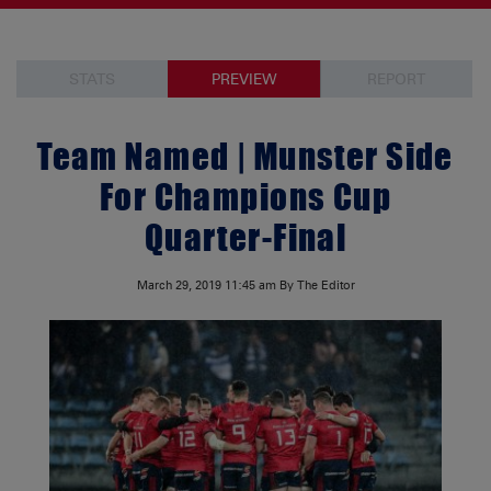
STATS
PREVIEW
REPORT
Team Named | Munster Side
For Champions Cup
Quarter-Final
March 29, 2019
11:45 am
By The Editor