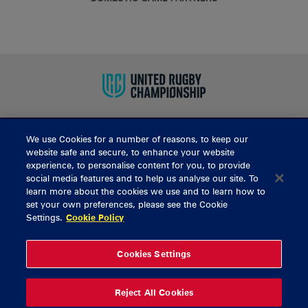
We use Cookies for a number of reasons, to keep our
BUY TICKETS
website safe and secure, to enhance your website
experience, to personalise content for you, to provide
social media features and to help us analyse our site. To
learn more about the cookies we use and to learn how to
CONTACT US
set your own preferences, please see the Cookie
Settings.
Cookie Policy
General Enquiries
info@munsterrugby.ie
Ticket Enquiries
tickets@munsterrugby.ie
Ticket Office
0818 421103
Cookies Settings
Virgin Media Park
021 432 3563
Thomond Park
061 421 100
Reject All Cookies
© 2026 Content Copyright Munster Rugby