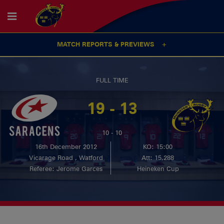
MATCH REPORTS & PREVIEWS
FULL TIME
19 - 13
10 - 10
16th December 2012
KO: 15:00
Vicarage Road , Watford
Att: 15,288
Referee: Jerome Garces
Heineken Cup