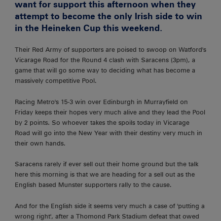
want for support this afternoon when they
attempt to become the only Irish side to win
in the Heineken Cup this weekend.
Their Red Army of supporters are poised to swoop on Watford's
Vicarage Road for the Round 4 clash with Saracens (3pm), a
game that will go some way to deciding what has become a
massively competitive Pool.
Racing Metro's 15-3 win over Edinburgh in Murrayfield on
Friday keeps their hopes very much alive and they lead the Pool
by 2 points. So whoever takes the spoils today in Vicarage
Road will go into the New Year with their destiny very much in
their own hands.
Saracens rarely if ever sell out their home ground but the talk
here this morning is that we are heading for a sell out as the
English based Munster supporters rally to the cause.
And for the English side it seems very much a case of 'putting a
wrong right', after a Thomond Park Stadium defeat that owed