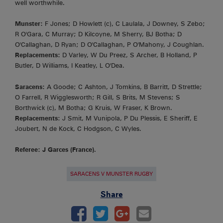
well worthwhile.
Munster:
F Jones; D Howlett (c), C Laulala, J Downey, S Zebo;
R O'Gara, C Murray; D Kilcoyne, M Sherry, BJ Botha; D
O'Callaghan, D Ryan; D O'Callaghan, P O'Mahony, J Coughlan.
Replacements:
D Varley, W Du Preez, S Archer, B Holland, P
Butler, D Williams, I Keatley, L O'Dea.
Saracens:
A Goode; C Ashton, J Tomkins, B Barritt, D Strettle;
O Farrell, R Wigglesworth; R Gill, S Brits, M Stevens; S
Borthwick (c), M Botha; G Kruis, W Fraser, K Brown.
Replacements
: J Smit, M Vunipola, P Du Plessis, E Sheriff, E
Joubert, N de Kock, C Hodgson, C Wyles.
Referee: J Garces (France).
SARACENS V MUNSTER RUGBY
Share