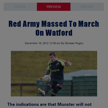
STATS
PREVIEW
REPORT
Red Army Massed To March
On Watford
December 16, 2012
12:00 am
By Munster Rugby
The indications are that Munster will not