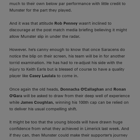
much to their own below par performance with little credit to
Munster for the part they played.
And it was that attitude
Rob Penney
wasn't inclined to
discourage at the post match media briefing believing it might
allow Munster slip in under the radar.
However. he's canny enough to know that once Saracens do
notice the blip on their screen, his team will be in for another
torrid examination. He has had to re-adjust his side with the
injury to Keith Earls but is blessed of course to have a quality
player like
Casey Laulala
to come in.
Once again the old heads,
Donnacha O'Callaghan
and
Ronan
O'Gara
will be asked to draw from their deep well of experience
while
James Coughlan,
winning his 100th cap can be relied on
to deliver his usual compelling shift.
It might be too that the young bloods will have drawn huge
confidence from what they achieved in Limerick last week. And
if they can, then Munster could make their supporter's journey