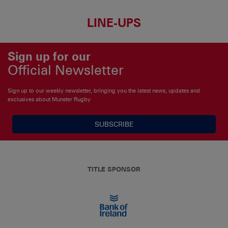
LINE-UPS
Sign up for our
Official Newsletter
Sign up to our weekly newsletter, bringing you the latest news, updates and
exclusives about Munster Rugby
SUBSCRIBE
TITLE SPONSOR