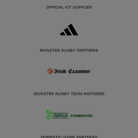
OFFICIAL KIT SUPPLIER
MUNSTER RUGBY PARTNERS
MUNSTER RUGBY TEAM PARTNERS
DOMESTIC GAME PARTNERS