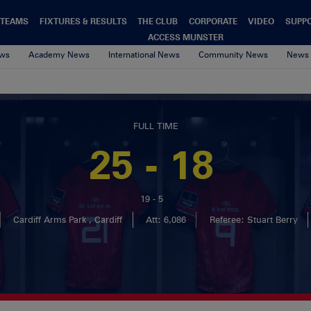
TEAMS
FIXTURES & RESULTS
THE CLUB
CORPORATE
VIDEO
SUPP
ACCESS MUNSTER
ews
Academy News
International News
Community News
News 
FULL TIME
25 - 18
19 - 5
Cardiff Arms Park , Cardiff
Att: 6,086
Referee: Stuart Berry