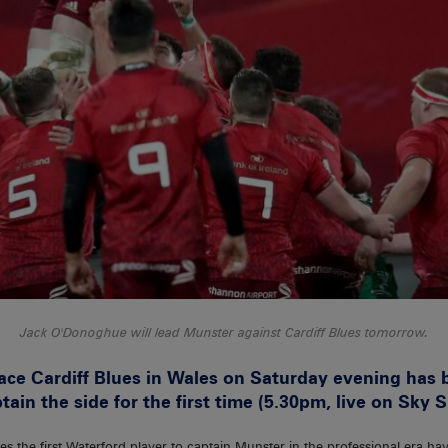
Jack O'Donoghue will lead Munster against Cardiff Blues tomorrow.
ace Cardiff Blues in Wales on Saturday evening has
in the side for the first time (5.30pm, live on Sky S
the first Waterford player to captain Munster in the professional era ha