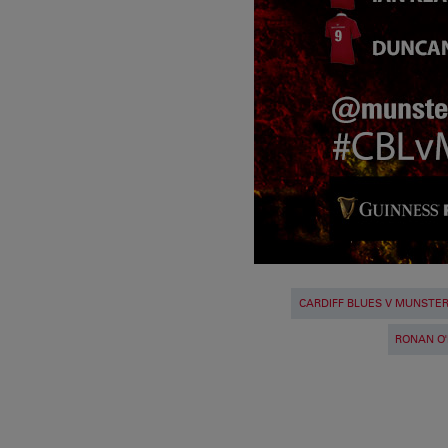
CARDIFF BLUES V MUNSTE
RONAN O