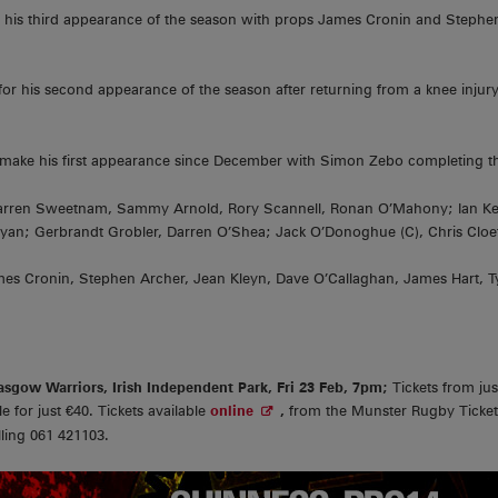
for his third appearance of the season with props James Cronin and Steph
 for his second appearance of the season after returning from a knee injur
o make his first appearance since December with Simon Zebo completing t
Darren Sweetnam, Sammy Arnold, Rory Scannell, Ronan O’Mahony; Ian Kea
Ryan; Gerbrandt Grobler, Darren O’Shea; Jack O’Donoghue (C), Chris Cloe
es Cronin, Stephen Archer, Jean Kleyn, Dave O’Callaghan, James Hart, T
sgow Warriors, Irish Independent Park, Fri 23 Feb, 7pm;
Tickets from ju
e for just €40. Tickets available
online
,
from the Munster Rugby Ticket
lling 061 421103.