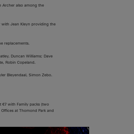
en Archer also among the
y with Jean Kleyn providing the
he replacements.
tley, Duncan Williams; Dave
te, Robin Copeland.
yler Bleyendaal, Simon Zebo.
st €7 with Family packs (two
 Offices at Thomond Park and