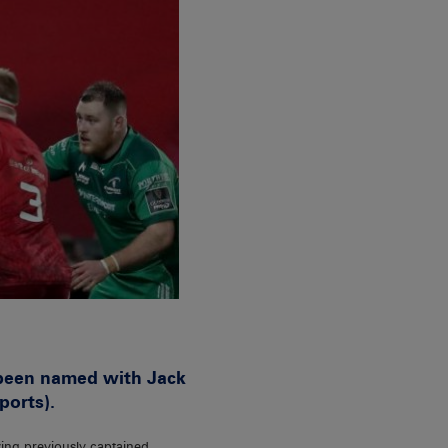
 been named with Jack
ports).
ving previously captained