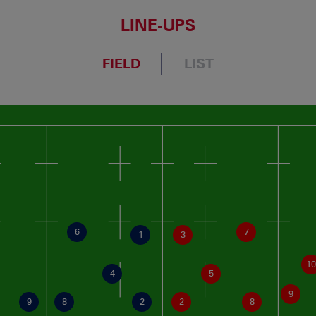
LINE-UPS
FIELD
LIST
6
7
1
3
10
4
5
9
9
8
2
2
8