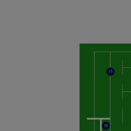
11
15