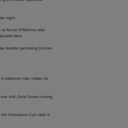
ay night.
ason as Ronan O’Mahony also
pposite flank.
 Ian Keatley partnering Duncan
he Crosshaven man makes his
 row with Chris Cloete coming
ce the Champions Cup clash in