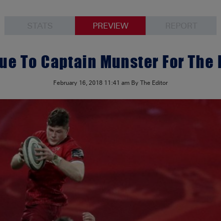
STATS
PREVIEW
REPORT
e To Captain Munster For The 
February 16, 2018
11:41 am
By The Editor