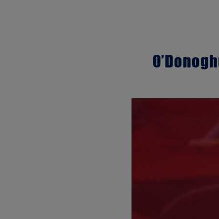
O’Donoghu