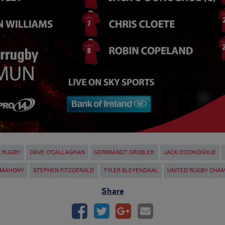
R RUGBY
DAVE O'CALLAGHAN
GERBRANDT GROBLER
JACK O'DONOGHUE
'MAHONY
STEPHEN FITZGERALD
TYLER BLEYENDAAL
UNITED RUGBY CHAM
Share