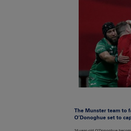
The Munster team to f
O’Donoghue set to capta
24-year-old O’Donoghue becomes 