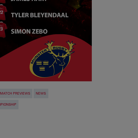
MATCH PREVIEWS
NEWS
PIONSHIP