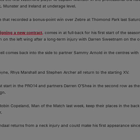
 Munster and Ireland at underage level.
e that recorded a bonus-point win over Zebre at Thomond Park last Saturd
signing a new contract
, comes in at full-back for his first start of the se
son on the left wing after a long-term injury with Darren Sweetnam on the o
nell comes back into the side to partner Sammy Arnold in the centres with
yne, Rhys Marshall and Stephen Archer all return to the starting XV.
rst start in the PRO14 and partners Darren O’Shea in the second row as t
gn.
bin Copeland, Man of the Match last week, keep their places in the back
r.
endaal returns from a neck injury and could make his first appearance sin