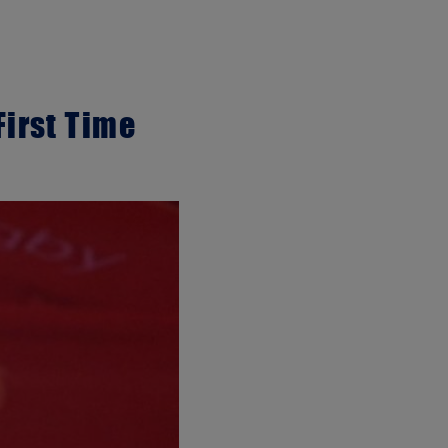
First Time