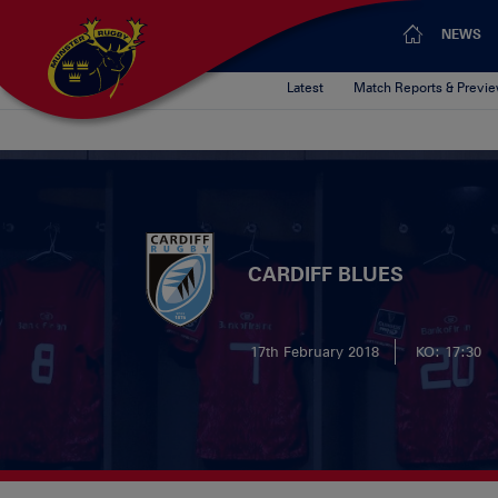
NEWS
Latest
Match Reports & Previ
CARDIFF BLUES
17th February 2018
KO: 17:30