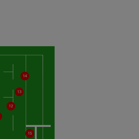
14
13
12
15