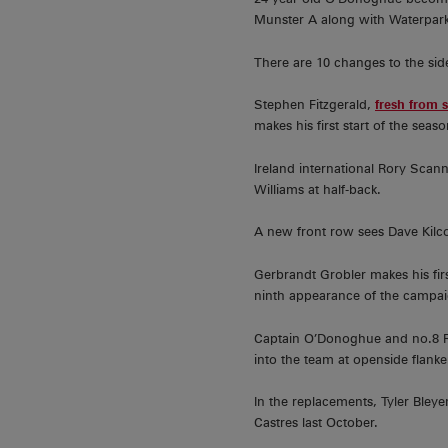
Munster A along with Waterpark,
There are 10 changes to the sid
Stephen Fitzgerald,
fresh from 
makes his first start of the sea
Ireland international Rory Scan
Williams at half-back.
A new front row sees Dave Kilco
Gerbrandt Grobler makes his fi
ninth appearance of the campai
Captain O’Donoghue and no.8 Ro
into the team at openside flanke
In the replacements, Tyler Bley
Castres last October.