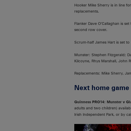
Hooker Mike Sherry is in line 
replacements.
Flanker Dave O’Callaghan is set
second row cover.
Scrum-half James Hart is set t
Munster: Stephen Fitzgerald; 
Kilcoyne, Rhys Marshall, John 
Replacements: Mike Sherry, Jam
Next home game
Guinness PRO14: Munster v Gla
adults and two children) availabl
Irish Independent Park, or by ca