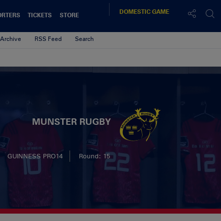
DOMESTIC
GAME
ORTERS
TICKETS
STORE
Archive
RSS Feed
Search
MUNSTER RUGBY
GUINNESS PRO14
Round: 15