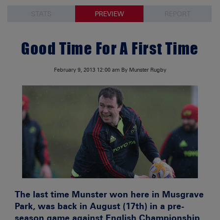
STATS
PREVIEW
REPORT
Good Time For A First Time
February 9, 2013
12:00 am
By Munster Rugby
The last time Munster won here in Musgrave
Park, was back in August (17th) in a pre-
season game against English Championship