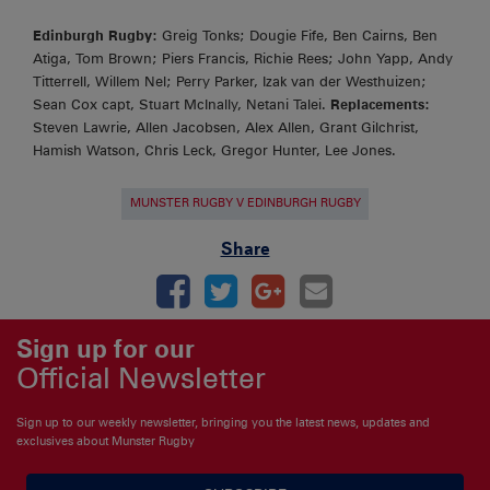
Edinburgh Rugby:
Greig Tonks; Dougie Fife, Ben Cairns, Ben
Atiga, Tom Brown; Piers Francis, Richie Rees; John Yapp, Andy
Titterrell, Willem Nel; Perry Parker, Izak van der Westhuizen;
Sean Cox capt, Stuart McInally, Netani Talei.
Replacements:
Steven Lawrie, Allen Jacobsen, Alex Allen, Grant Gilchrist,
Hamish Watson, Chris Leck, Gregor Hunter, Lee Jones.
MUNSTER RUGBY V EDINBURGH RUGBY
Share
Sign up for our
Official Newsletter
Sign up to our weekly newsletter, bringing you the latest news, updates and
exclusives about Munster Rugby