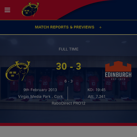
MATCH REPORTS & PREVIEWS
FULL TIME
30 - 3
6 - 3
9th February 2013
KO: 19:45
Virgin Media Park , Cork
Att: 7,241
RaboDirect PRO12