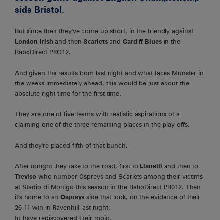
side Bristol.
But since then they've come up short, in the friendly against
London Irish
and then
Scarlets
and
Cardiff Blues
in the
RaboDirect PRO12.
And given the results from last night and what faces Munster in
the weeks immediately ahead, this would be just about the
absolute right time for the first time.
They are one of five teams with realistic aspirations of a
claiming one of the three remaining places in the play offs.
And they're placed fifth of that bunch.
After tonight they take to the road, first to
Llanelli
and then to
Treviso
who number Ospreys and Scarlets among their victims
at Stadio di Monigo this season in the RaboDirect PR012. Then
it's home to an
Ospreys
side that look, on the evidence of their
26-11 win in Ravenhill last night.
to have rediscovered their mojo.