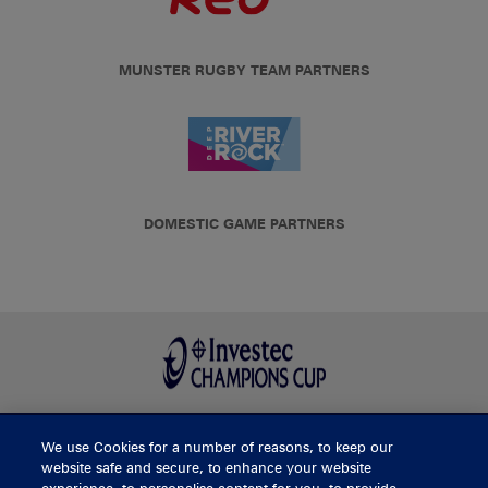
MUNSTER RUGBY TEAM PARTNERS
DOMESTIC GAME PARTNERS
We use Cookies for a number of reasons, to keep our
BUY TICKETS
website safe and secure, to enhance your website