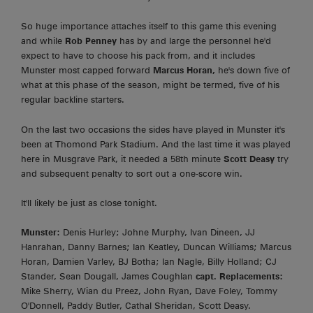
So huge importance attaches itself to this game this evening
and while
Rob Penney
has by and large the personnel he'd
expect to have to choose his pack from, and it includes
Munster most capped forward
Marcus Horan,
he's down five of
what at this phase of the season, might be termed, five of his
regular backline starters.
On the last two occasions the sides have played in Munster it's
been at Thomond Park Stadium. And the last time it was played
here in Musgrave Park, it needed a 58th minute
Scott Deasy
try
and subsequent penalty to sort out a one-score win.
It'll likely be just as close tonight.
Munster:
Denis Hurley; Johne Murphy, Ivan Dineen, JJ
Hanrahan, Danny Barnes; Ian Keatley, Duncan Williams; Marcus
Horan, Damien Varley, BJ Botha; Ian Nagle, Billy Holland; CJ
Stander, Sean Dougall, James Coughlan
capt.
Replacements:
Mike Sherry, Wian du Preez, John Ryan, Dave Foley, Tommy
O'Donnell, Paddy Butler, Cathal Sheridan, Scott Deasy.