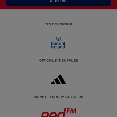
SUBSCRIBE
TITLE SPONSOR
OFFICIAL KIT SUPPLIER
MUNSTER RUGBY PARTNERS