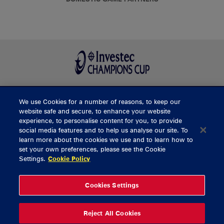
We use Cookies for a number of reasons, to keep our
BUY TICKETS
website safe and secure, to enhance your website
experience, to personalise content for you, to provide
social media features and to help us analyse our site. To
learn more about the cookies we use and to learn how to
CONTACT US
set your own preferences, please see the Cookie
Settings.
Cookie Policy
General Enquiries
info@munsterrugby.ie
Ticket Enquiries
tickets@munsterrugby.ie
Ticket Office
0818 421103
Cookies Settings
Virgin Media Park
021 432 3563
Thomond Park
061 421 100
Reject All Cookies
© 2026 Content Copyright Munster Rugby