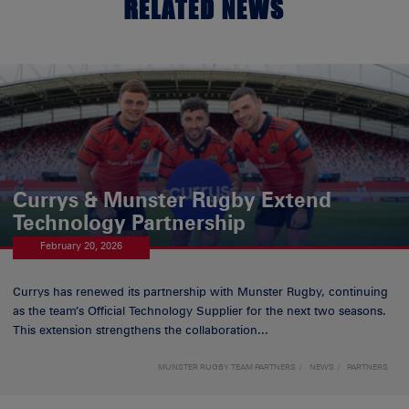
RELATED NEWS
Currys & Munster Rugby Extend
Technology Partnership
February 20, 2026
Currys has renewed its partnership with Munster Rugby, continuing
as the team’s Official Technology Supplier for the next two seasons.
This extension strengthens the collaboration...
MUNSTER RUGBY TEAM PARTNERS
NEWS
PARTNERS