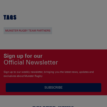
TAGS
MUNSTER RUGBY TEAM PARTNERS
Sign up for our
Official Newsletter
Sign up to our weekly newsletter, bringing you the latest news, updates and
exclusives about Munster Rugby
SUBSCRIBE