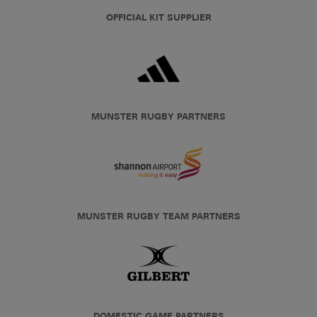
OFFICIAL KIT SUPPLIER
MUNSTER RUGBY PARTNERS
MUNSTER RUGBY TEAM PARTNERS
DOMESTIC GAME PARTNERS