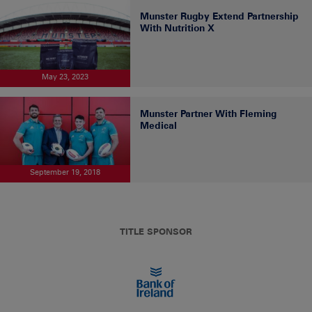
Munster Rugby Extend Partnership
With Nutrition X
May 23, 2023
Munster Partner With Fleming
Medical
September 19, 2018
TITLE SPONSOR