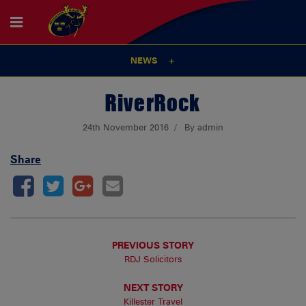
NEWS
RiverRock
24th November 2016
By admin
Share
PREVIOUS STORY
RDJ Solicitors
NEXT STORY
Killester Travel