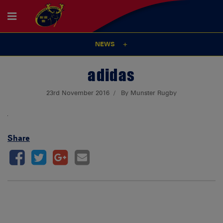
NEWS
adidas
23rd November 2016
By Munster Rugby
Share