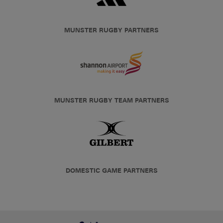
MUNSTER RUGBY PARTNERS
MUNSTER RUGBY TEAM PARTNERS
DOMESTIC GAME PARTNERS