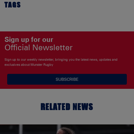
TAGS
Sign up for our
Official Newsletter
Sign up to our weekly newsletter, bringing you the latest news, updates and
exclusives about Munster Rugby
SUBSCRIBE
RELATED NEWS