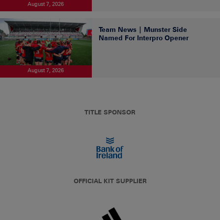
August 7, 2026
Team News | Munster Side
Named For Interpro Opener
August 7, 2026
TITLE SPONSOR
OFFICIAL KIT SUPPLIER