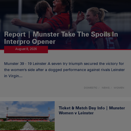
Report | Munster Take The Spoils In
Interpro Opener
August 8, 2026
Munster 39 - 19 Leinster A seven try triumph secured the victory for
the women's side after a dogged performance against rivals Leinster
in Virgin...
DOMESTIC
NEWS
WOMEN
Ticket & Match Day Info | Munster
Women v Leinster