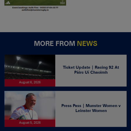
MORE FROM
NEWS
Ticket Update | Racing 92 At
Páirc Uí Chaoimh
August 6, 2026
Press Pass | Munster Women v
Leinster Women
August 5, 2026