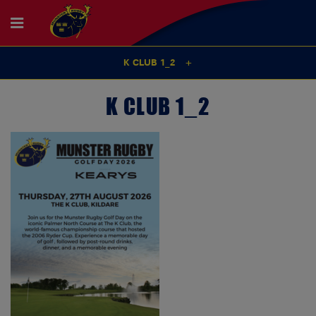
K CLUB 1_2
K CLUB 1_2