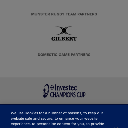
MUNSTER RUGBY TEAM PARTNERS
DOMESTIC GAME PARTNERS
We use Cookies for a number of reasons, to keep our
BUY TICKETS
website safe and secure, to enhance your website
experience, to personalise content for you, to provide