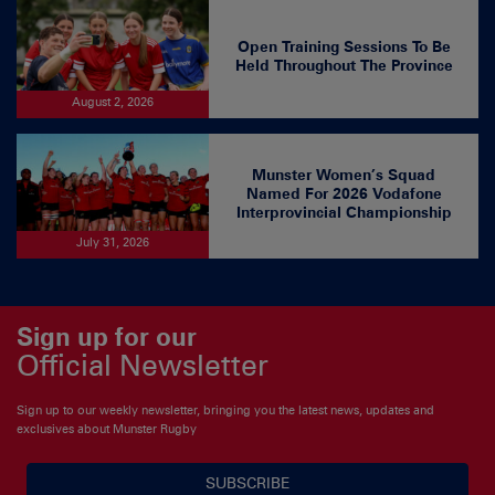
Open Training Sessions To Be
Held Throughout The Province
August 2, 2026
Munster Women’s Squad
Named For 2026 Vodafone
Interprovincial Championship
July 31, 2026
Sign up for our
Official Newsletter
Sign up to our weekly newsletter, bringing you the latest news, updates and
exclusives about Munster Rugby
SUBSCRIBE