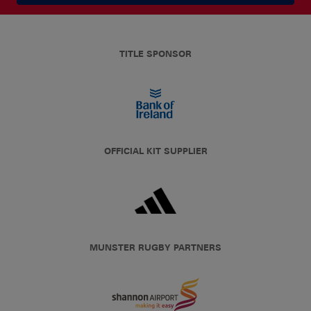
TITLE SPONSOR
OFFICIAL KIT SUPPLIER
MUNSTER RUGBY PARTNERS