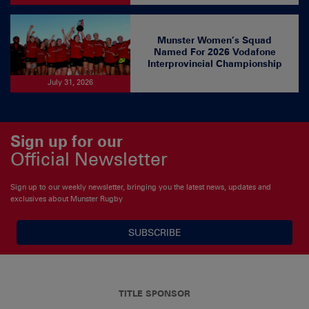
Munster Women’s Squad
Named For 2026 Vodafone
Interprovincial Championship
July 31, 2026
Sign up for our
Official Newsletter
Sign up to our weekly newsletter, bringing you the latest news, updates and
exclusives about Munster Rugby
SUBSCRIBE
TITLE SPONSOR