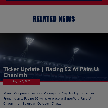
RELATED NEWS
Ticket Update | Racing 92 At Páirc Uí
Chaoimh
August 6, 2026
Munster's opening Investec Champions Cup Pool game against
French giants Racing 92 will take place at SuperValu Páirc Uí
Chaoimh on Saturday, October 17, at...