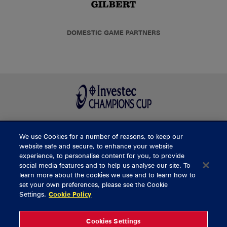
DOMESTIC GAME PARTNERS
We use Cookies for a number of reasons, to keep our
BUY TICKETS
website safe and secure, to enhance your website
experience, to personalise content for you, to provide
social media features and to help us analyse our site. To
learn more about the cookies we use and to learn how to
CONTACT US
set your own preferences, please see the Cookie
Settings.
Cookie Policy
General Enquiries
info@munsterrugby.ie
Ticket Enquiries
tickets@munsterrugby.ie
Ticket Office
0818 421103
Cookies Settings