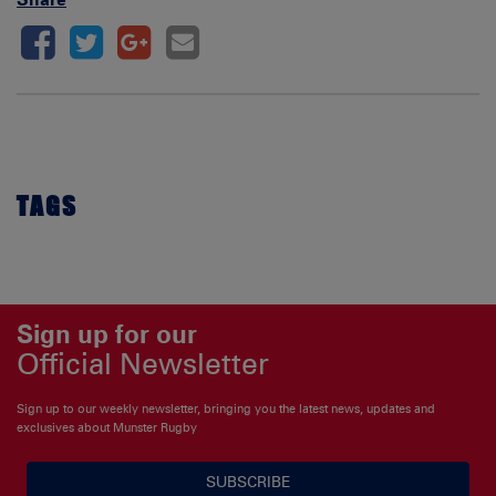
TAGS
Sign up for our
Official Newsletter
Sign up to our weekly newsletter, bringing you the latest news, updates and
exclusives about Munster Rugby
SUBSCRIBE