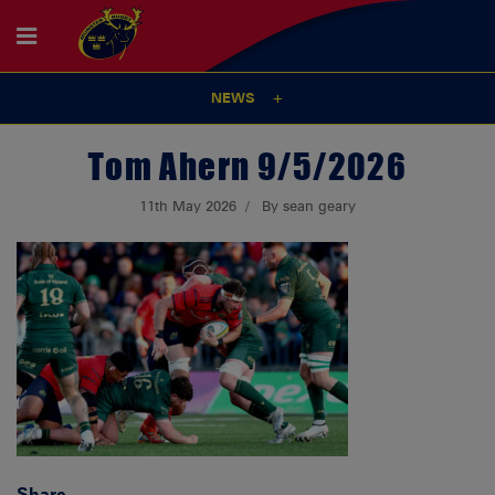
NEWS
Tom Ahern 9/5/2026
11th May 2026
By sean geary
Share