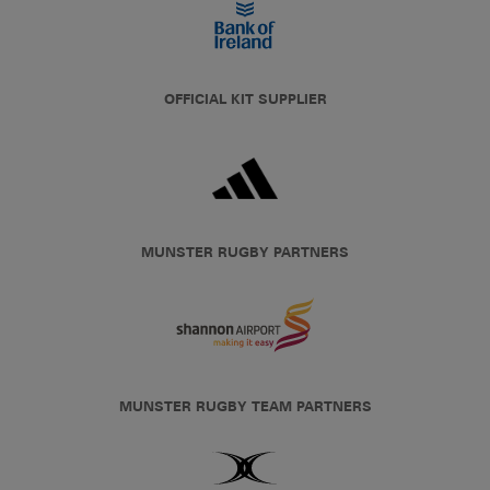
OFFICIAL KIT SUPPLIER
MUNSTER RUGBY PARTNERS
MUNSTER RUGBY TEAM PARTNERS