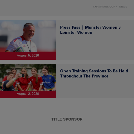
CHAMPIONS CUP
NEWS
Press Pass | Munster Women v
Leinster Women
August 5, 2026
Open Training Sessions To Be Held
Throughout The Province
August 2, 2026
TITLE SPONSOR