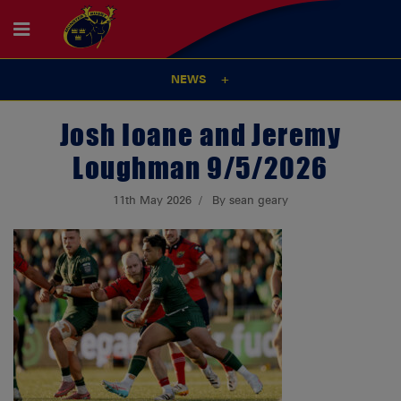
NEWS
Josh Ioane and Jeremy
Loughman 9/5/2026
11th May 2026
By sean geary