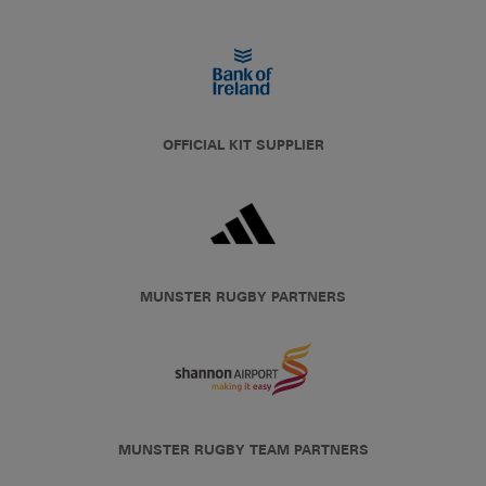
OFFICIAL KIT SUPPLIER
MUNSTER RUGBY PARTNERS
MUNSTER RUGBY TEAM PARTNERS