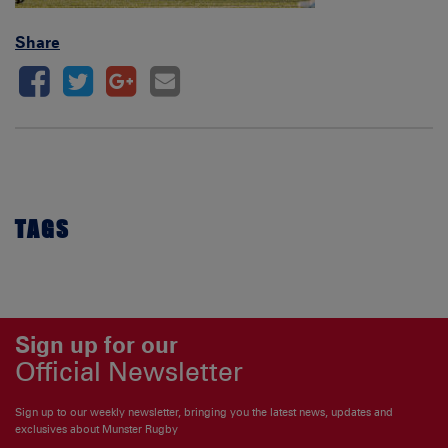
Share
TAGS
Sign up for our
Official Newsletter
Sign up to our weekly newsletter, bringing you the latest news, updates and
exclusives about Munster Rugby