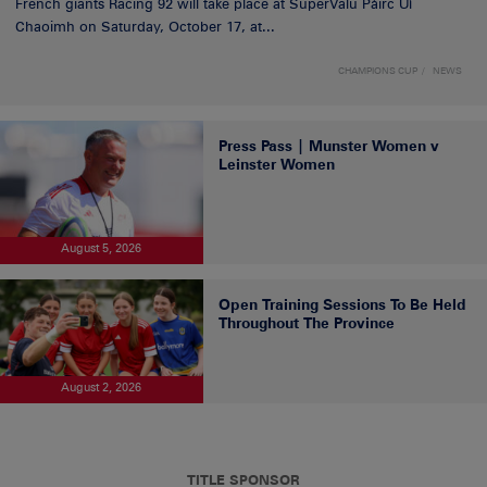
French giants Racing 92 will take place at SuperValu Páirc Uí
Chaoimh on Saturday, October 17, at...
CHAMPIONS CUP
NEWS
Press Pass | Munster Women v
Leinster Women
August 5, 2026
Open Training Sessions To Be Held
Throughout The Province
August 2, 2026
TITLE SPONSOR