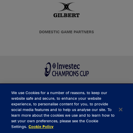
DOMESTIC GAME PARTNERS
We use Cookies for a number of reasons, to keep our
BUY TICKETS
website safe and secure, to enhance your website
experience, to personalise content for you, to provide
social media features and to help us analyse our site. To
learn more about the cookies we use and to learn how to
CONTACT US
set your own preferences, please see the Cookie
Settings.
Cookie Policy
General Enquiries
info@munsterrugby.ie