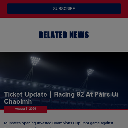
SUBSCRIBE
RELATED NEWS
Ticket Update | Racing 92 At Páirc Uí
Chaoimh
August 6, 2026
Munster's opening Investec Champions Cup Pool game against