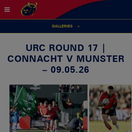
GALLERIES
URC ROUND 17 |
CONNACHT V MUNSTER
– 09.05.26