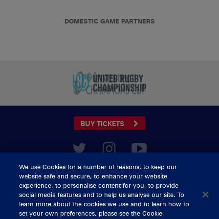
DOMESTIC GAME PARTNERS
BUY TICKETS
We use Cookies for a number of reasons, to keep our
CONTACT US
website safe and secure, to enhance your website
General Enquiries
info@munsterrugby.ie
experience, to personalise content for you, to provide
Ticket Enquiries
tickets@munsterrugby.ie
social media features and to help us analyse our site. To
Ticket Office
0818 421103
learn more about the cookies we use and to learn how to
Virgin Media Park
021 432 3563
set your own preferences, please see the Cookie
Thomond Park
061 421 100