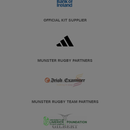
OFFICIAL KIT SUPPLIER
MUNSTER RUGBY PARTNERS
MUNSTER RUGBY TEAM PARTNERS