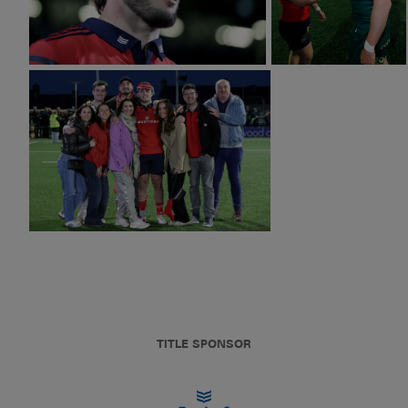
TITLE SPONSOR