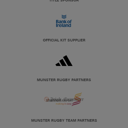
TITLE SPONSOR
OFFICIAL KIT SUPPLIER
MUNSTER RUGBY PARTNERS
MUNSTER RUGBY TEAM PARTNERS