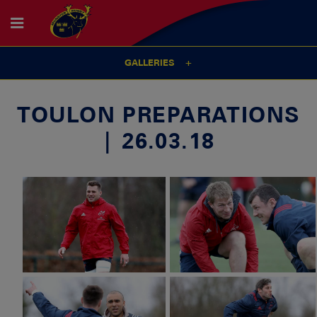
GALLERIES
TOULON PREPARATIONS
| 26.03.18