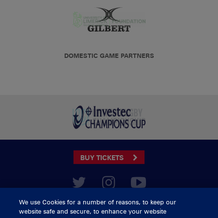
DOMESTIC GAME PARTNERS
BUY TICKETS
CONTACT US
We use Cookies for a number of reasons, to keep our
website safe and secure, to enhance your website
General Enquiries
info@munsterrugby.ie