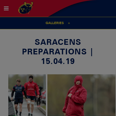
GALLERIES
SARACENS
PREPARATIONS |
15.04.19