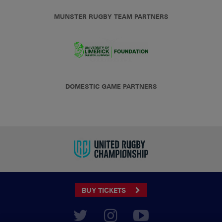
MUNSTER RUGBY TEAM PARTNERS
DOMESTIC GAME PARTNERS
BUY TICKETS