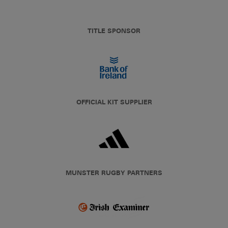
TITLE SPONSOR
OFFICIAL KIT SUPPLIER
MUNSTER RUGBY PARTNERS