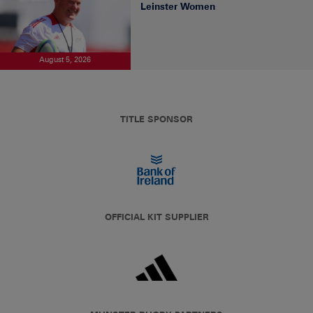
Leinster Women
August 5, 2026
TITLE SPONSOR
OFFICIAL KIT SUPPLIER