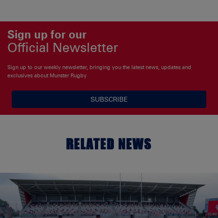
Sign up for our
Official Newsletter
Sign up to our weekly newsletter, bringing you the latest news, updates and
exclusives about Munster Rugby
SUBSCRIBE
RELATED NEWS