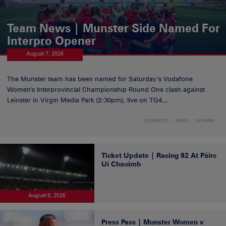
Team News | Munster Side Named For
Interpro Opener
August 7, 2026
The Munster team has been named for Saturday’s Vodafone
Women’s Interprovincial Championship Round One clash against
Leinster in Virgin Media Park (2:30pm), live on TG4...
DOMESTIC
NEWS
WOMEN
Ticket Update | Racing 92 At Páirc
Uí Chaoimh
August 6, 2026
Press Pass | Munster Women v