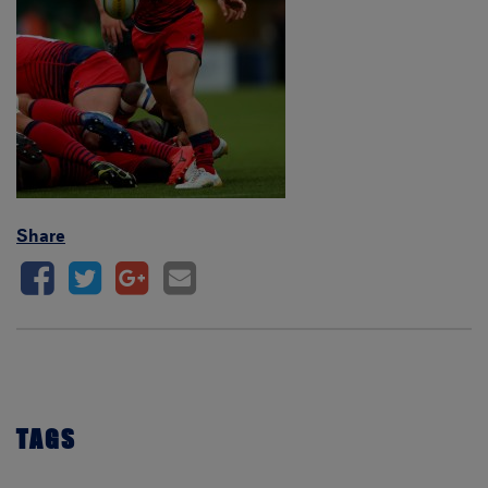
Share
TAGS