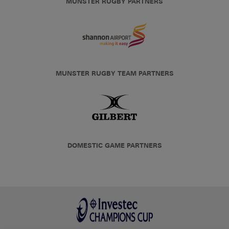
MUNSTER RUGBY PARTNERS
MUNSTER RUGBY TEAM PARTNERS
DOMESTIC GAME PARTNERS