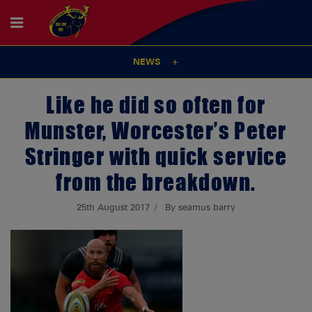
NEWS
Like he did so often for
Munster, Worcester’s Peter
Stringer with quick service
from the breakdown.
25th August 2017
By seamus barry