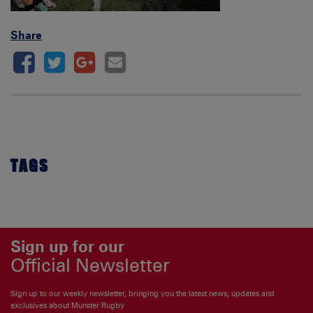
Share
TAGS
Sign up for our
Official Newsletter
Sign up to our weekly newsletter, bringing you the latest news, updates and
exclusives about Munster Rugby