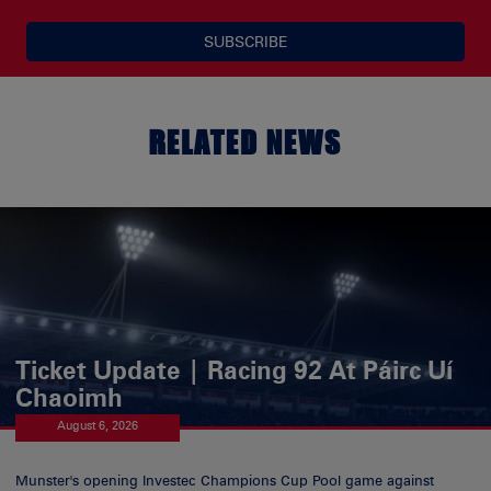
SUBSCRIBE
RELATED NEWS
Ticket Update | Racing 92 At Páirc Uí
Chaoimh
August 6, 2026
Munster's opening Investec Champions Cup Pool game against