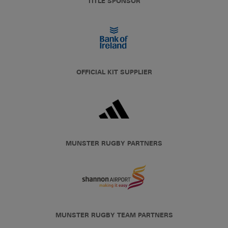
TITLE SPONSOR
OFFICIAL KIT SUPPLIER
MUNSTER RUGBY PARTNERS
MUNSTER RUGBY TEAM PARTNERS