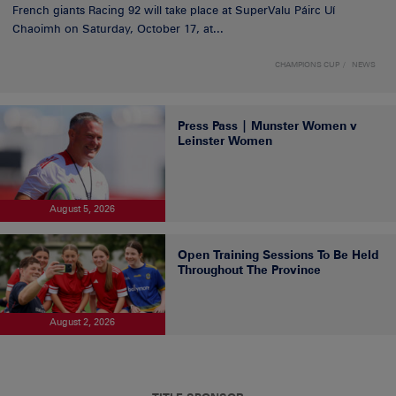
French giants Racing 92 will take place at SuperValu Páirc Uí
Chaoimh on Saturday, October 17, at...
CHAMPIONS CUP
NEWS
Press Pass | Munster Women v
Leinster Women
August 5, 2026
Open Training Sessions To Be Held
Throughout The Province
August 2, 2026