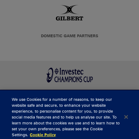
DOMESTIC GAME PARTNERS
We use Cookies for a number of reasons, to keep our
BUY TICKETS
website safe and secure, to enhance your website
experience, to personalise content for you, to provide
social media features and to help us analyse our site. To
learn more about the cookies we use and to learn how to
CONTACT US
set your own preferences, please see the Cookie
Settings.
Cookie Policy
General Enquiries
info@munsterrugby.ie