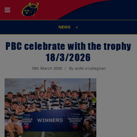
NEWS
PBC celebrate with the trophy
18/3/2026
18th March 2026
By aoife o'callaghan