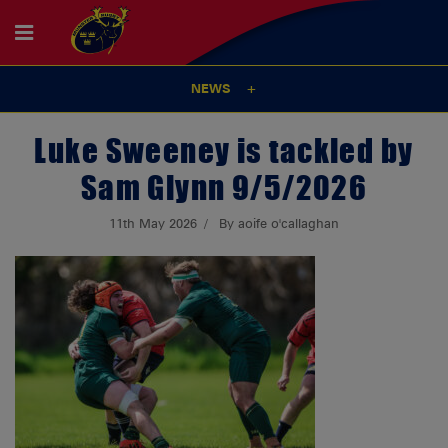
NEWS
Luke Sweeney is tackled by
Sam Glynn 9/5/2026
11th May 2026
By aoife o'callaghan