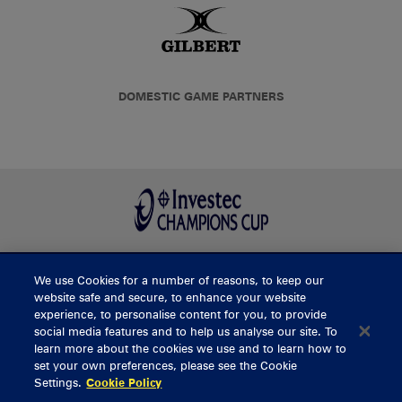
DOMESTIC GAME PARTNERS
We use Cookies for a number of reasons, to keep our
BUY TICKETS
website safe and secure, to enhance your website
experience, to personalise content for you, to provide
social media features and to help us analyse our site. To
learn more about the cookies we use and to learn how to
CONTACT US
set your own preferences, please see the Cookie
Settings.
Cookie Policy
General Enquiries
info@munsterrugby.ie