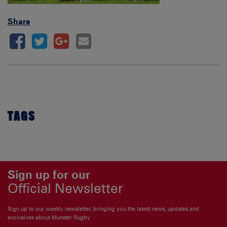
Share
TAGS
Sign up for our
Official Newsletter
Sign up to our weekly newsletter, bringing you the latest news, updates and
exclusives about Munster Rugby