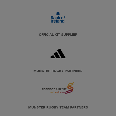
OFFICIAL KIT SUPPLIER
MUNSTER RUGBY PARTNERS
MUNSTER RUGBY TEAM PARTNERS