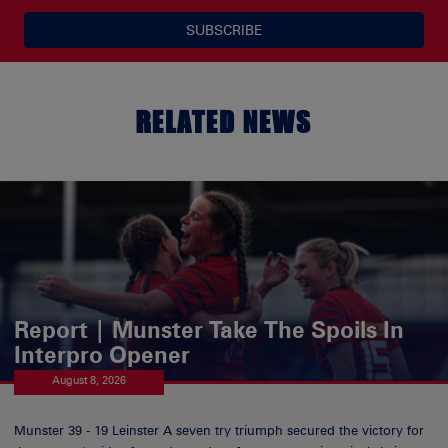
SUBSCRIBE
RELATED NEWS
Report | Munster Take The Spoils In
Interpro Opener
August 8, 2026
Munster 39 - 19 Leinster A seven try triumph secured the victory for