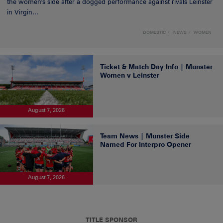
the women's side after a dogged performance against rivals Leinster
in Virgin...
DOMESTIC
NEWS
WOMEN
Ticket & Match Day Info | Munster
Women v Leinster
August 7, 2026
Team News | Munster Side
Named For Interpro Opener
August 7, 2026
TITLE SPONSOR