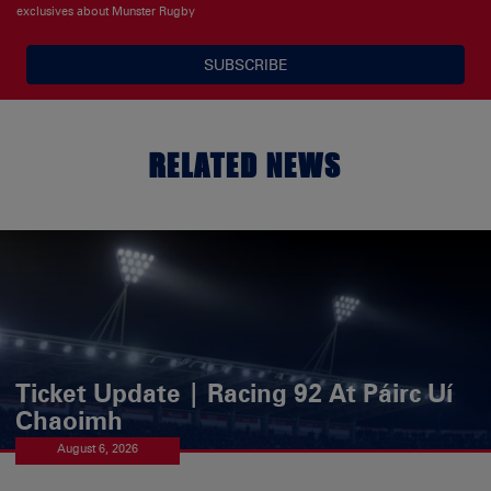
exclusives about Munster Rugby
SUBSCRIBE
RELATED NEWS
Ticket Update | Racing 92 At Páirc Uí
Chaoimh
August 6, 2026