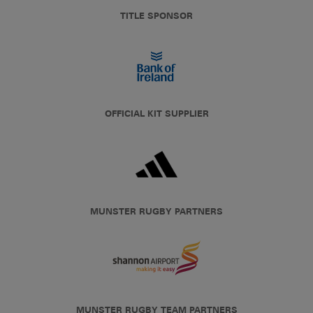
TITLE SPONSOR
OFFICIAL KIT SUPPLIER
MUNSTER RUGBY PARTNERS
MUNSTER RUGBY TEAM PARTNERS