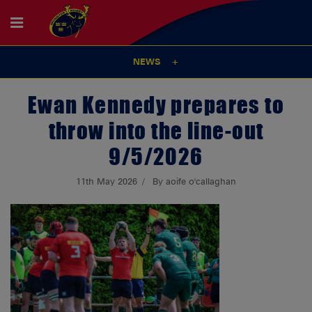
NEWS
Ewan Kennedy prepares to
throw into the line-out
9/5/2026
11th May 2026
By aoife o'callaghan