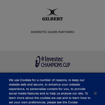
DOMESTIC GAME PARTNERS
We use Cookies for a number of reasons, to keep our
BUY TICKETS
website safe and secure, to enhance your website
experience, to personalise content for you, to provide
social media features and to help us analyse our site. To
learn more about the cookies we use and to learn how to
CONTACT US
set your own preferences, please see the Cookie