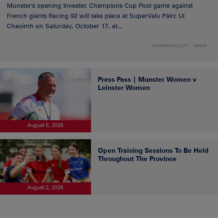
Munster's opening Investec Champions Cup Pool game against
French giants Racing 92 will take place at SuperValu Páirc Uí
Chaoimh on Saturday, October 17, at...
CHAMPIONS CUP
NEWS
Press Pass | Munster Women v
Leinster Women
August 5, 2026
Open Training Sessions To Be Held
Throughout The Province
August 2, 2026