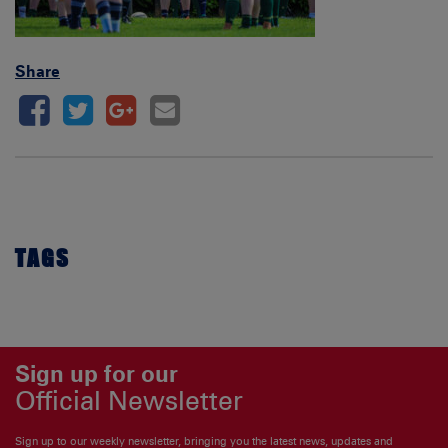
Share
TAGS
Sign up for our
Official Newsletter
Sign up to our weekly newsletter, bringing you the latest news, updates and