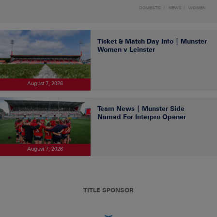
DOMESTIC
NEWS
WOMEN
Ticket & Match Day Info | Munster
Women v Leinster
August 7, 2026
Team News | Munster Side
Named For Interpro Opener
August 7, 2026
TITLE SPONSOR