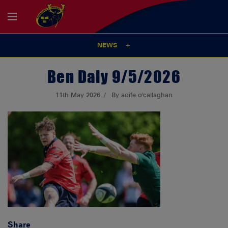
NEWS
Ben Daly 9/5/2026
11th May 2026
By aoife o'callaghan
Share