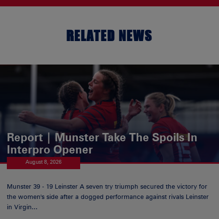
RELATED NEWS
Report | Munster Take The Spoils In
Interpro Opener
August 8, 2026
Munster 39 - 19 Leinster A seven try triumph secured the victory for
the women's side after a dogged performance against rivals Leinster
in Virgin...