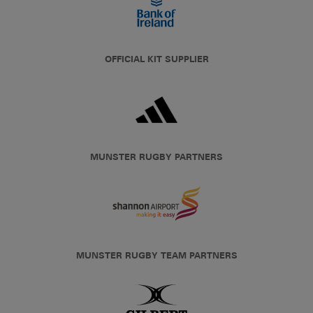
OFFICIAL KIT SUPPLIER
MUNSTER RUGBY PARTNERS
MUNSTER RUGBY TEAM PARTNERS