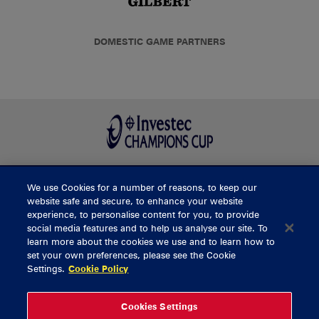
DOMESTIC GAME PARTNERS
We use Cookies for a number of reasons, to keep our
BUY TICKETS
website safe and secure, to enhance your website
experience, to personalise content for you, to provide
social media features and to help us analyse our site. To
learn more about the cookies we use and to learn how to
CONTACT US
set your own preferences, please see the Cookie
Settings.
Cookie Policy
General Enquiries
info@munsterrugby.ie
Ticket Enquiries
tickets@munsterrugby.ie
Ticket Office
0818 421103
Cookies Settings
Virgin Media Park
021 432 3563