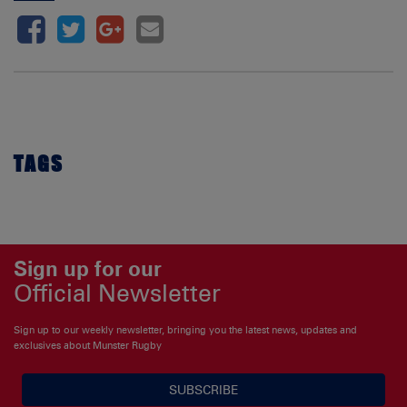
TAGS
Sign up for our
Official Newsletter
Sign up to our weekly newsletter, bringing you the latest news, updates and
exclusives about Munster Rugby
SUBSCRIBE