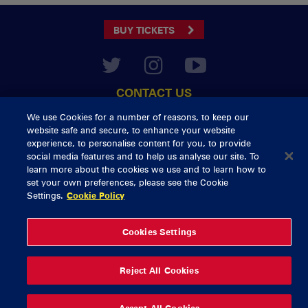
BUY TICKETS
CONTACT US
General Enquiries
info@munsterrugby.ie
We use Cookies for a number of reasons, to keep our
Ticket Enquiries
tickets@munsterrugby.ie
website safe and secure, to enhance your website
Ticket Office
0818 421103
experience, to personalise content for you, to provide
Virgin Media Park
021 432 3563
social media features and to help us analyse our site. To
Thomond Park
061 421 100
learn more about the cookies we use and to learn how to
set your own preferences, please see the Cookie
© 2026 Content Copyright Munster Rugby
Settings.
Cookie Policy
Privacy Policy
Cookie Policy
delivered by
Cookies Settings
Reject All Cookies
Accept All Cookies