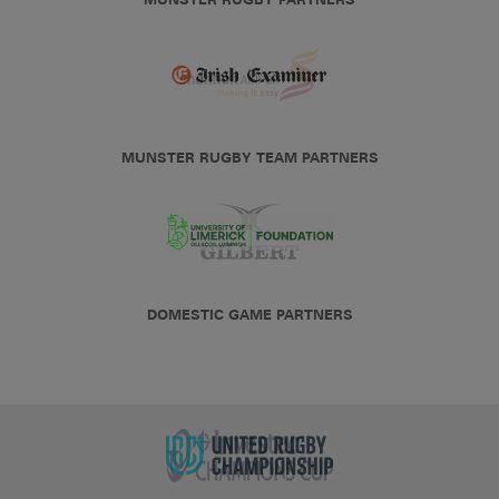
MUNSTER RUGBY TEAM PARTNERS
DOMESTIC GAME PARTNERS