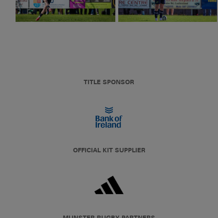
TITLE SPONSOR
OFFICIAL KIT SUPPLIER
MUNSTER RUGBY PARTNERS