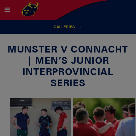
GALLERIES
MUNSTER V CONNACHT
| MEN’S JUNIOR
INTERPROVINCIAL
SERIES