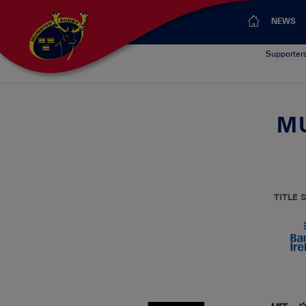
NEWS
Supporter
MU
TITLE