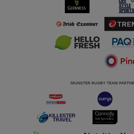
MUNSTER RUGBY TEAM PARTN