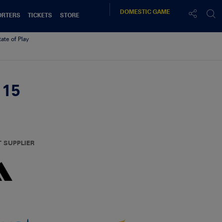
DOMESTIC
GAME
ORTERS
TICKETS
STORE
tate of Play
.15
T SUPPLIER