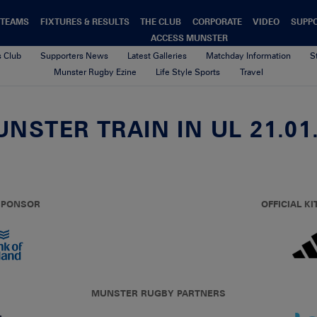
TEAMS
FIXTURES & RESULTS
THE CLUB
CORPORATE
VIDEO
SUPP
ACCESS MUNSTER
s Club
Supporters News
Latest Galleries
Matchday Information
S
Munster Rugby Ezine
Life Style Sports
Travel
NSTER TRAIN IN UL 21.01
 SPONSOR
OFFICIAL KI
MUNSTER RUGBY PARTNERS