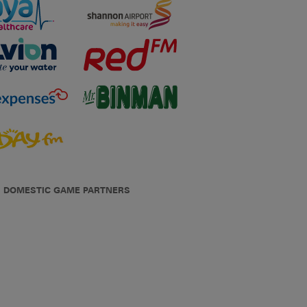
DOMESTIC GAME PARTNERS