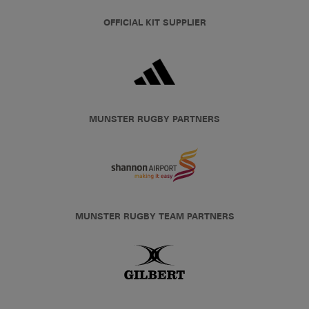
OFFICIAL KIT SUPPLIER
MUNSTER RUGBY PARTNERS
MUNSTER RUGBY TEAM PARTNERS