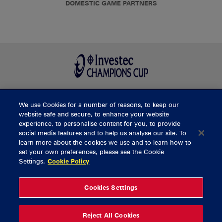
DOMESTIC GAME PARTNERS
We use Cookies for a number of reasons, to keep our
BUY TICKETS
website safe and secure, to enhance your website
experience, to personalise content for you, to provide
social media features and to help us analyse our site. To
learn more about the cookies we use and to learn how to
CONTACT US
set your own preferences, please see the Cookie
Settings.
Cookie Policy
General Enquiries
info@munsterrugby.ie
Ticket Enquiries
tickets@munsterrugby.ie
Ticket Office
0818 421103
Cookies Settings
Virgin Media Park
021 432 3563
Thomond Park
061 421 100
Reject All Cookies