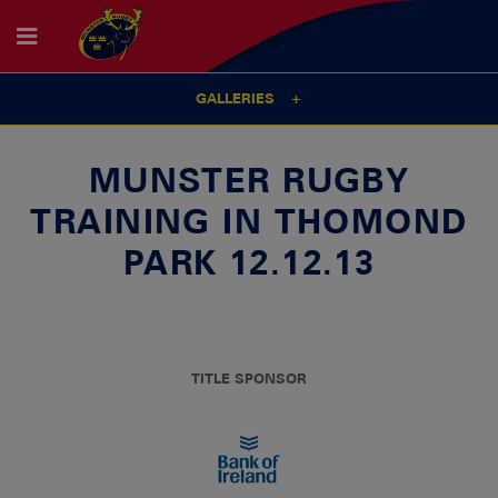
GALLERIES
MUNSTER RUGBY
TRAINING IN THOMOND
PARK 12.12.13
TITLE SPONSOR