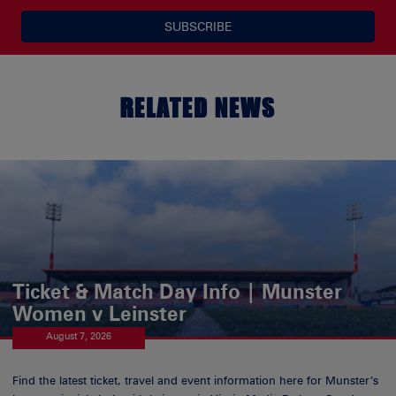
SUBSCRIBE
RELATED NEWS
Ticket & Match Day Info | Munster
Women v Leinster
August 7, 2026
Find the latest ticket, travel and event information here for Munster’s