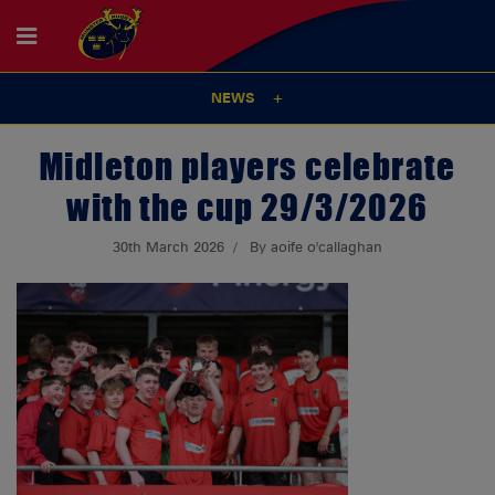
NEWS
Midleton players celebrate
with the cup 29/3/2026
30th March 2026
By aoife o'callaghan