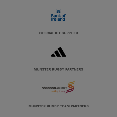
OFFICIAL KIT SUPPLIER
MUNSTER RUGBY PARTNERS
MUNSTER RUGBY TEAM PARTNERS