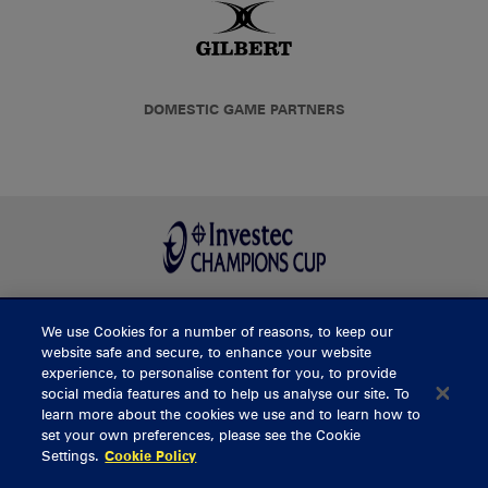
DOMESTIC GAME PARTNERS
We use Cookies for a number of reasons, to keep our
BUY TICKETS
website safe and secure, to enhance your website
experience, to personalise content for you, to provide
social media features and to help us analyse our site. To
learn more about the cookies we use and to learn how to
CONTACT US
set your own preferences, please see the Cookie
Settings.
Cookie Policy
General Enquiries
info@munsterrugby.ie
Ticket Enquiries
tickets@munsterrugby.ie