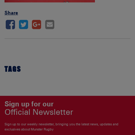
Share
TAGS
Sign up for our
Official Newsletter
Sign up to our weekly newsletter, bringing you the latest news, updates and
exclusives about Munster Rugby