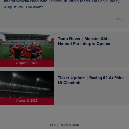
Interprovincial clash with Leinster, in Virgin Media Park on Sunday
August 8th. The event...
NEWS
Team News | Munster Side
Named For Interpro Opener
August 7, 2026
Ticket Update | Racing 92 At Páirc
Uí Chaoimh
August 6, 2026
TITLE SPONSOR