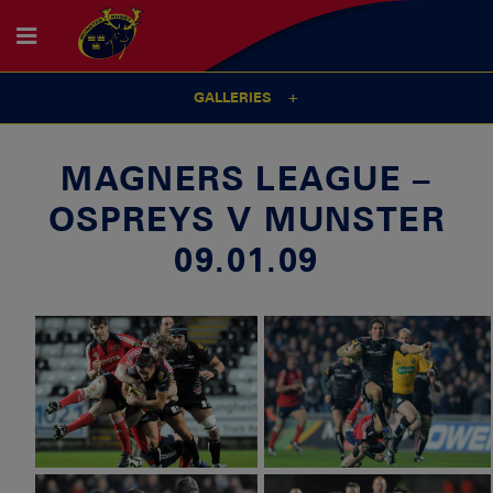
GALLERIES
MAGNERS LEAGUE –
OSPREYS V MUNSTER
09.01.09