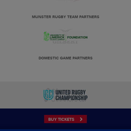
MUNSTER RUGBY TEAM PARTNERS
DOMESTIC GAME PARTNERS
BUY TICKETS