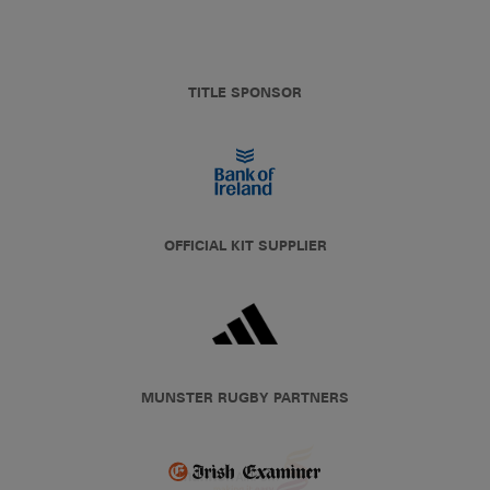
TITLE SPONSOR
OFFICIAL KIT SUPPLIER
MUNSTER RUGBY PARTNERS