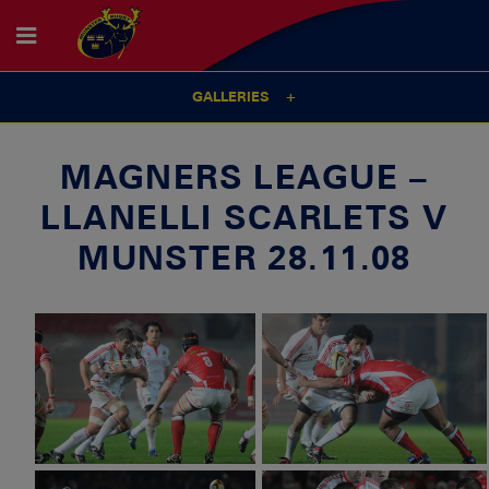
GALLERIES
MAGNERS LEAGUE –
LLANELLI SCARLETS V
MUNSTER 28.11.08