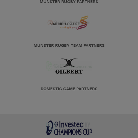
MUNSTER RUGBY PARTNERS
MUNSTER RUGBY TEAM PARTNERS
DOMESTIC GAME PARTNERS