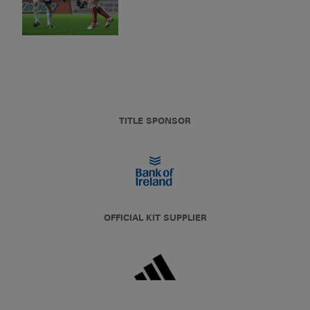
TITLE SPONSOR
OFFICIAL KIT SUPPLIER